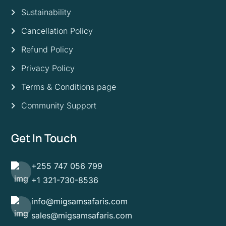
Sustainability
Cancellation Policy
Refund Policy
Privacy Policy
Terms & Conditions page
Community Support
Get In Touch
+255 747 056 799
+1 321-730-8536
info@migsamsafaris.com
sales@migsamsafaris.com