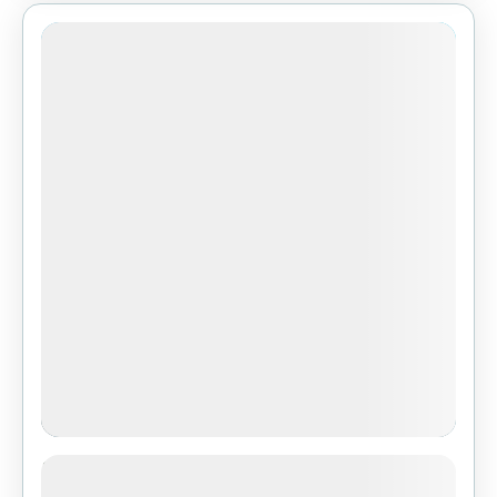
3-Day Safari from Zanzibar: Tarangire,