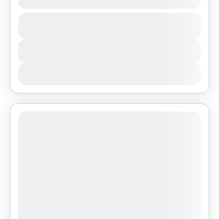
Ngorongoro and Lake Manyara
1 People
Duration
3 Days
View Details