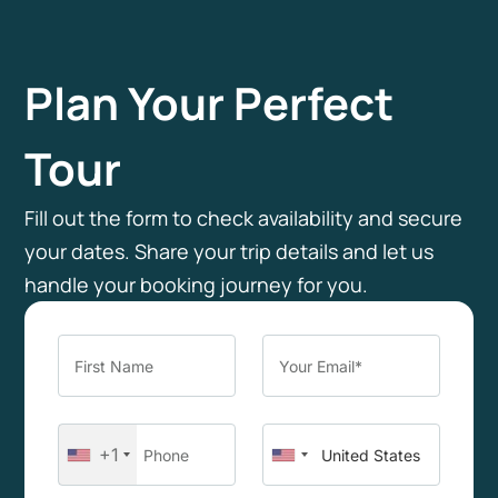
Plan Your Perfect
Tour
Fill out the form to check availability and secure
your dates. Share your trip details and let us
handle your booking journey for you.
+1