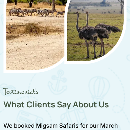
Testimonials
What Clients Say About Us
We booked Migsam Safaris for our March