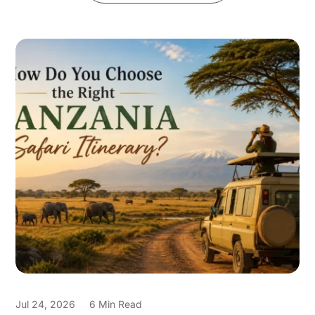
Jul 24, 2026
6 Min Read