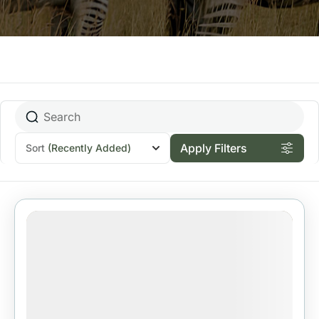
Apply Filters
Sort
(Recently Added)