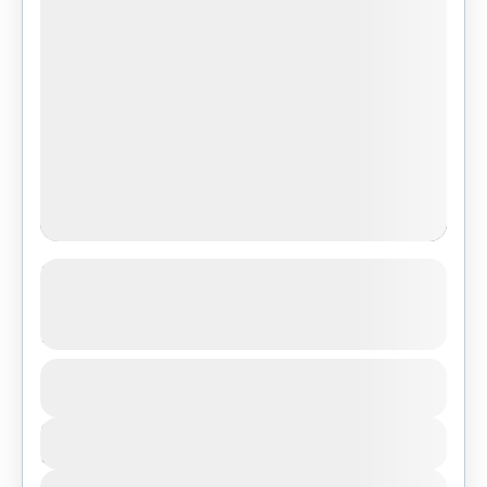
3-Day Safari Adventure: Serengeti,
Ngorongoro Crater & Tarangire from
Zanzibar
1 People
Duration
3 Days