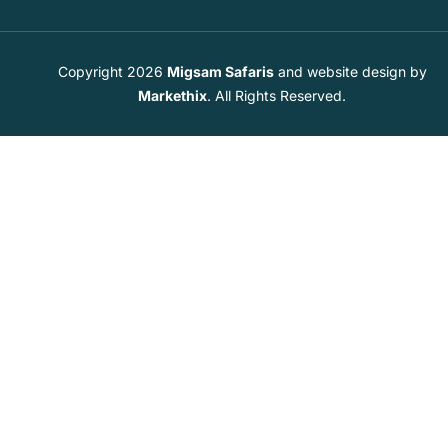
Copyright 2026
Migsam Safaris
and website design by
Markethix
. All Rights Reserved.