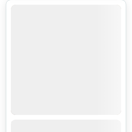
3-Day Safari Adventure: Serengeti,
Ngorongoro Crater &Tarangire from