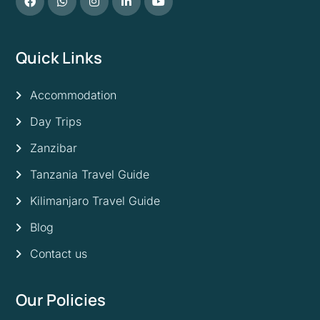
Quick Links
Accommodation
Day Trips
Zanzibar
Tanzania Travel Guide
Kilimanjaro Travel Guide
Blog
Contact us
Our Policies