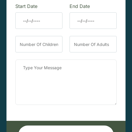
Start Date
End Date