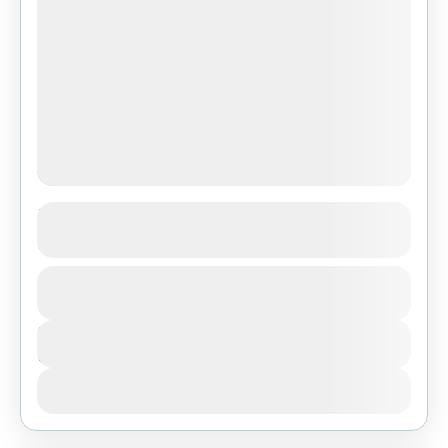
3-Day Serengeti & Ngorongoro Big Five
Safari from Dar Es Salaam
1 People
Duration
3 Days
View Details