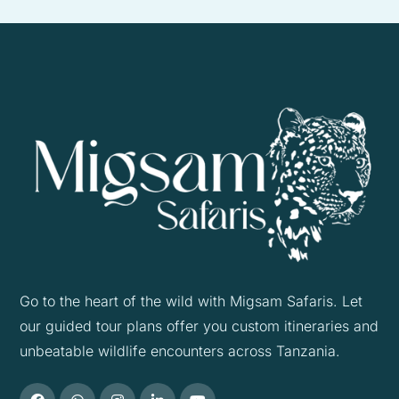
Go to the heart of the wild with Migsam Safaris. Let
our guided tour plans offer you custom itineraries and
unbeatable wildlife encounters across Tanzania.