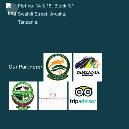
Plot no. 14 & 15, Block "J"
Swahili Street, Arusha,
Tanzania.
Our Partners: