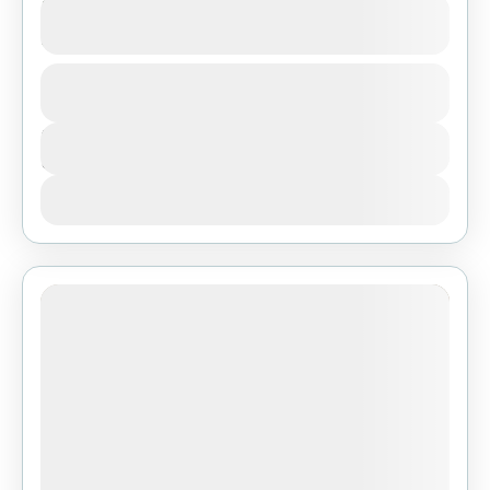
3-Day Serengeti & Ngorongoro Big Five
Safari from Zanzibar
1 People
Duration
3 Days
View Details