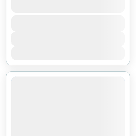
Dar Es Salaam
1 People
Duration
3 Days
View Details