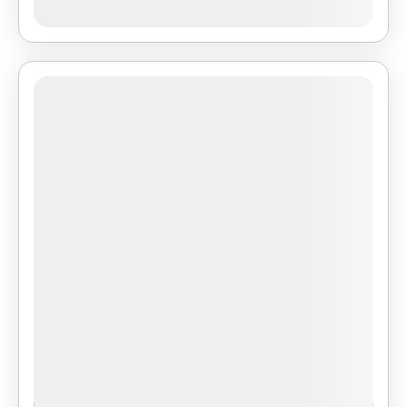
View Details