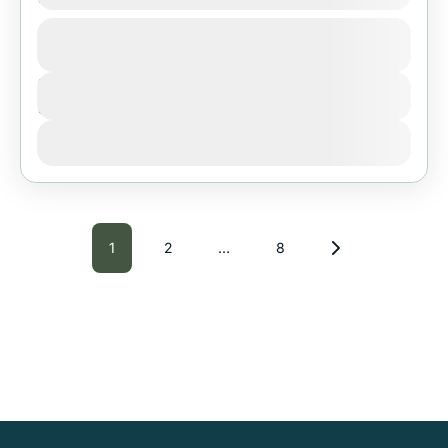
1 People
Duration
3 Days
View Details
1
2
…
8