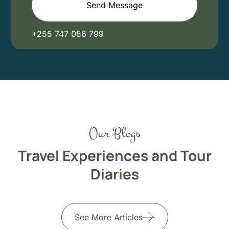
Send Message
+255 747 056 799
Our Blogs
Travel Experiences and Tour
Diaries
See More Articles