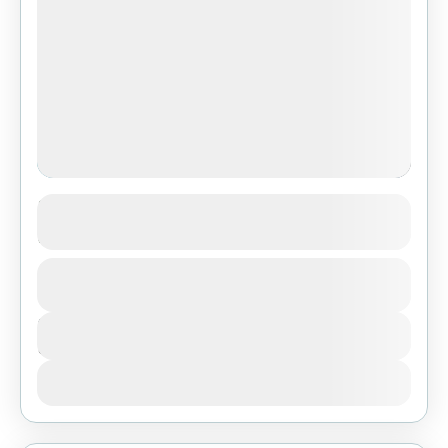
3-Day Classic Safari: Serengeti &
Ngorongoro from Dar Es Salaam
1 People
Duration
3 Days
View Details