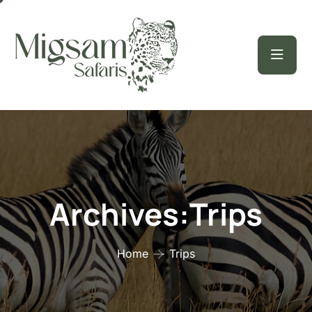
Archives:Trips
Home
Trips