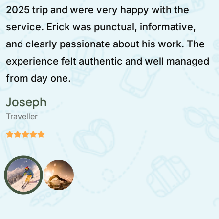
2025 trip and were very happy with the
service. Erick was punctual, informative,
and clearly passionate about his work. The
experience felt authentic and well managed
from day one.
Joseph
Traveller