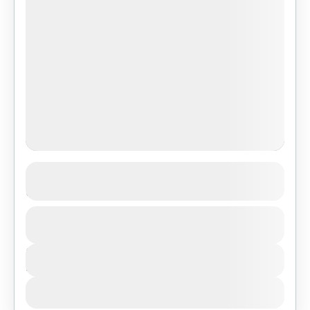
4-Day Ndutu Wildebeest Migration
Adventure from Zanzibar
1 People
Duration
4 Days
View Details