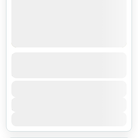
3-Day Safari from Dar Es Salaam:
Tarangire, Ngorongoro & Lake
Manyara
1 People
Duration
3 Days
View Details