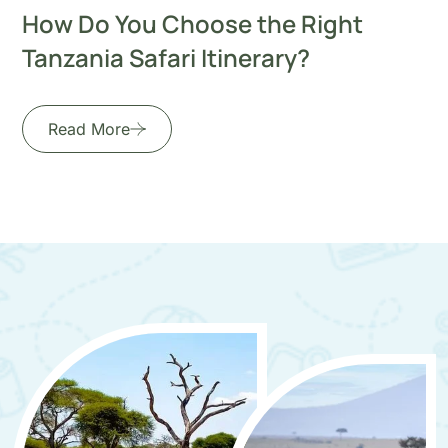
How Do You Choose the Right
Tanzania Safari Itinerary?
Read More