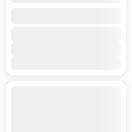
4-Day Zanzibar to Northern Tanzania
Camping Safari
1 People
Duration
4 Days
View Details