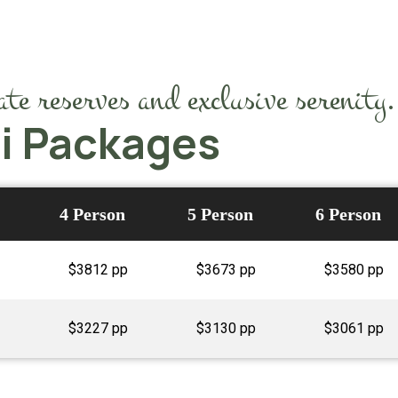
te reserves and exclusive serenity.
ri Packages
4 Person
5 Person
6 Person
$3812 pp
$3673 pp
$3580 pp
$3227 pp
$3130 pp
$3061 pp