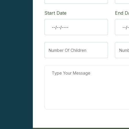
Start Date
End D