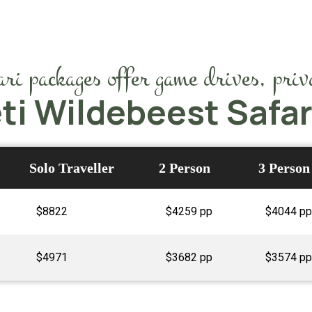
i packages offer game drives, priva
ti Wildebeest Safa
Solo Traveller
2 Person
3 Person
$8822
$4259 pp
$4044 pp
$4971
$3682 pp
$3574 pp