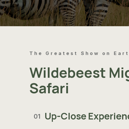
The Greatest Show on Ear
Wildebeest Mi
Safari
Up-Close Experien
01