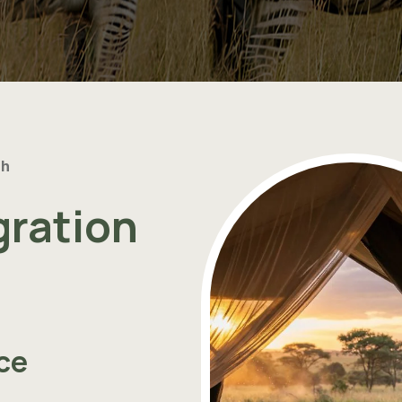
th
gration
ce