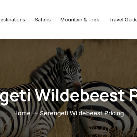
estinations
Safaris
Mountain & Trek
Travel Guid
geti Wildebeest P
Home
Serengeti Wildebeest Pricing