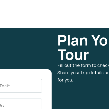
Plan Yo
Tour
Fill out the form to chec
Share your trip details a
for you.