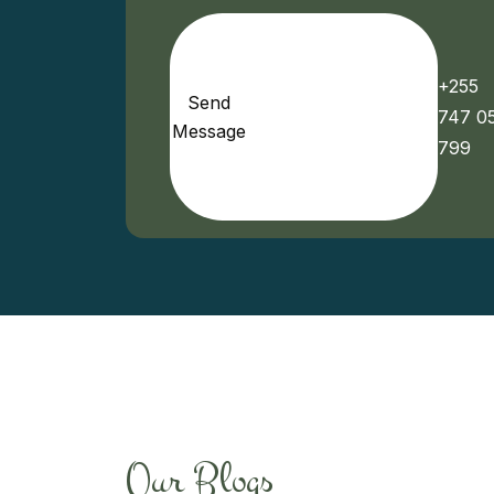
+255
Send
747 0
Message
799
Our Blogs