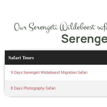
Our Serengeti Wildebeest safar
Serenge
Safari Tours
9 Days Serengeti Wildebeest Migration Safari
8 Days Photography Safari