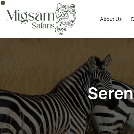
About Us
D
Seren