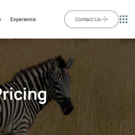
e
Experience
Contact Us
ricing