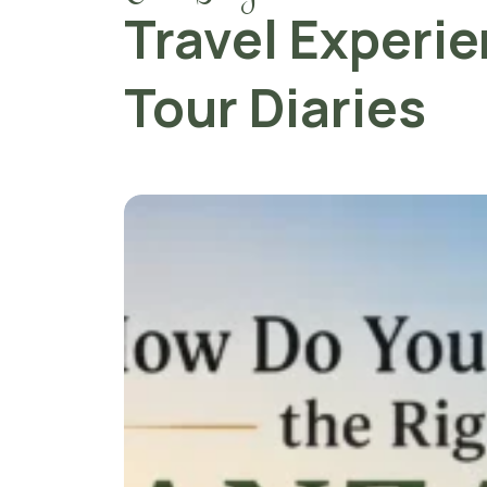
Travel Experi
Tour Diaries