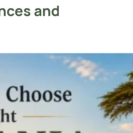
ences and