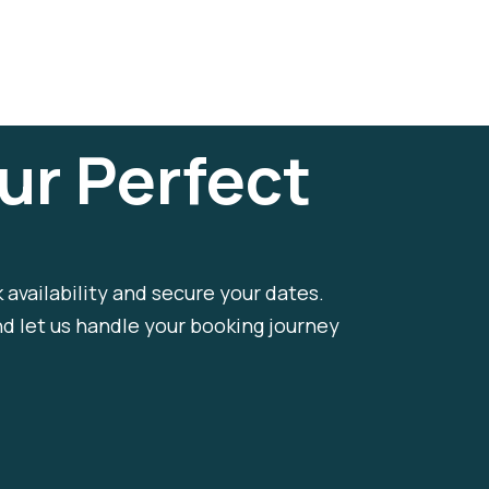
ur Perfect
k availability and secure your dates.
nd let us handle your booking journey