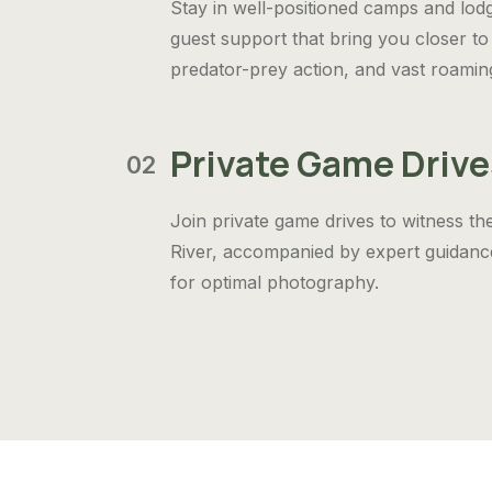
Stay in well-positioned camps and lod
guest support that bring you closer to 
predator-prey action, and vast roamin
Private Game Drive
02
Join private game drives to witness th
River, accompanied by expert guidance
for optimal photography.