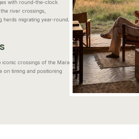
ges with round-the-clock
the river crossings,
g herds migrating year-round.
s
e iconic crossings of the Mara
 on timing and positioning