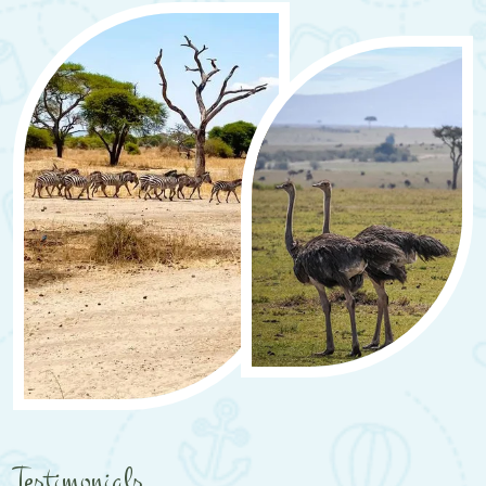
Testimonials