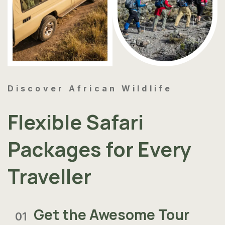
Discover African Wildlife
Flexible Safari
Packages for Every
Traveller
Get the Awesome Tour
01