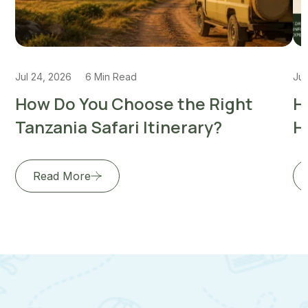
Jul 24, 2026
6 Min Read
Jul
How Do You Choose the Right
H
Tanzania Safari Itinerary?
H
Read More