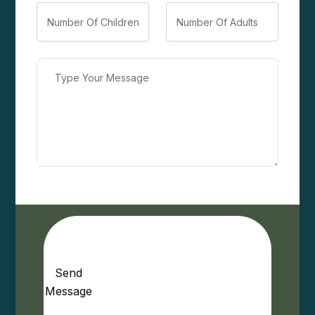
Send
Message