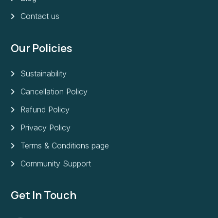
Contact us
Our Policies
Sustainability
Cancellation Policy
Refund Policy
Privacy Policy
Terms & Conditions page
Community Support
Get In Touch