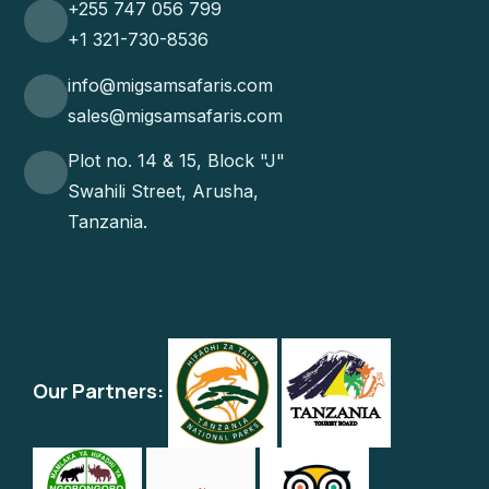
+255 747 056 799
+1 321-730-8536
info@migsamsafaris.com
sales@migsamsafaris.com
Plot no. 14 & 15, Block "J"
Swahili Street, Arusha,
Tanzania.
Our Partners: