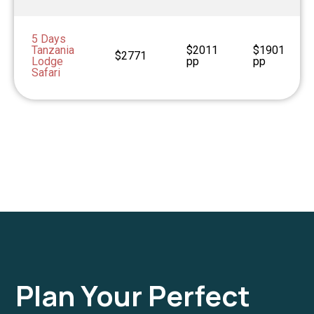
5 Days
Tanzania
$2011
$1901
$2771
Lodge
pp
pp
Safari
Plan Your Perfect