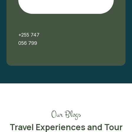
+255 747
056 799
Our Blogs
Travel Experiences and Tour