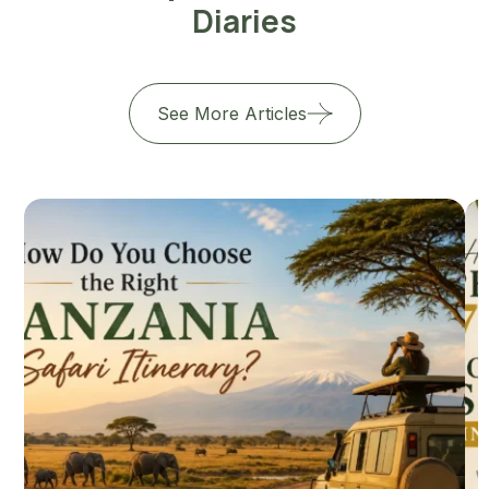
Diaries
See More Articles