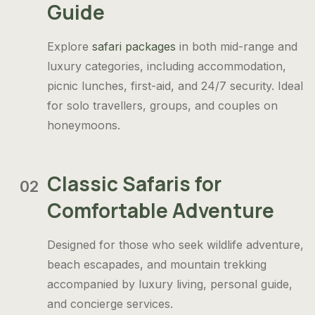
Guide
Explore
safari packages
in both mid-range and
luxury categories, including accommodation,
picnic lunches, first-aid, and 24/7 security. Ideal
for solo travellers, groups, and couples on
honeymoons.
Classic Safaris for
02
Comfortable Adventure
Designed for those who seek wildlife adventure,
beach escapades, and mountain trekking
accompanied by luxury living, personal guide,
and concierge services.