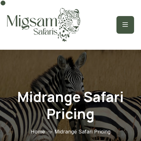
Midrange Safari
Pricing
Home
Midrange Safari Pricing