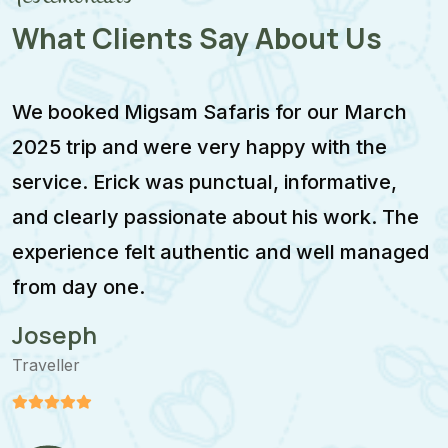
What Clients Say About Us
We booked Migsam Safaris for our March
M
2025 trip and were very happy with the
e
service. Erick was punctual, informative,
F
and clearly passionate about his work. The
w
experience felt authentic and well managed
i
from day one.
m
Joseph
Traveller
T