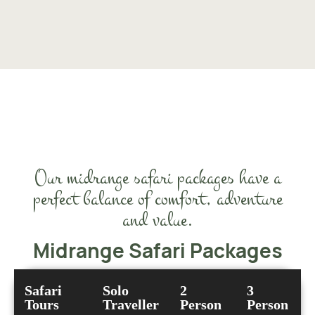
Our midrange safari packages have a
perfect balance of comfort, adventure
and value.
Midrange Safari Packages
Safari
Solo
2
3
Tours
Traveller
Person
Person