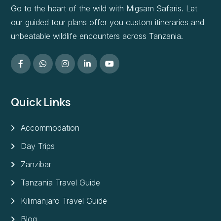
Go to the heart of the wild with Migsam Safaris. Let
our guided tour plans offer you custom itineraries and
unbeatable wildlife encounters across Tanzania.
Quick Links
Accommodation
Day Trips
Zanzibar
Tanzania Travel Guide
Kilimanjaro Travel Guide
Blog