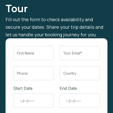
Tour
Fill out the form to check availability and
secure your dates. Share your trip details and
let us handle your booking journey for you.
Start Date
End Date