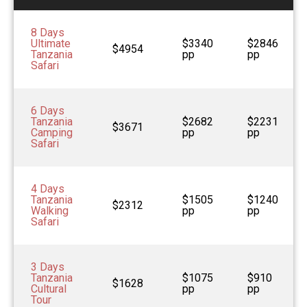
8 Days
Ultimate
$3340
$2846
$4954
Tanzania
pp
pp
Safari
6 Days
Tanzania
$2682
$2231
$3671
Camping
pp
pp
Safari
4 Days
Tanzania
$1505
$1240
$2312
Walking
pp
pp
Safari
3 Days
Tanzania
$1075
$910
$1628
Cultural
pp
pp
Tour