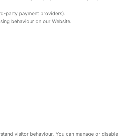
rd-party payment providers).
wsing behaviour on our Website.
rstand visitor behaviour. You can manage or disable