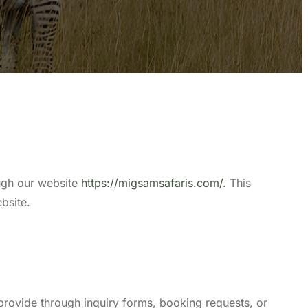
ough our website
https://migsamsafaris.com/
. This
bsite.
provide through inquiry forms, booking requests, or