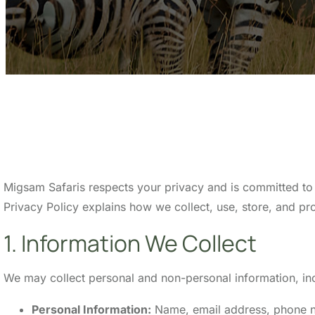
Migsam Safaris respects your privacy and is committed to 
Privacy Policy explains how we collect, use, store, and pro
1. Information We Collect
We may collect personal and non-personal information, incl
Personal Information:
Name, email address, phone num