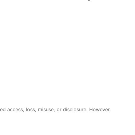
ed access, loss, misuse, or disclosure. However,