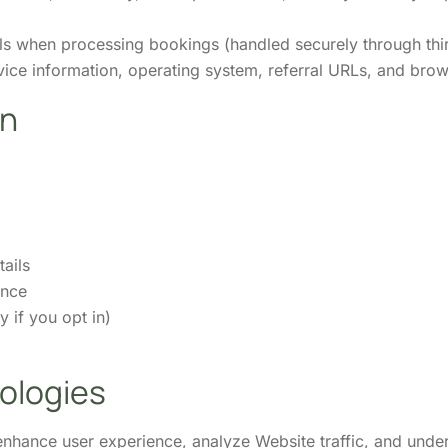
ls when processing bookings (handled securely through thi
ice information, operating system, referral URLs, and bro
on
ails
ence
 if you opt in)
ologies
nhance user experience, analyze Website traffic, and unde