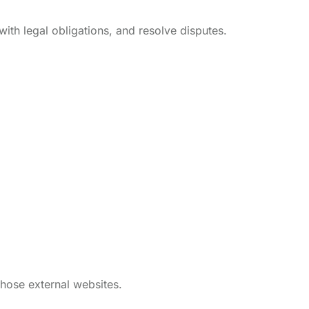
with legal obligations, and resolve disputes.
those external websites.