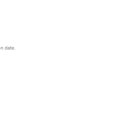
on date.