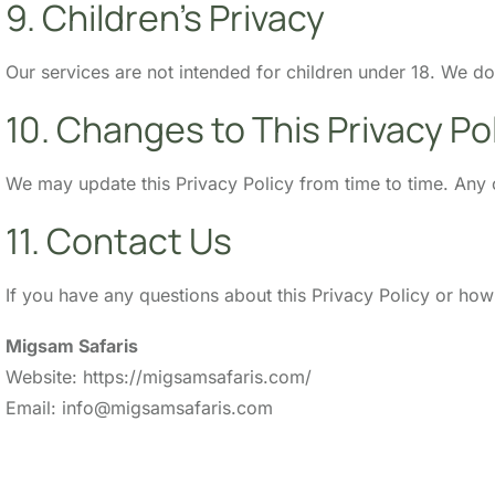
9. Children’s Privacy
Our services are not intended for children under 18. We d
10. Changes to This Privacy Po
We may update this Privacy Policy from time to time. Any 
11. Contact Us
If you have any questions about this Privacy Policy or ho
Migsam Safaris
Website: https://migsamsafaris.com/
Email: info@migsamsafaris.com