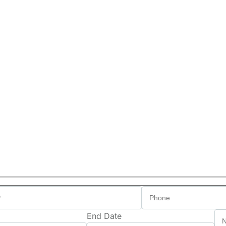
End Date