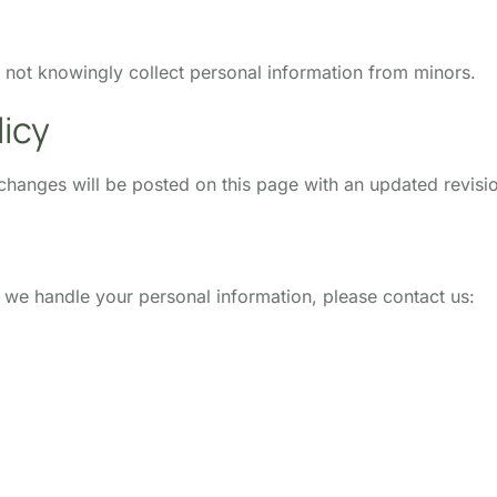
o not knowingly collect personal information from minors.
licy
changes will be posted on this page with an updated revisi
w we handle your personal information, please contact us: