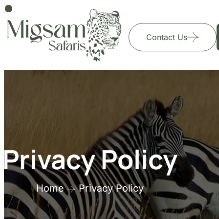
Contact Us
Privacy Policy
Home
Privacy Policy