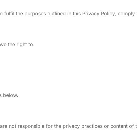
 fulfil the purposes outlined in this Privacy Policy, comply 
e the right to:
ls below.
are not responsible for the privacy practices or content of 