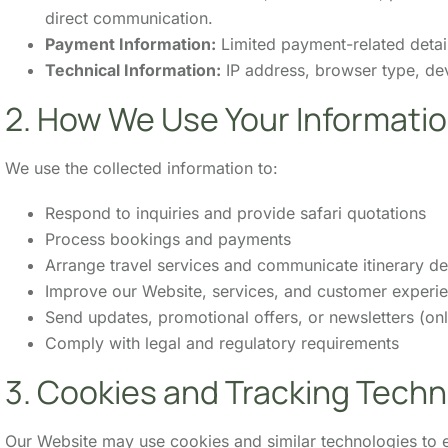
direct communication.
Payment Information:
Limited payment-related detai
Technical Information:
IP address, browser type, dev
2. How We Use Your Informati
We use the collected information to:
Respond to inquiries and provide safari quotations
Process bookings and payments
Arrange travel services and communicate itinerary det
Improve our Website, services, and customer experi
Send updates, promotional offers, or newsletters (only
Comply with legal and regulatory requirements
3. Cookies and Tracking Techn
Our Website may use cookies and similar technologies to e