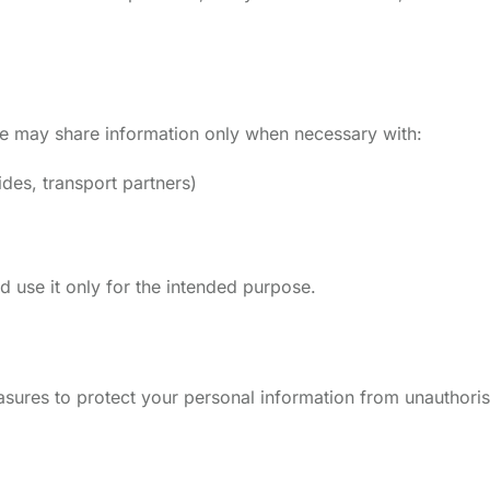
 We may share information only when necessary with:
ides, transport partners)
nd use it only for the intended purpose.
ures to protect your personal information from unauthoris