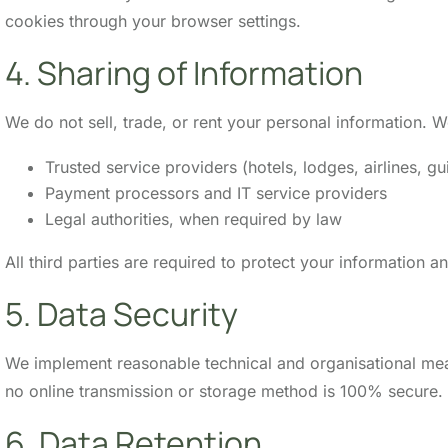
cookies through your browser settings.
4. Sharing of Information
We do not sell, trade, or rent your personal information.
Trusted service providers (hotels, lodges, airlines, gu
Payment processors and IT service providers
Legal authorities, when required by law
All third parties are required to protect your information a
5. Data Security
We implement reasonable technical and organisational meas
no online transmission or storage method is 100% secure.
6. Data Retention