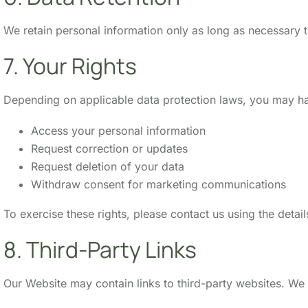
We retain personal information only as long as necessary to
7. Your Rights
Depending on applicable data protection laws, you may hav
Access your personal information
Request correction or updates
Request deletion of your data
Withdraw consent for marketing communications
To exercise these rights, please contact us using the detai
8. Third-Party Links
Our Website may contain links to third-party websites. We 