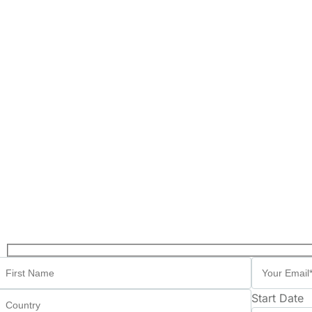
Start Date