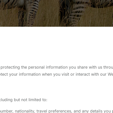
protecting the personal information you share with us thr
tect your information when you visit or interact with our We
uding but not limited to:
ber, nationality, travel preferences, and any details you 