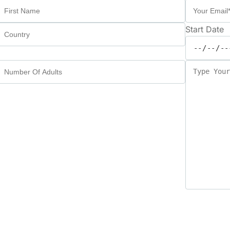
Start Date