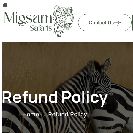
Contact Us
Refund Policy
Home
Refund Policy