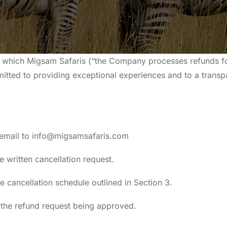
r which Migsam Safaris (“the Company processes refunds fo
mitted to providing exceptional experiences and to a transp
ia email to info@migsamsafaris.com
e written cancellation request.
e cancellation schedule outlined in Section 3.
f the refund request being approved.