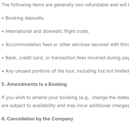
The following items are generally non-refundable and wil
• Booking deposits.
• International and domestic flight costs.
• Accommodation fees or other services secured with third
• Bank, credit card, or transaction fees incurred during p
• Any unused portions of the tour, including but not limite
5. Amendments to a Booking
If you wish to amend your booking (e.g., change the dates
are subject to availability and may incur additional char
6. Cancellation by the Company