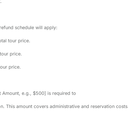
.
g refund schedule will apply:
al tour price.
tour price.
our price.
 Amount, e.g., $500] is required to
on. This amount covers administrative and reservation costs