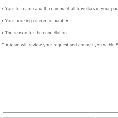
• Your full name and the names of all travellers in your par
• Your booking reference number.
• The reason for the cancellation.
Our team will review your request and contact you within 