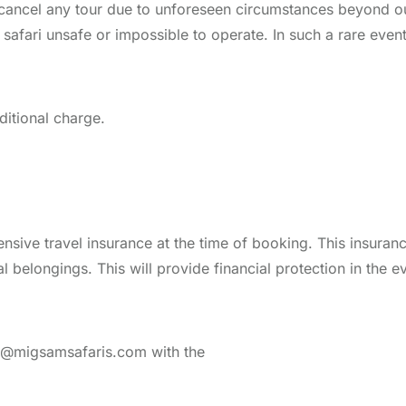
o cancel any tour due to unforeseen circumstances beyond ou
he safari unsafe or impossible to operate. In such a rare even
ditional charge.
ive travel insurance at the time of booking. This insuranc
 belongings. This will provide financial protection in the e
nfo@migsamsafaris.com with the