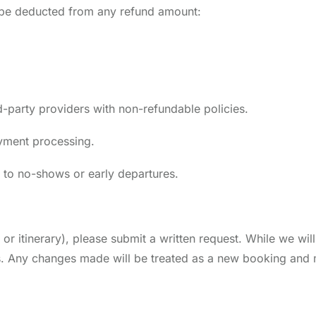
l be deducted from any refund amount:
-party providers with non-refundable policies.
ayment processing.
d to no-shows or early departures.
 or itinerary), please submit a written request. While we w
ges. Any changes made will be treated as a new booking and