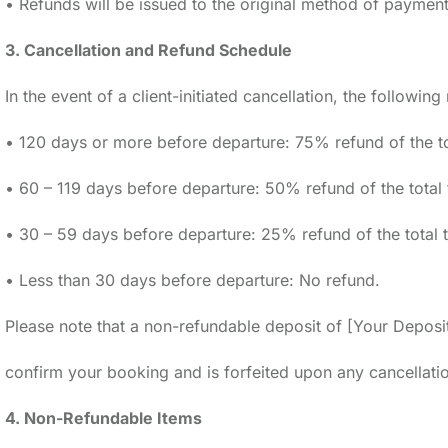
• Refunds will be issued to the original method of payment
3. Cancellation and Refund Schedule
In the event of a client-initiated cancellation, the followin
• 120 days or more before departure: 75% refund of the tot
• 60 – 119 days before departure: 50% refund of the total 
• 30 – 59 days before departure: 25% refund of the total t
• Less than 30 days before departure: No refund.
Please note that a non-refundable deposit of [Your Deposit
confirm your booking and is forfeited upon any cancellati
4. Non-Refundable Items