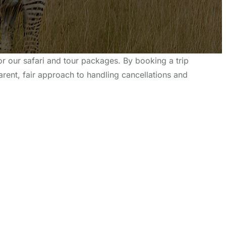
r our safari and tour packages. By booking a trip
arent, fair approach to handling cancellations and