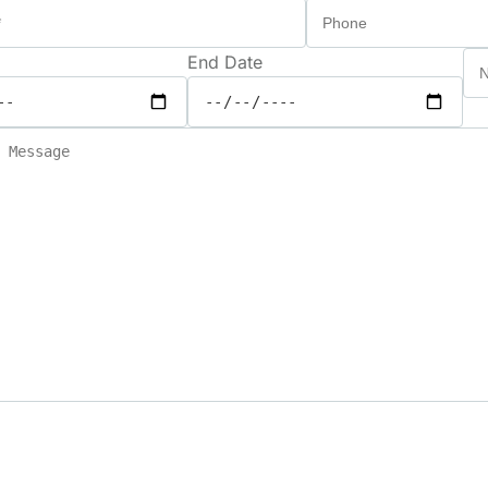
End Date