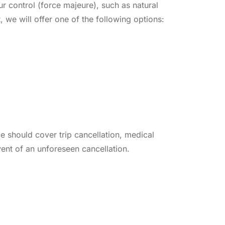
r control (force majeure), such as natural
t, we will offer one of the following options:
e should cover trip cancellation, medical
vent of an unforeseen cancellation.