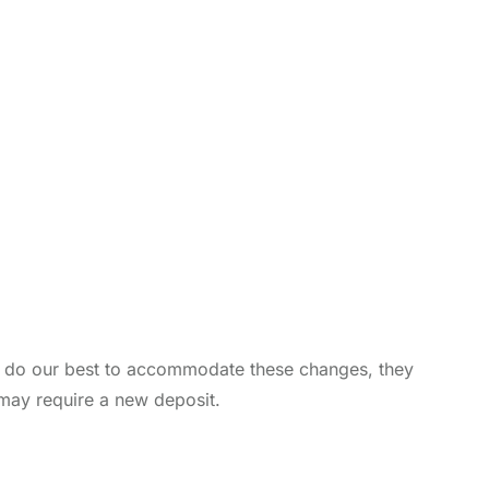
ill do our best to accommodate these changes, they
 may require a new deposit.