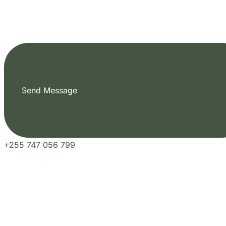
Send Message
+255 747 056 799