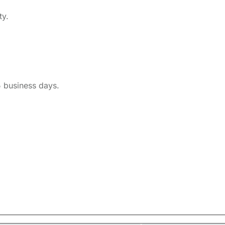
ty.
5 business days.