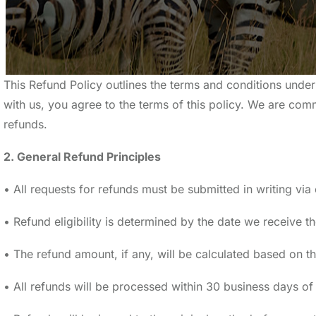
This Refund Policy outlines the terms and conditions unde
with us, you agree to the terms of this policy. We are com
refunds.
2. General Refund Principles
• All requests for refunds must be submitted in writing v
• Refund eligibility is determined by the date we receive th
• The refund amount, if any, will be calculated based on th
• All refunds will be processed within 30 business days o