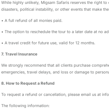
While highly unlikely, Migsam Safaris reserves the right t
disasters, political instability, or other events that make t
• A full refund of all monies paid.
• The option to reschedule the tour to a later date at no ad
• A travel credit for future use, valid for 12 months.
7. Travel Insurance
We strongly recommend that all clients purchase comprehens
emergencies, travel delays, and loss or damage to personal
8. How to Request a Refund
To request a refund or cancellation, please email us at i
The following information: