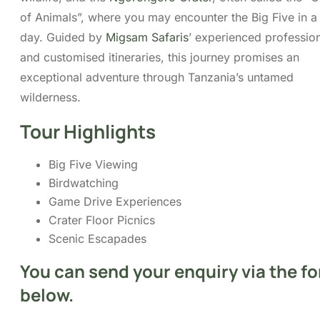
Tour Highlights
Big Five Viewing
Birdwatching
Game Drive Experiences
Crater Floor Picnics
Scenic Escapades
Itinerary
Cost
FAQs
Map