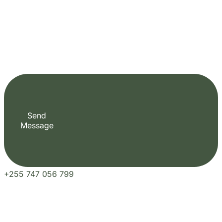
Fill out the form to check availability and
secure your dates. Share your trip details and
let us handle your booking journey for you.
Start Date
End Date