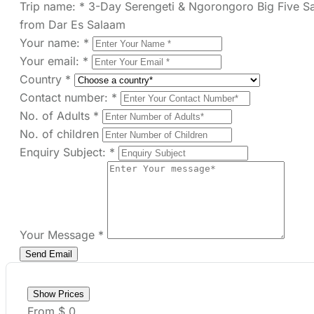
You can send your enquiry via
the form below.
Trip name:
*
3-Day Serengeti & Ngorongoro
Big Five Safari from Dar Es Salaam