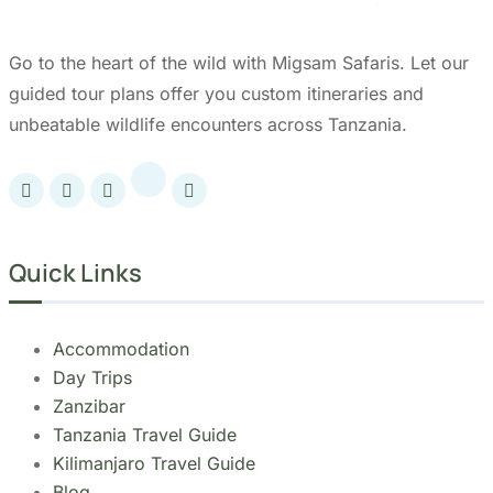
Tanzania.
Our Partners: