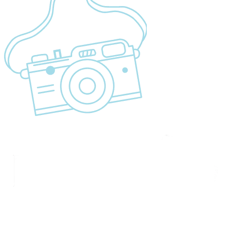
Cancellation Policy
Refund Policy
Privacy Policy
Terms & Conditions page
Community Support
Get In Touch
+255 747 056 799
+1 321-730-8536
info@migsamsafaris.com
sales@migsamsafaris.com
Plot no. 14 & 15, Block "J"
Swahili Street, Arusha,