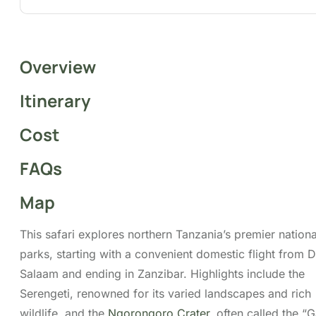
Overview
This safari explores northern Tanzania’s premier
national parks, starting with a convenient domestic
flight from Dar Es Salaam and ending in Zanzibar.
Highlights include the Serengeti, renowned for its
varied landscapes and rich wildlife, and the
Ngorongoro Crater
, often called the “Garden of
Animals”, where you may encounter the Big Five in
a single day. Guided by
Migsam Safaris
’
experienced professionals and customised
itineraries, this journey promises an exceptional
adventure through Tanzania’s untamed wilderness.