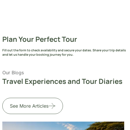
Send Message