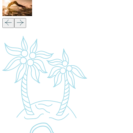
Quick Links
Accommodation
Day Trips
Zanzibar
Tanzania Travel Guide
Kilimanjaro Travel Guide
Blog
Contact us
Our Policies
Sustainability