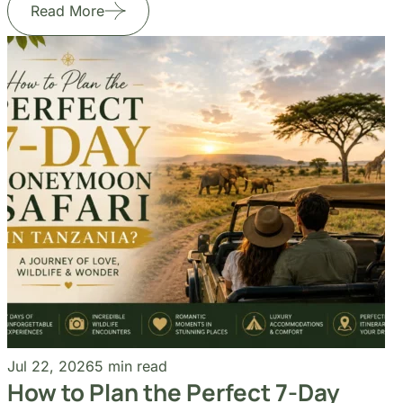
Jul 24, 2026
6 min read
Jul
How Do You Choose the Right
Ho
Tanzania Safari Itinerary?
Ho
Read More