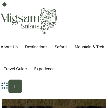
About Us
Destinations
Safaris
Mountain & Trek
Travel Guide
Experience