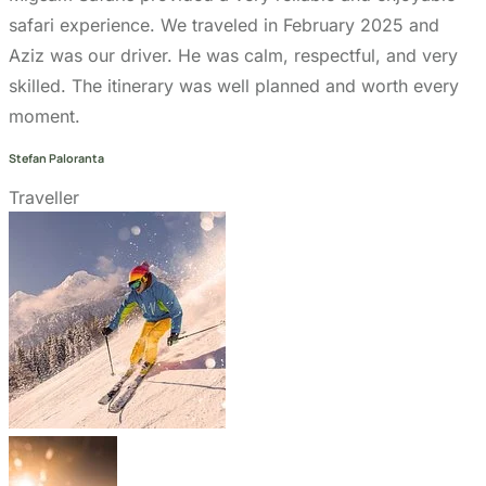
Go to the heart of the wild with Migsam Safaris. Let
our guided tour plans offer you custom itineraries
and unbeatable wildlife encounters across
Tanzania.