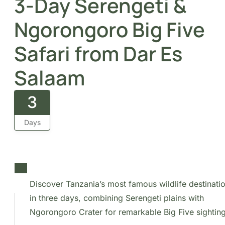
3-Day Serengeti &
Ngorongoro Big Five
Safari from Dar Es
Salaam
3
Days
Discover Tanzania’s most famous wildlife
destinations in three days, combining
Serengeti plains with Ngorongoro Crater for
remarkable Big Five sightings.