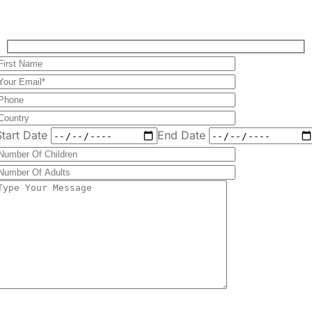
Plan Your Perfect
Tour