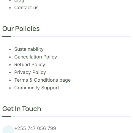
Copyright 2026
Migsam Safaris
and website
design by
Markethix
. All Rights Reserved.