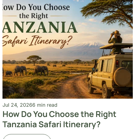
+255 747 056 799
Our Blogs
Travel Experiences and Tour
Diaries
See More Articles