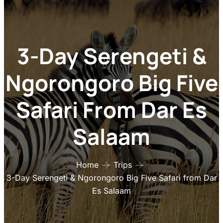
3-Day Serengeti &
Ngorongoro Big Five
Safari From Dar Es
Salaam
Home
Trips
3-Day Serengeti & Ngorongoro Big Five Safari from Dar
Es Salaam