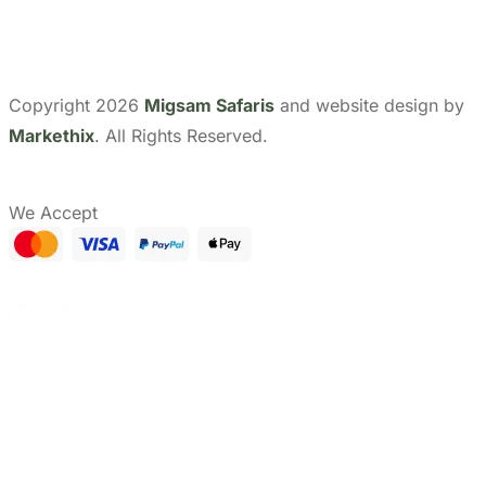
Show Prices
From
CHECK AVAILABILITY
$ 0
/ Adult
Need help with booking?
Send Us A Message