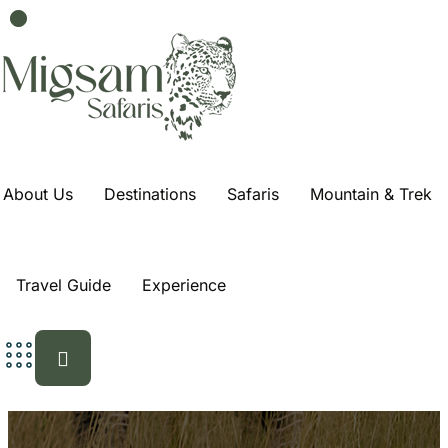
3-Day Safari From
Dar Es Salaam:
Tarangire,