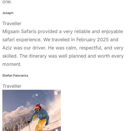
Refund Policy
Privacy Policy
Terms & Conditions page
Community Support
Get In Touch
+255 747 056 799
+1 321-730-8536
info@migsamsafaris.com
sales@migsamsafaris.com
Plot no. 14 & 15, Block "J"
Swahili Street, Arusha,
Tanzania.