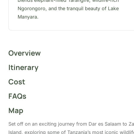
iconic wildlife destinations. Experience the
remarkable landscapes and wildlife of Tarangire
National Park, the UNESCO World Heritage-listed
Ngorongoro Crater, and the picturesque Lake
Manyara National Park. This all-inclusive safari
features return flights, airport transfers, a
professional driver-guide, all meals and drinking
water, park entry fees, and a private 4×4 safari
vehicle with a pop-up roof for a comfortable,
immersive wildlife-viewing experience.
Tour Highlights
Big Five Viewing
Birdwatching
Game Drive Experiences