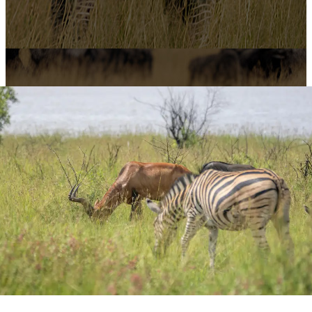
3-Day Safari from Dar
Es Salaam:
Tarangire,
Ngorongoro & Lake