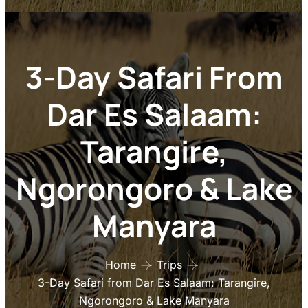
Ngorongoro & Lake
Manyara
Home
Trips
3-Day Safari from Dar Es Salaam: Tarangire,
Ngorongoro & Lake Manyara