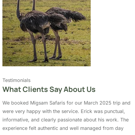
Quick Links
Accommodation
Day Trips
Zanzibar
Tanzania Travel Guide
Kilimanjaro Travel Guide
Blog
Contact us
Our Policies
Sustainability
Cancellation Policy