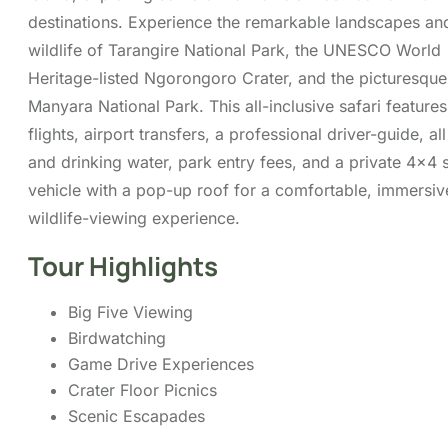
Crater Floor Picnics
Scenic Escapades
Itinerary
Cost
FAQs
Map
You can send your enquiry via
the form below.
Trip name:
*
3-Day Safari from Dar Es Salaam:
Tarangire, Ngorongoro & Lake Manyara