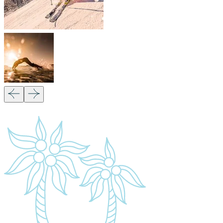
Our Partners:
Copyright 2026
Migsam Safaris
and website
design by
Markethix
. All Rights Reserved.