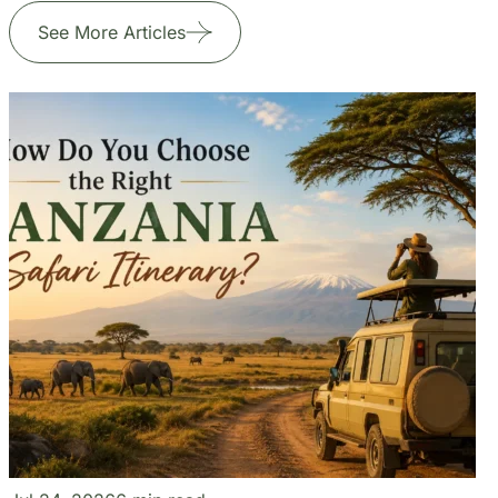
Our Blogs
Travel Experiences and Tour
Diaries
See More Articles