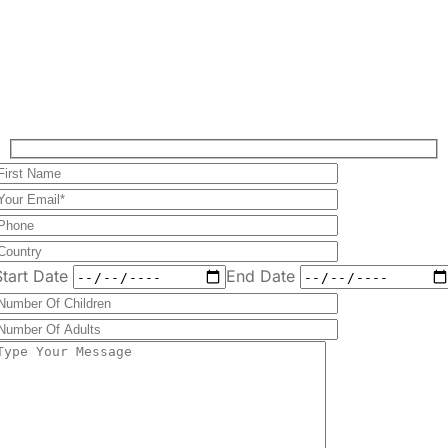
Plan Your Perfect
Tour
Fill out the form to check availability and secure
your dates. Share your trip details and let us
handle your booking journey for you.
Start Date
End Date