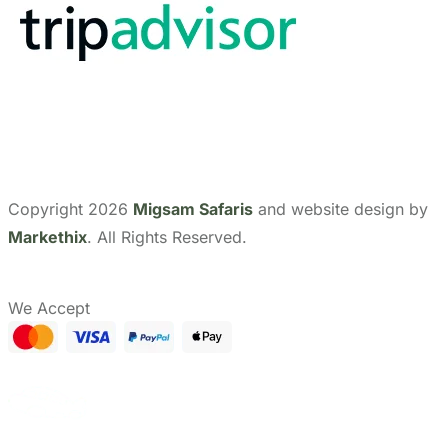
Show Prices
CHECK AVAILABILITY
From
Send Us A Message
$ 0
Need help with booking?
/ Adult