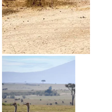
Go to the heart of the wild with Migsam Safaris. Let
our guided tour plans offer you custom itineraries
and unbeatable wildlife encounters across Tanzania.