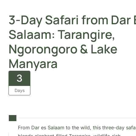
Manyara
3
Days
From Dar es Salaam to the wild, this three-day
safari blends elephant-filled Tarangire, wildlife-
rich Ngorongoro, and the tranquil beauty of
Lake Manyara.
Overview
Set off on an exciting journey from Dar es Salaam to
Zanzibar Island, exploring some of Tanzania’s most