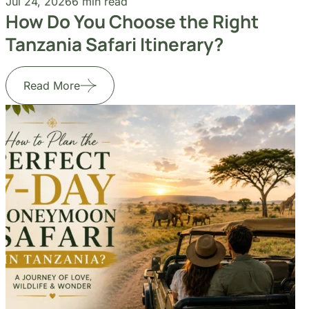
Jul 24, 2026
6 min read
Jul
How Do You Choose the Right
H
Tanzania Safari Itinerary?
H
Read More