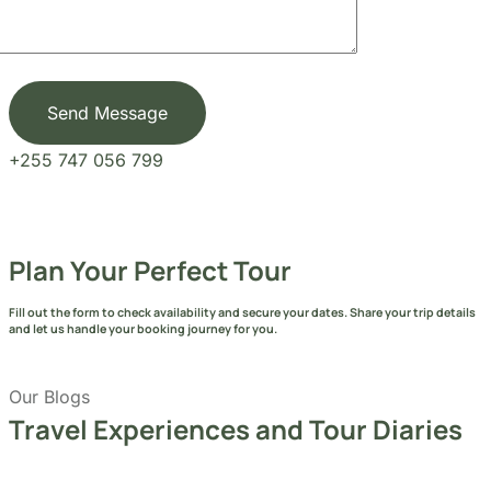
Send Message
+255 747 056 799