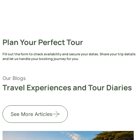
See More Articles
Jul 24, 2026
6 min read