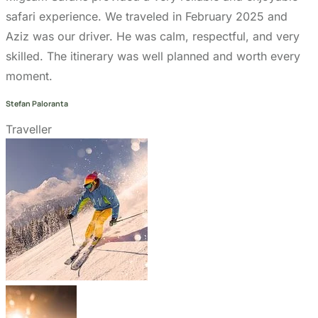
Get In Touch
+255 747 056 799
+1 321-730-8536
info@migsamsafaris.com
sales@migsamsafaris.com
Plot no. 14 & 15, Block "J"
Swahili Street, Arusha,
Tanzania.