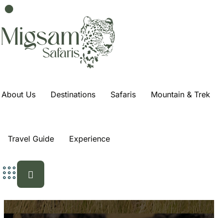
About Us
Destinations
Safaris
Mountain & Trek
Travel Guide
Experience