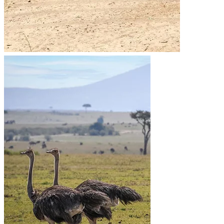
Go to the heart of the wild with Migsam Safaris. Let our
guided tour plans offer you custom itineraries and
unbeatable wildlife encounters across Tanzania.
Quick Links
Accommodation