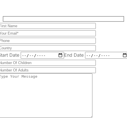
Send
Message