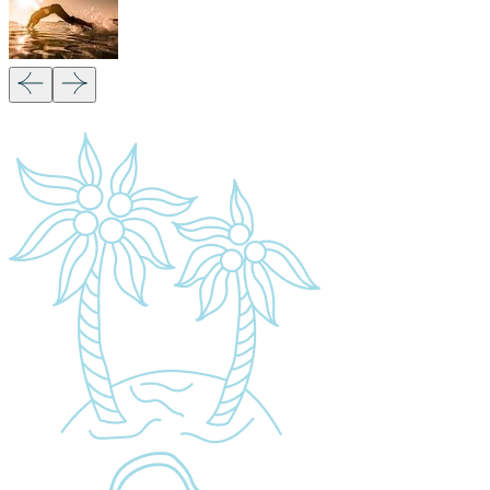
Our Partners:
Copyright 2026
Migsam Safaris
and website design by
Markethix
. All Rights Reserved.