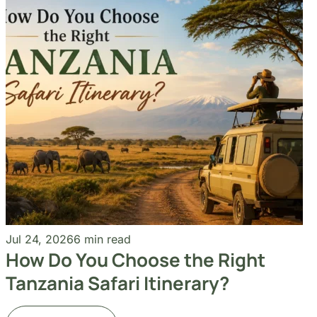
How Do You Choose the Right
Tanzania Safari Itinerary?
Read More