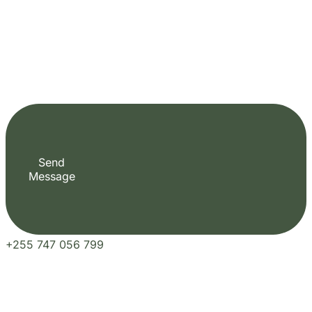
+255 747 056 799
Plan Your Perfect Tour
Fill out the form to check availability and secure your dates. Share your trip details
and let us handle your booking journey for you.
Our Blogs
Travel Experiences and Tour Diaries