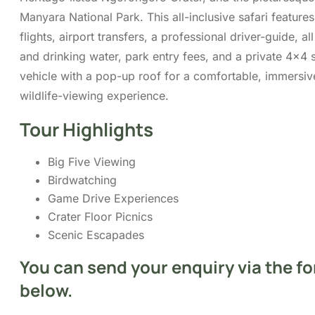
and drinking water, park entry fees, and a private 4×4 s
vehicle with a pop-up roof for a comfortable, immersiv
wildlife-viewing experience.
Tour Highlights
Big Five Viewing
Birdwatching
Game Drive Experiences
Crater Floor Picnics
Scenic Escapades
You can send your enquiry via the f
below.
Trip name:
*
3-Day Safari from Zanzibar: Tarangire,
Ngorongoro and Lake Manyara
Your name:
*