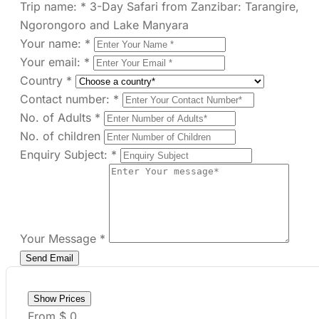
Your email:
*
Country
*
Contact number:
*
No. of Adults
*
No. of children
Enquiry Subject:
*
Your Message
*
Show Prices
From
$ 0
/ Adult
Check Availability
Need help with booking?
Send Us A Message