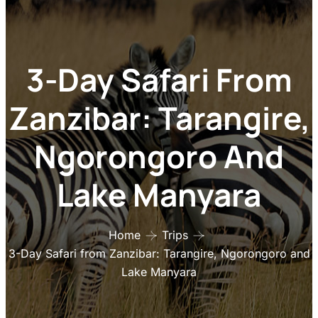
3-Day Safari From
Zanzibar: Tarangire,
Ngorongoro And
Lake Manyara
Home
Trips
3-Day Safari from Zanzibar: Tarangire, Ngorongoro and
Lake Manyara