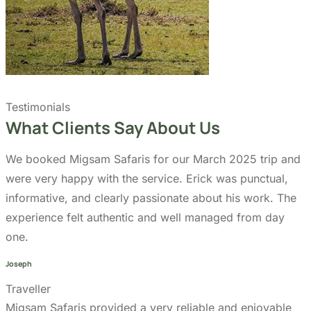
Day Trips
Zanzibar
Tanzania Travel Guide
Kilimanjaro Travel Guide
Blog
Contact us
Our Policies
Sustainability
Cancellation Policy
Refund Policy
Privacy Policy
Terms & Conditions page
Community Support