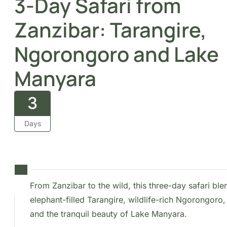
3-Day Safari from
Zanzibar: Tarangire,
Ngorongoro and Lake
Manyara
3
Days
From Zanzibar to the wild, this three-day safari blend
elephant-filled Tarangire, wildlife-rich Ngorongoro, 
the tranquil beauty of Lake Manyara.