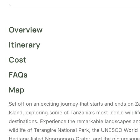
Overview
Itinerary
Cost
FAQs
Map
Set off on an exciting journey that starts and ends on Z
Island, exploring some of Tanzania’s most iconic wildlif
destinations. Experience the remarkable landscapes an
wildlife of Tarangire National Park, the UNESCO World
Heritage-listed Ngorongoro Crater, and the picturesqu
Manyara National Park. This all-inclusive safari features
flights, airport transfers, a professional driver-guide, al