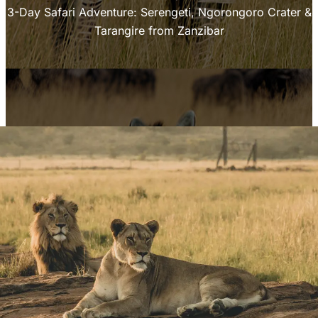
3-Day Safari Adventure: Serengeti, Ngorongoro Crater &
Tarangire from Zanzibar