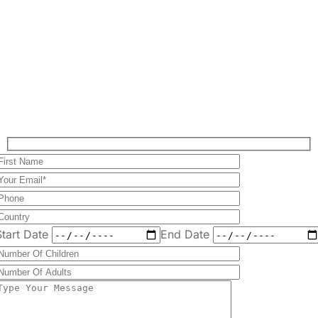
Start Date
End Date