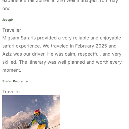
Cancellation Policy
Refund Policy
Privacy Policy
Terms & Conditions page
Community Support
Get In Touch
+255 747 056 799
+1 321-730-8536
info@migsamsafaris.com
sales@migsamsafaris.com
Plot no. 14 & 15, Block "J"
Swahili Street, Arusha,
Tanzania.