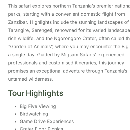
Tarangire, Serengeti, renowned for its varied landscap
rich wildlife, and the Ngorongoro Crater, often called t
“Garden of Animals”, where you may encounter the Big 
a single day. Guided by Migsam Safaris’ experienced
professionals and customised itineraries, this journey
promises an exceptional adventure through Tanzania’s
untamed wilderness.
Tour Highlights
Big Five Viewing
Birdwatching
Game Drive Experiences
Crater Floor Picnics
Scenic Escapades
You can send your enquiry via the f