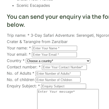
below.
Trip name:
*
3-Day Safari Adventure: Serengeti, Ngoro
Crater & Tarangire from Zanzibar
Your name:
*
Your email:
*
Country
*
Contact number:
*
No. of Adults
*
No. of children
Enquiry Subject:
*
Your Message
*