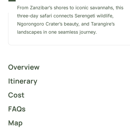
day safari connects Serengeti wildlife, Ngorongoro
Crater’s beauty, and Tarangire’s landscapes in one
seamless journey.
Overview
Itinerary
Cost
FAQs
Map
This safari explores northern Tanzania’s premier nationa
parks, starting with a convenient domestic flight from
Zanzibar. Highlights include the stunning landscapes of