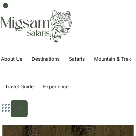
About Us
Destinations
Safaris
Mountain & Trek
Travel Guide
Experience