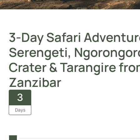
3-Day Safari Adventur
Serengeti, Ngorongor
Crater & Tarangire fr
Zanzibar
3
Days
From Zanzibar’s shores to iconic savannahs, this thre