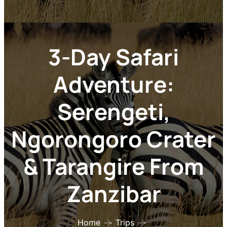
3-Day Safari
Adventure:
Serengeti,
Ngorongoro Crater
& Tarangire From
Zanzibar
Home
Trips