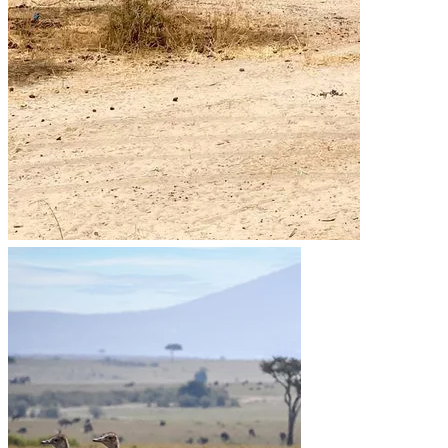
Go to the heart of the wild with Migsam Safaris. Let our
guided tour plans offer you custom itineraries and
unbeatable wildlife encounters across Tanzania.