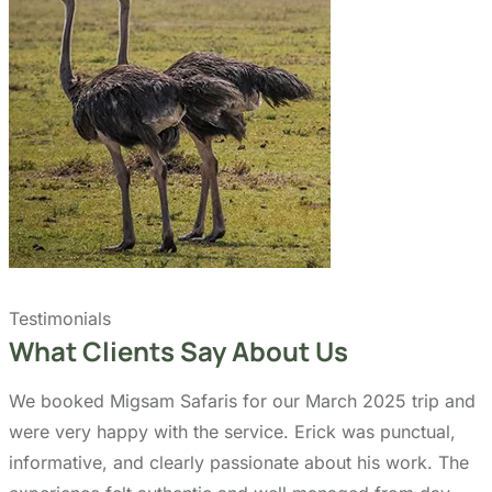
Quick Links
Accommodation
Day Trips
Zanzibar
Tanzania Travel Guide
Kilimanjaro Travel Guide
Blog
Contact us
Our Policies
Sustainability