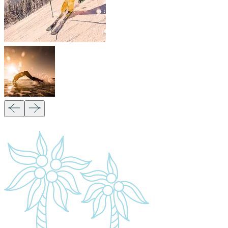
Our Partners:
Copyright 2026
Migsam Safaris
and website design by
Markethix
. All Rights Reserved.