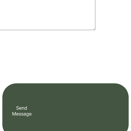
Send
Message
+255 747 056 799
Plan Your Perfect Tour
Fill out the form to check availability and secure your dates. Share your trip details
and let us handle your booking journey for you.