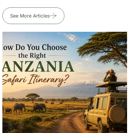
Jul 24, 2026
6 min read
How Do You Choose the Right
Tanzania Safari Itinerary?
Read More