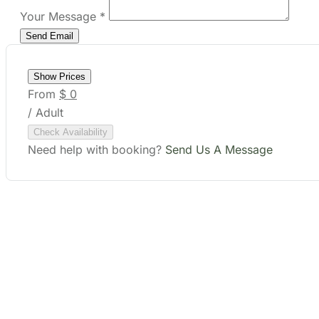
Show Prices
From
$ 0
/ Adult
Check Availability
Need help with booking?
Send Us A Message