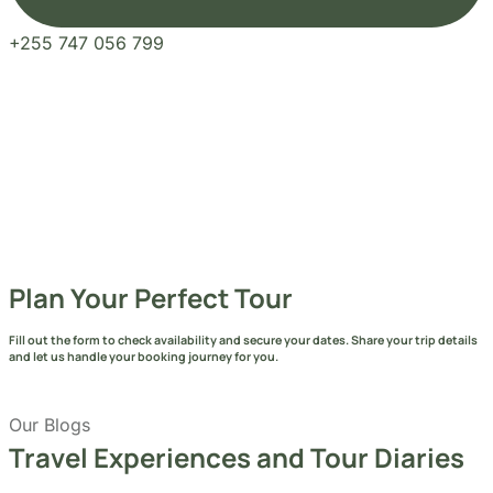
Our Blogs
Travel Experiences and Tour Diaries
See More Articles