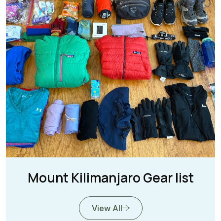
Mount Kilimanjaro Gear list
View All