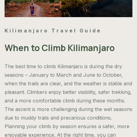
Kilimanjaro Travel Guide
When to Climb Kilimanjaro
The best time to climb Kilimanjaro is during the dry
seasons – January to March and June to October,
when the trails are clear, and the weather is stable and
pleasant. Climbers enjoy better visibility, safer trekking,
and a more comfortable climb during these months.
The ascent is more challenging during the wet seasons
due to muddy trails and precarious conditions.
Planning your climb by season ensures a safer, more
enjoyable experience. At the right time, you can