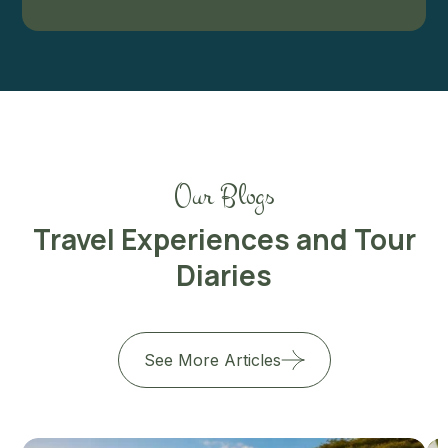
Our Blogs
Travel Experiences and Tour
Diaries
See More Articles