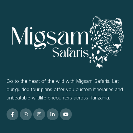
Go to the heart of the wild with Migsam Safaris. Let
our guided tour plans offer you custom itineraries and
unbeatable wildlife encounters across Tanzania.