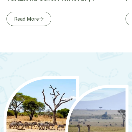
Read More