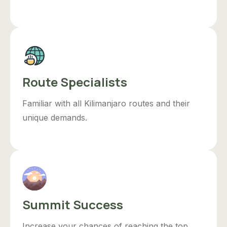
Route Specialists
Familiar with all Kilimanjaro routes and their
unique demands.
Summit Success
Increase your chances of reaching the top