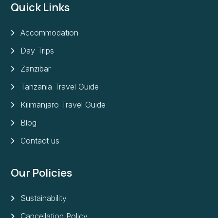
Quick Links
Accommodation
Day Trips
Zanzibar
Tanzania Travel Guide
Kilimanjaro Travel Guide
Blog
Contact us
Our Policies
Sustainability
Cancellation Policy