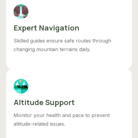
Expert Navigation
Skilled guides ensure safe routes through
changing mountain terrains daily.
Altitude Support
Monitor your health and pace to prevent
altitude-related issues.