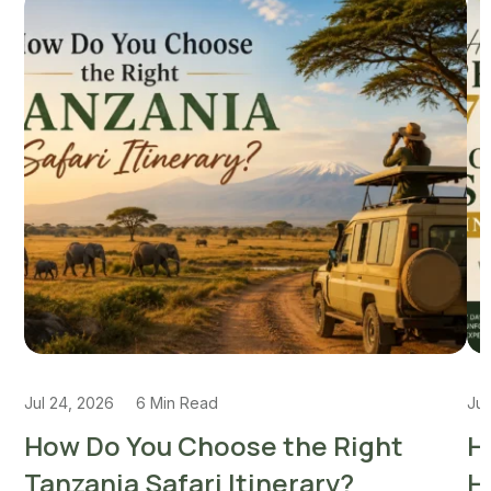
Jul 24, 2026
6 Min Read
Jul
How Do You Choose the Right
H
Tanzania Safari Itinerary?
H