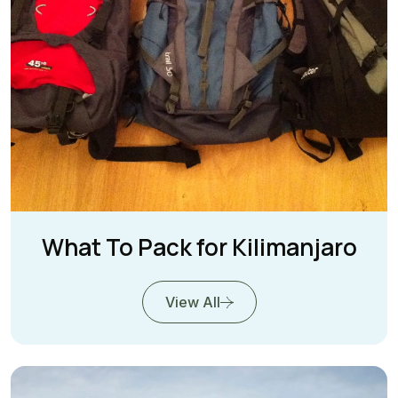
What To Pack for Kilimanjaro
View All