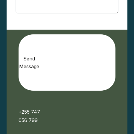
Send
Message
+255 747
056 799