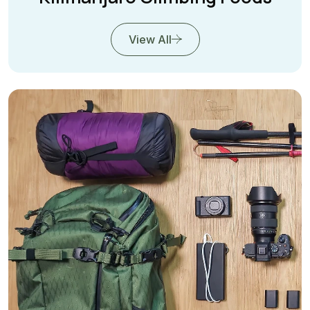
View All