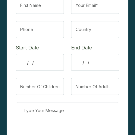
Start Date
End Date