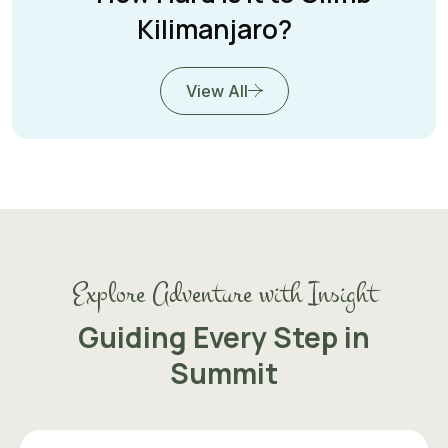
Kilimanjaro?
View All
Explore Adventure with Insight
Guiding Every Step in
Summit