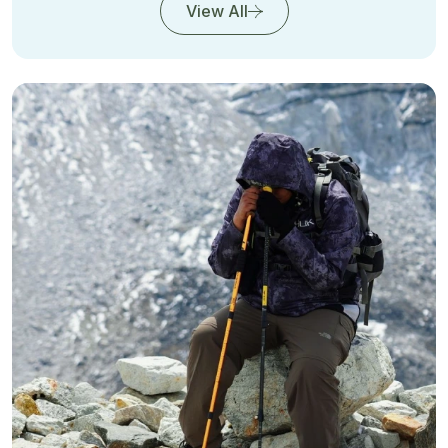
View All