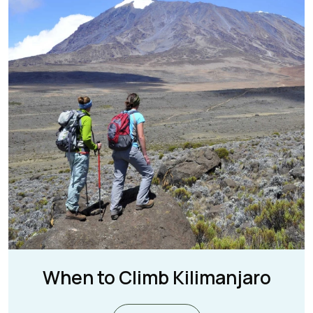
When to Climb Kilimanjaro