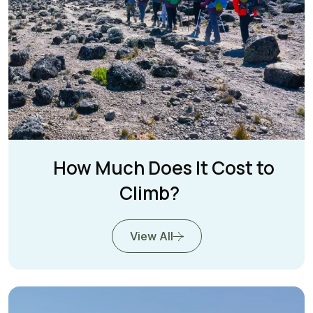
How Much Does It Cost to
Climb?
View All