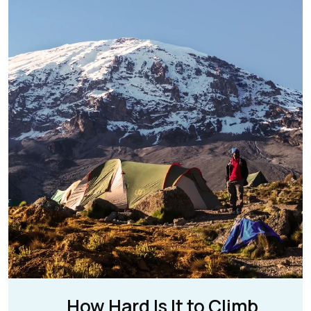
How Hard Is It to Climb