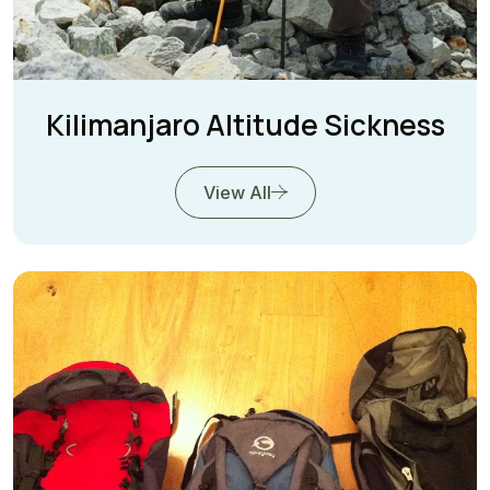
Kilimanjaro Altitude Sickness
View All