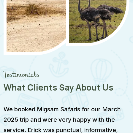
Testimonials
What Clients Say About Us
We booked Migsam Safaris for our March
M
2025 trip and were very happy with the
e
service. Erick was punctual, informative,
F