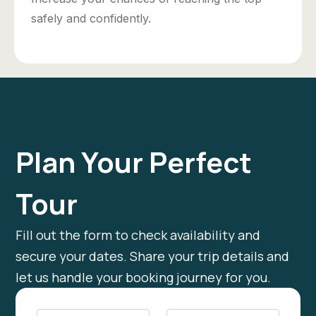
safely and confidently.
Plan Your Perfect
Tour
Fill out the form to check availability and
secure your dates. Share your trip details and
let us handle your booking journey for you.