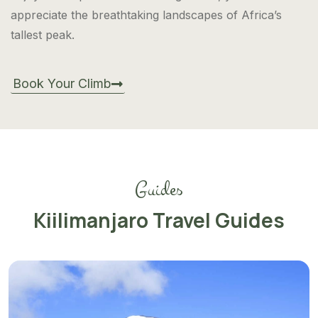
appreciate the breathtaking landscapes of Africa’s
tallest peak.
Book Your Climb
Guides
Kiilimanjaro Travel Guides