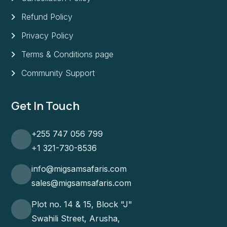
Refund Policy
Privacy Policy
Terms & Conditions page
Community Support
Get In Touch
+255 747 056 799
+1 321-730-8536
info@migsamsafaris.com
sales@migsamsafaris.com
Plot no. 14 & 15, Block "J"
Swahili Street, Arusha,