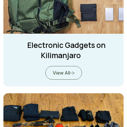
Electronic Gadgets on
Kilimanjaro
View All