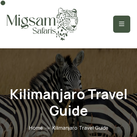
Kilimanjaro Travel
Guide
Home
Kilimanjaro Travel Guide