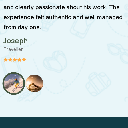
and clearly passionate about his work. The
w
experience felt authentic and well managed
i
from day one.
m
Joseph
Traveller
T