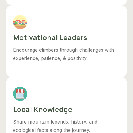
Motivational Leaders
Encourage climbers through challenges with
experience, patience, & positivity.
Local Knowledge
Share mountain legends, history, and
ecological facts along the journey.