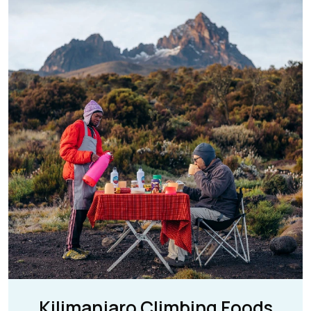
Kilimanjaro Climbing Foods