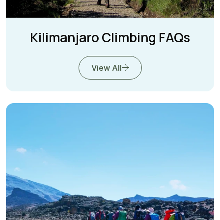
Kilimanjaro Climbing FAQs
View All