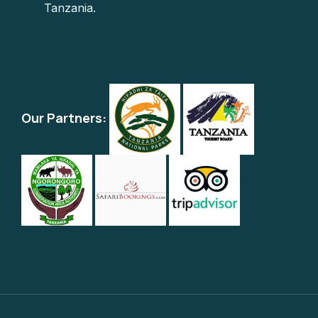
Tanzania.
Our Partners: