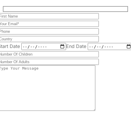
Send Message
+255 747 056 799