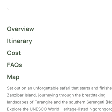
Map
Set out on an unforgettable safari that starts and
finishes on Zanzibar Island, journeying through the
breathtaking landscapes of Tarangire and the
southern Serengeti (Ndutu). Explore the UNESCO
World Heritage-listed Ngorongoro Crater and
experience the awe-inspiring calving season in Ndutu.
Along the way, enjoy iconic highlights, including the
Ngorongoro Crater, where you have the opportunity
to see the legendary Big Five in their natural
environment.
Tour Highlights
Wildenbeest Migration Viewing
Calving Activities Viewing
Game Drive Experience