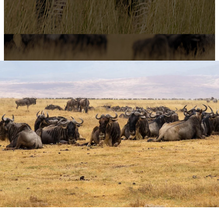
4-Day Ndutu
Wildebeest
Migration Adventure
from Zanzibar