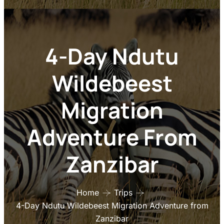
Adventure From
Zanzibar
Home
Trips
4-Day Ndutu Wildebeest Migration Adventure from
Zanzibar