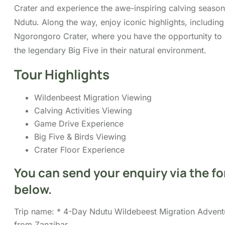
Big Five & Birds Viewing
Crater Floor Experience
You can send your enquiry via the
form below.
Trip name:
*
4-Day Ndutu Wildebeest Migration
Adventure from Zanzibar
Your name:
*
Your email:
*
Country
*
Contact number:
*
No. of Adults
*
No. of children
Enquiry Subject:
*