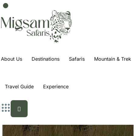
4-Day Ndutu
Wildebeest
Migration