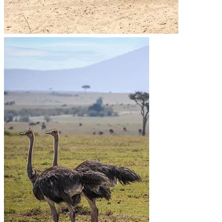
Cancellation Policy
Refund Policy
Privacy Policy
Terms & Conditions page
Community Support
Get In Touch
+255 747 056 799
+1 321-730-8536
info@migsamsafaris.com
sales@migsamsafaris.com
Plot no. 14 & 15, Block "J"
Swahili Street, Arusha,
Tanzania.