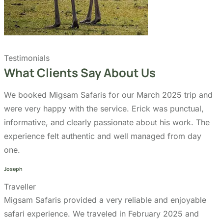
Our Partners:
Copyright 2026
Migsam Safaris
and website