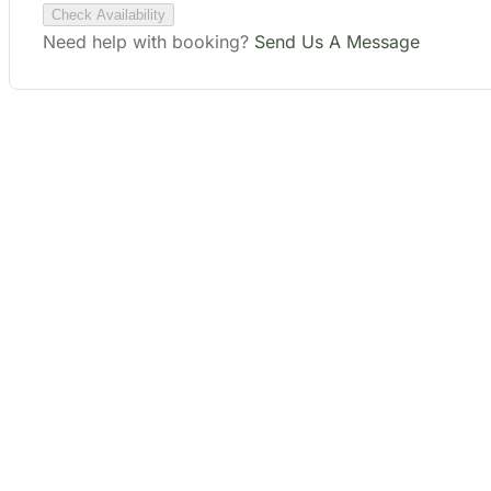
Plan Your Perfect
Tour
Fill out the form to check availability and secure
your dates. Share your trip details and let us
handle your booking journey for you.
Start Date
End Date