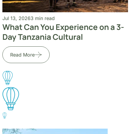
Go to the heart of the wild with Migsam Safaris. Let
our guided tour plans offer you custom itineraries
and unbeatable wildlife encounters across Tanzania.