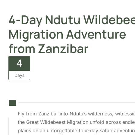
4
Days
Fly from Zanzibar into Ndutu’s wilderness,
witnessing the Great Wildebeest Migration
unfold across endless plains on an
unforgettable four-day safari adventure.
Overview
Itinerary
Cost
FAQs