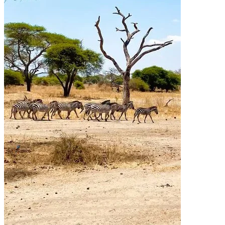
Quick Links
Accommodation
Day Trips
Zanzibar
Tanzania Travel Guide
Kilimanjaro Travel Guide
Blog
Contact us
Our Policies
Sustainability