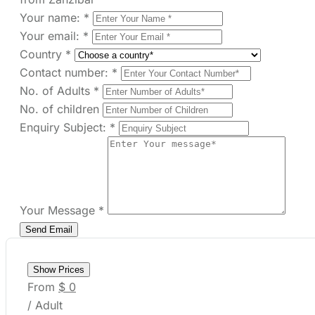
Your Message
*
Show Prices
From
$ 0
/ Adult
Check Availability
Need help with booking?
Send Us A Message