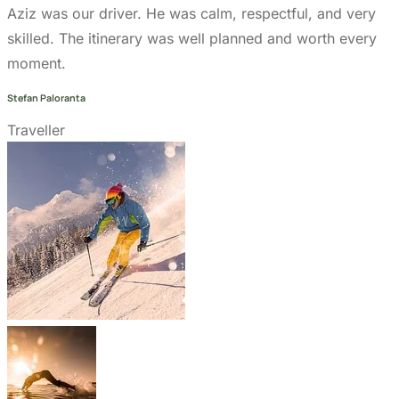
design by
Markethix
. All Rights Reserved.