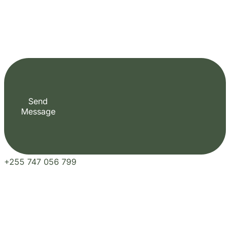
Our Blogs
Travel Experiences and Tour
Diaries
See More Articles