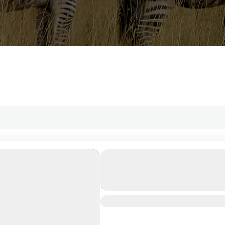
3-Day Safari Adventure: 
Ngorongoro Crater & Tara
Zanzibar
1 People