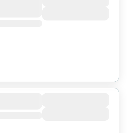
3 Days
ngire from Dar
View Details
engeti &
Duration
3 Days
Salaam
View Details