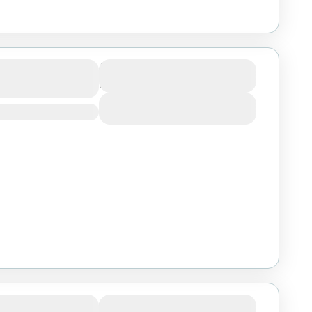
 Salaam:
Duration
3 Days
 Lake Manyara
View Details
Serengeti,
Duration