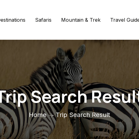
estinations
Safaris
Mountain & Trek
Travel Guid
Trip Search Resul
Home
Trip Search Result