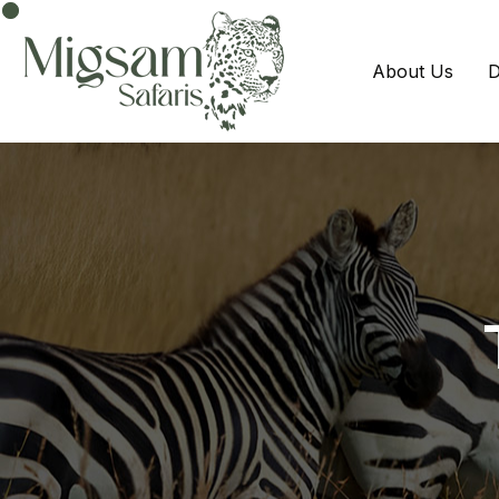
About Us
D