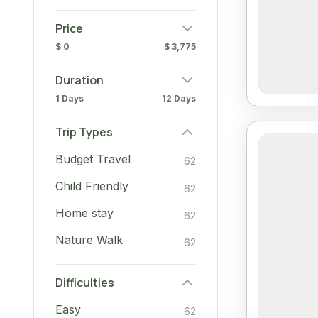
Price
$ 0
$ 3,775
Duration
1 Days
12 Days
Trip Types
Budget Travel
62
Child Friendly
62
Home stay
62
Nature Walk
62
Difficulties
Easy
62