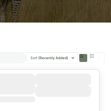
Sort
(Recently Added)
Serengeti,
Duration
3 Days
ngire from
View Details