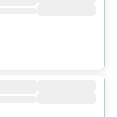
3 Days
View Details
goro Big Five
Duration
3 Days
m
View Details