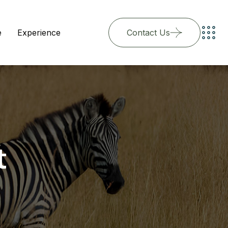
e
Experience
Contact Us
t