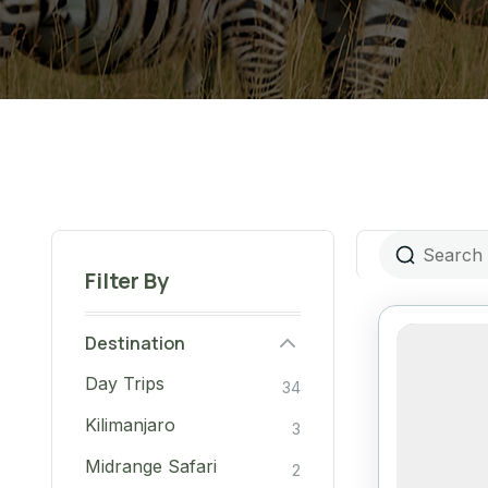
Filter By
Destination
Day Trips
34
Kilimanjaro
3
Midrange Safari
2