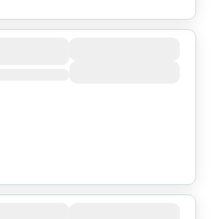
Migration
Duration
4 Days
View Details
goro Big Five
Duration