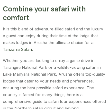
Combine your safari with
comfort
It is this blend of adventure-filled safari and the luxury
a guest can enjoy during their time at the lodge that
makes lodges in Arusha the ultimate choice for a
Tanzania Safari
.
Whether you are looking to enjoy a game drive in
Tarangire National Park or a wildlife-viewing safari in
Lake Manyara National Park, Arusha offers top-quality
lodges that cater to your needs and preferences,
ensuring the best possible safari experience. The
country is famed for many things; here is a
comprehensive guide to safari tour experiences offered
in the Northern safari circuit and beyond.