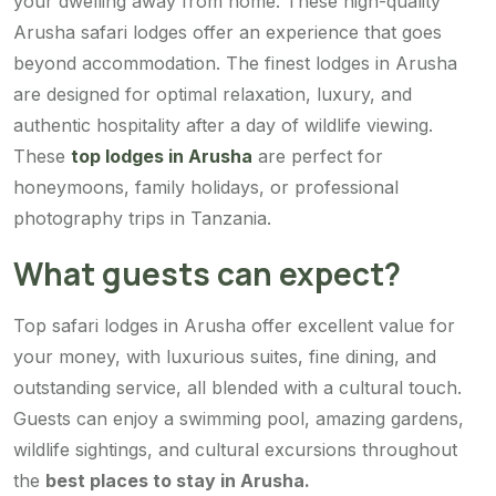
your dwelling away from home. These high-quality
Arusha safari lodges offer an experience that goes
beyond accommodation. The finest lodges in Arusha
are designed for optimal relaxation, luxury, and
authentic hospitality after a day of wildlife viewing.
These
top lodges in Arusha
are perfect for
honeymoons, family holidays, or professional
photography trips in Tanzania.
What guests can expect?
Top safari lodges in Arusha offer excellent value for
your money, with luxurious suites, fine dining, and
outstanding service, all blended with a cultural touch.
Guests can enjoy a swimming pool, amazing gardens,
wildlife sightings, and cultural excursions throughout
the
best places to stay in Arusha.