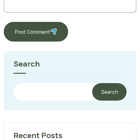
Post Comment
Search
Search
Recent Posts