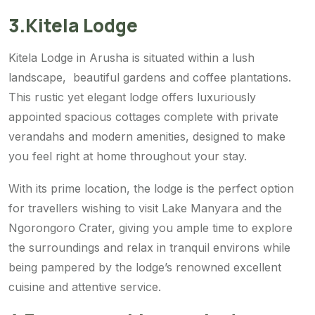
3.Kitela Lodge
Kitela Lodge in Arusha is situated within a lush
landscape, beautiful gardens and coffee plantations.
This rustic yet elegant lodge offers luxuriously
appointed spacious cottages complete with private
verandahs and modern amenities, designed to make
you feel right at home throughout your stay.
With its prime location, the lodge is the perfect option
for travellers wishing to visit Lake Manyara and the
Ngorongoro Crater, giving you ample time to explore
the surroundings and relax in tranquil environs while
being pampered by the lodge’s renowned excellent
cuisine and attentive service.