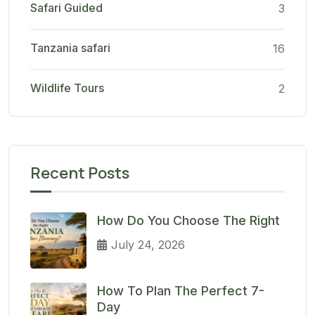
Safari Guided
3
Tanzania safari
16
Wildlife Tours
2
Recent Posts
How Do You Choose The Right
July 24, 2026
How To Plan The Perfect 7-
Day