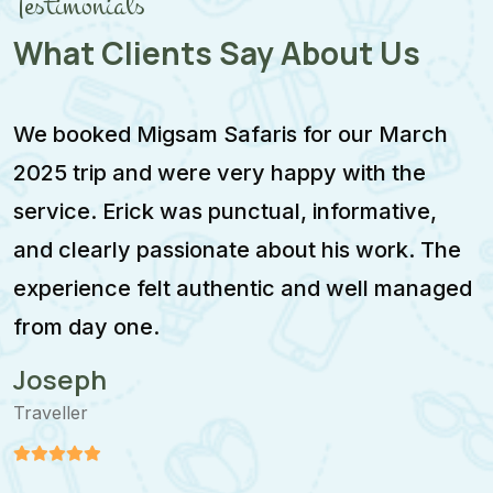
Testimonials
What Clients Say About Us
We booked Migsam Safaris for our March
M
2025 trip and were very happy with the
e
service. Erick was punctual, informative,
F
and clearly passionate about his work. The
w
experience felt authentic and well managed
i
from day one.
m
Joseph
Traveller
T