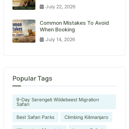
July 22, 2026
Common Mistakes To Avoid
When Booking
July 14, 2026
Popular Tags
9-Day Serengeti Wildebeest Migration
Safari
Best Safari Parks
Climbing Kilimanjaro