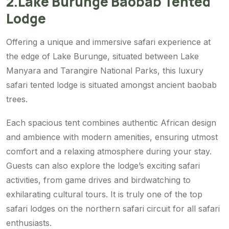
2.Lake Burunge Baobab Tented
Lodge
Offering a unique and immersive safari experience at
the edge of Lake Burunge, situated between Lake
Manyara and Tarangire National Parks, this luxury
safari tented lodge is situated amongst ancient baobab
trees.
Each spacious tent combines authentic African design
and ambience with modern amenities, ensuring utmost
comfort and a relaxing atmosphere during your stay.
Guests can also explore the lodge’s exciting safari
activities, from game drives and birdwatching to
exhilarating cultural tours. It is truly one of the top
safari lodges on the northern safari circuit for all safari
enthusiasts.