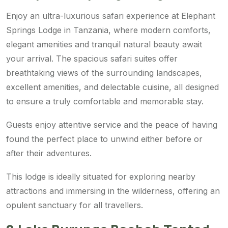
Enjoy an ultra-luxurious safari experience at Elephant
Springs Lodge in Tanzania, where modern comforts,
elegant amenities and tranquil natural beauty await
your arrival. The spacious safari suites offer
breathtaking views of the surrounding landscapes,
excellent amenities, and delectable cuisine, all designed
to ensure a truly comfortable and memorable stay.
Guests enjoy attentive service and the peace of having
found the perfect place to unwind either before or
after their adventures.
This lodge is ideally situated for exploring nearby
attractions and immersing in the wilderness, offering an
opulent sanctuary for all travellers.