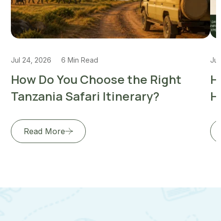
Jul 24, 2026
6 Min Read
Jul
How Do You Choose the Right
H
Tanzania Safari Itinerary?
H
Read More