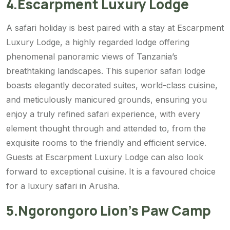
4.Escarpment Luxury Lodge
A safari holiday is best paired with a stay at Escarpment
Luxury Lodge, a highly regarded lodge offering
phenomenal panoramic views of Tanzania’s
breathtaking landscapes. This superior safari lodge
boasts elegantly decorated suites, world-class cuisine,
and meticulously manicured grounds, ensuring you
enjoy a truly refined safari experience, with every
element thought through and attended to, from the
exquisite rooms to the friendly and efficient service.
Guests at Escarpment Luxury Lodge can also look
forward to exceptional cuisine. It is a favoured choice
for a luxury safari in Arusha.
5.Ngorongoro Lion’s Paw Camp