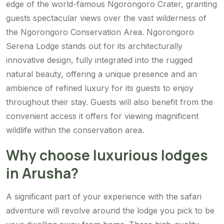
edge of the world-famous Ngorongoro Crater, granting
guests spectacular views over the vast wilderness of
the Ngorongoro Conservation Area. Ngorongoro
Serena Lodge stands out for its architecturally
innovative design, fully integrated into the rugged
natural beauty, offering a unique presence and an
ambience of refined luxury for its guests to enjoy
throughout their stay. Guests will also benefit from the
convenient access it offers for viewing magnificent
wildlife within the conservation area.
Why choose luxurious lodges
in Arusha?
A significant part of your experience with the safari
adventure will revolve around the lodge you pick to be