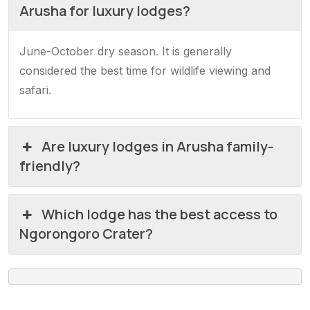
Arusha for luxury lodges?
June-October dry season. It is generally
considered the best time for wildlife viewing and
safari.
Are luxury lodges in Arusha family-
friendly?
Which lodge has the best access to
Ngorongoro Crater?