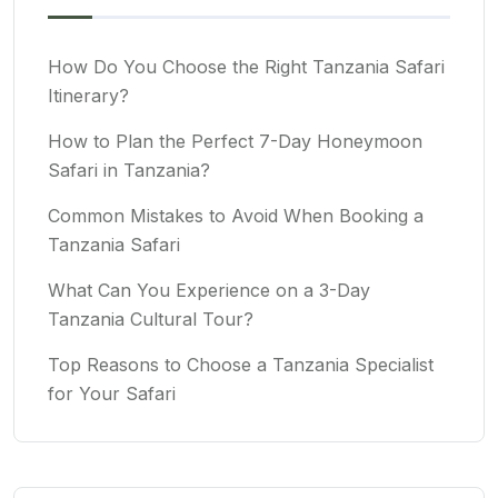
How Do You Choose the Right Tanzania Safari
Itinerary?
How to Plan the Perfect 7-Day Honeymoon
Safari in Tanzania?
Common Mistakes to Avoid When Booking a
Tanzania Safari
What Can You Experience on a 3-Day
Tanzania Cultural Tour?
Top Reasons to Choose a Tanzania Specialist
for Your Safari