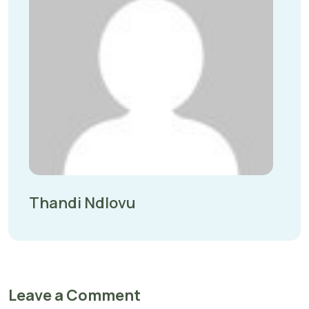
Thandi Ndlovu
Leave a Comment