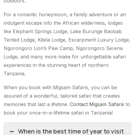
outdoors.
For a romantic honeymoon, a family adventure or an
indulgent escape into the African wilderness, lodges
like Elephant Springs Lodge, Lake Burunge Baobab
Tented Lodge, Kitela Lodge, Escarpment Luxury Lodge,
Ngorongoro Lion’s Paw Camp, Ngorongoro Serena
Lodge, and many more make for unforgettable safari
experiences in the stunning heart of northern
Tanzania.
When you book with Migsam Safaris, you can be
assured of a wonderful, tailored safari that creates
memories that last a lifetime.
Contact Migsam Safaris
to
book your once-in-a-lifetime safari in Tanzania!
When is the best time of year to visit