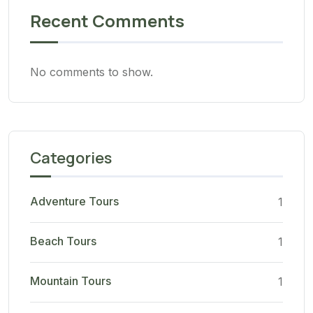
Recent Comments
No comments to show.
Categories
Adventure Tours
1
Beach Tours
1
Mountain Tours
1