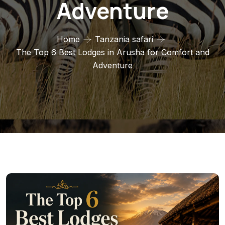
Adventure
Home
Tanzania safari
The Top 6 Best Lodges in Arusha for Comfort and
Adventure