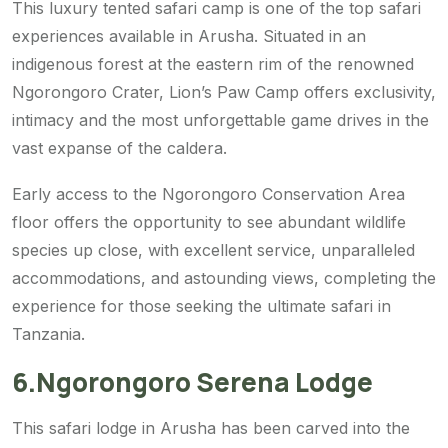
This luxury tented safari camp is one of the top safari
experiences available in Arusha. Situated in an
indigenous forest at the eastern rim of the renowned
Ngorongoro Crater, Lion’s Paw Camp offers exclusivity,
intimacy and the most unforgettable game drives in the
vast expanse of the caldera.
Early access to the Ngorongoro Conservation Area
floor offers the opportunity to see abundant wildlife
species up close, with excellent service, unparalleled
accommodations, and astounding views, completing the
experience for those seeking the ultimate safari in
Tanzania.
6.Ngorongoro Serena Lodge
This safari lodge in Arusha has been carved into the