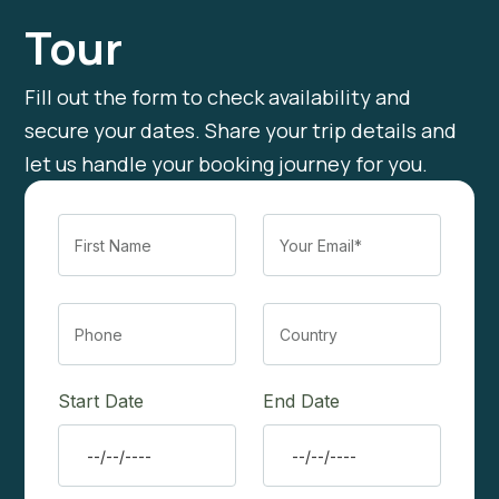
Tour
Fill out the form to check availability and
secure your dates. Share your trip details and
let us handle your booking journey for you.
Start Date
End Date