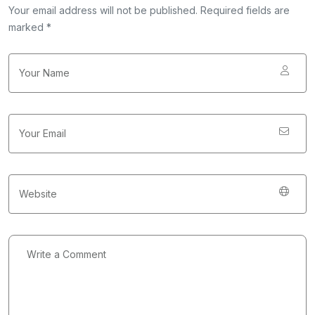
Your email address will not be published. Required fields are
marked *