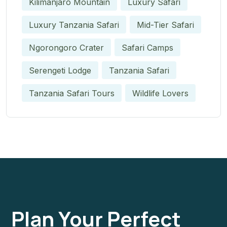
Kilimanjaro Mountain
Luxury Safari
Luxury Tanzania Safari
Mid-Tier Safari
Ngorongoro Crater
Safari Camps
Serengeti Lodge
Tanzania Safari
Tanzania Safari Tours
Wildlife Lovers
Plan Your Perfect