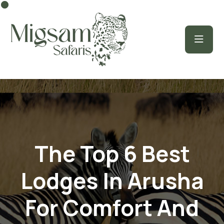
The Top 6 Best
Lodges In Arusha
For Comfort And