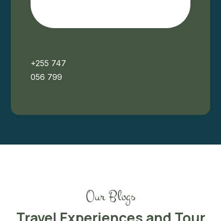
+255 747
056 799
Our Blogs
Travel Experiences and Tour