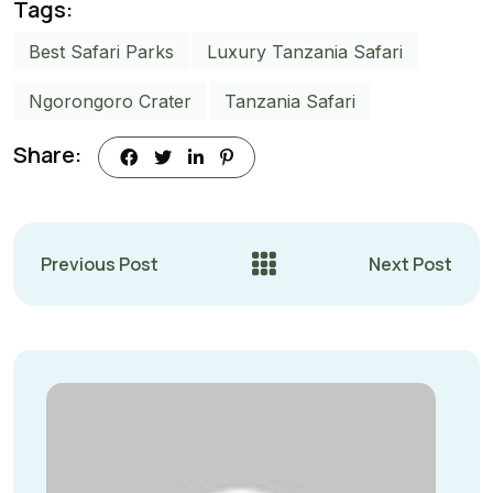
Tags:
Best Safari Parks
Luxury Tanzania Safari
Ngorongoro Crater
Tanzania Safari
Share:
Previous Post
Next Post