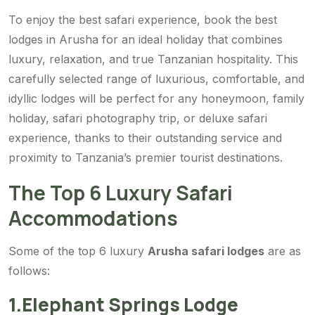
To enjoy the best safari experience, book the
best
lodges in Arusha for an ideal holiday that combines
luxury, relaxation, and true Tanzanian hospitality. This
carefully selected range of luxurious, comfortable, and
idyllic lodges will be perfect for any honeymoon, family
holiday, safari photography trip, or deluxe safari
experience, thanks to their outstanding service and
proximity to Tanzania’s premier tourist destinations.
The Top 6 Luxury Safari
Accommodations
Some of the top 6 luxury
Arusha safari lodges
are as
follows:
1.Elephant Springs Lodge