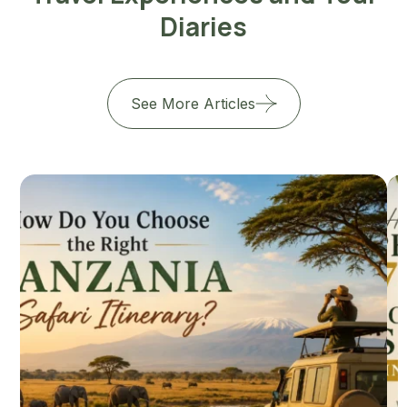
Diaries
See More Articles