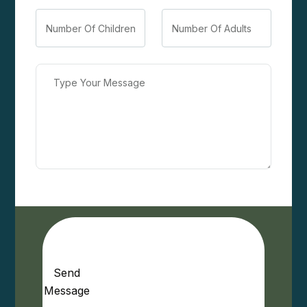
Send
Message