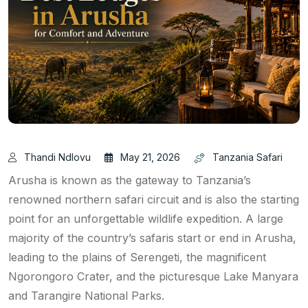
Thandi Ndlovu
May 21, 2026
Tanzania Safari
Arusha is known as the gateway to Tanzania’s
renowned northern safari circuit and is also the starting
point for an unforgettable wildlife expedition. A large
majority of the country’s safaris start or end in Arusha,
leading to the plains of Serengeti, the magnificent
Ngorongoro Crater, and the picturesque Lake Manyara
and Tarangire National Parks.