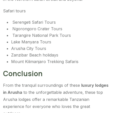
Safari tours
Serengeti Safari Tours
Ngorongoro Crater Tours
Tarangire National Park Tours
Lake Manyara Tours
Arusha City Tours
Zanzibar Beach holidays
Mount Kilimanjaro Trekking Safaris
Conclusion
From the tranquil surroundings of these
luxury lodges
in Arusha
to the unforgettable adventure, these top
Arusha lodges offer a remarkable Tanzanian
experience for everyone who loves the great