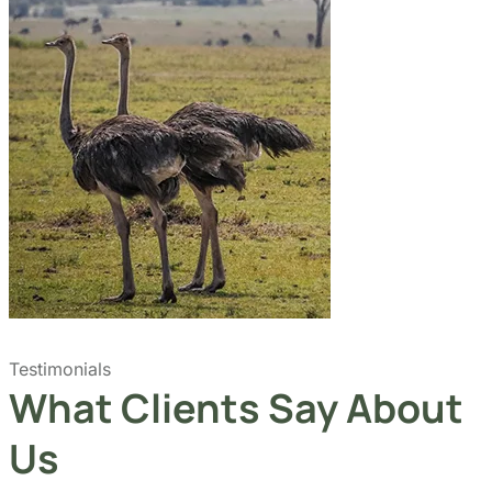
Testimonials
What Clients Say About
Us