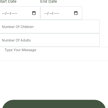
Start Date
End Date