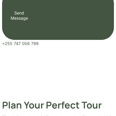
Send
Message
+255 747 056 799
Plan Your Perfect Tour