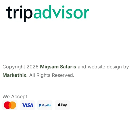
Copyright 2026
Migsam Safaris
and website design by
Markethix
. All Rights Reserved.
We Accept