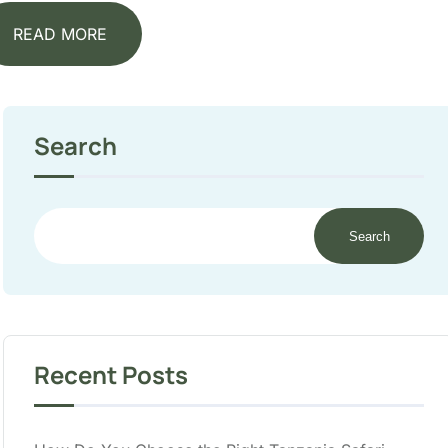
READ MORE
Search
Search
Recent Posts