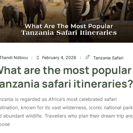
Thandi Ndlovu
February 4, 2026
Tanzania Safari
hat are the most popular
anzania safari itineraries
nzania is regarded as Africa’s most celebrated safari
tination, known for its vast wilderness, iconic national park
d abundant wildlife. Travellers who plan their dream trip an
oose