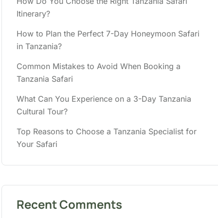
How Do You Choose the Right Tanzania Safari
Itinerary?
How to Plan the Perfect 7-Day Honeymoon Safari
in Tanzania?
Common Mistakes to Avoid When Booking a
Tanzania Safari
What Can You Experience on a 3-Day Tanzania
Cultural Tour?
Top Reasons to Choose a Tanzania Specialist for
Your Safari
Recent Comments