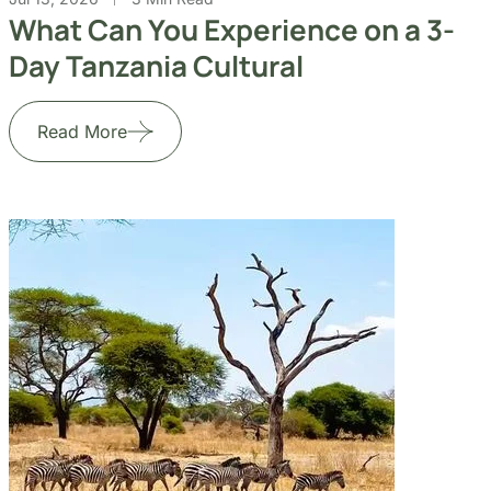
What Can You Experience on a 3-
Day Tanzania Cultural
Read More