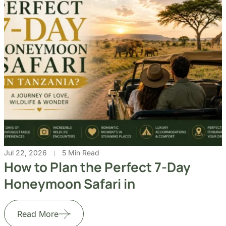
Jul 22, 2026
5 Min Read
How to Plan the Perfect 7-Day
Honeymoon Safari in
Read More