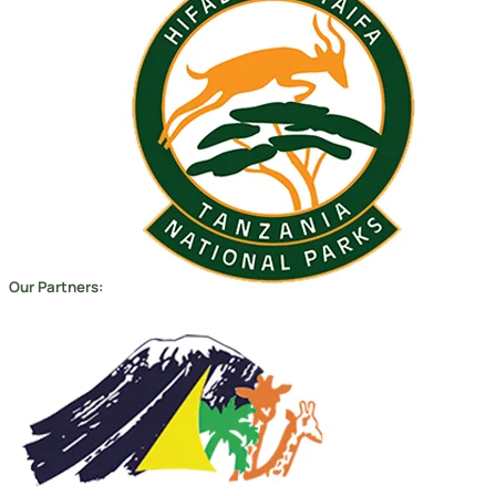
Our Partners: