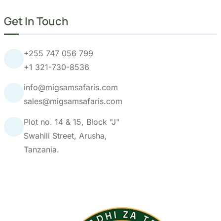
Get In Touch
+255 747 056 799
+1 321-730-8536
info@migsamsafaris.com
sales@migsamsafaris.com
Plot no. 14 & 15, Block "J"
Swahili Street, Arusha,
Tanzania.