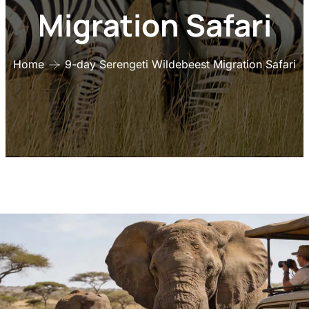
Migration Safari
Home
9-day Serengeti Wildebeest Migration Safari