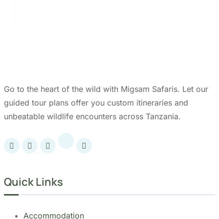
Go to the heart of the wild with Migsam Safaris. Let our
guided tour plans offer you custom itineraries and
unbeatable wildlife encounters across Tanzania.
Quick Links
Accommodation