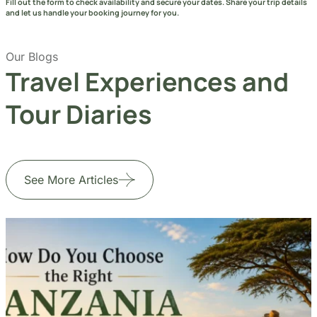
Fill out the form to check availability and secure your dates. Share your trip details
and let us handle your booking journey for you.
Our Blogs
Travel Experiences and
Tour Diaries
See More Articles