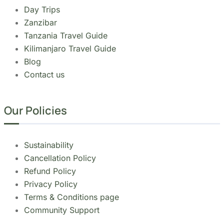
Day Trips
Zanzibar
Tanzania Travel Guide
Kilimanjaro Travel Guide
Blog
Contact us
Our Policies
Sustainability
Cancellation Policy
Refund Policy
Privacy Policy
Terms & Conditions page
Community Support