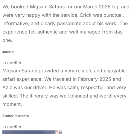
We booked Migsam Safaris for our March 2025 trip and
were very happy with the service. Erick was punctual,
informative, and clearly passionate about his work. The
experience felt authentic and well managed from day
one.
Joseph
Traveller
Migsam Safaris provided a very reliable and enjoyable
safari experience. We traveled in February 2025 and
Aziz was our driver. He was calm, respectful, and very
skilled. The itinerary was well planned and worth every
moment.
Stefan Paloranta
Traveller