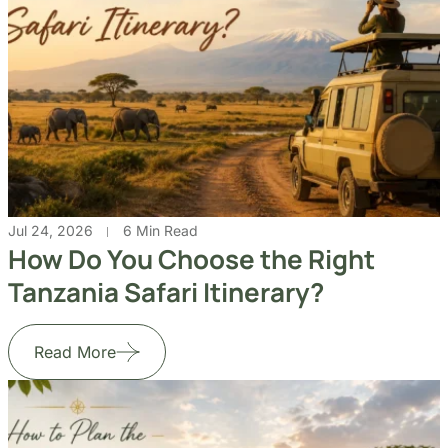
Jul 24, 2026
6 Min Read
How Do You Choose the Right
Tanzania Safari Itinerary?
Read More