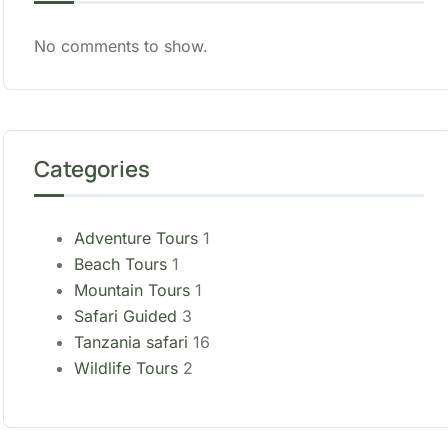
No comments to show.
Categories
Adventure Tours
1
Beach Tours
1
Mountain Tours
1
Safari Guided
3
Tanzania safari
16
Wildlife Tours
2