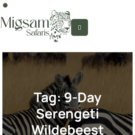
Tag:
9-Day
Serengeti
Wildebeest