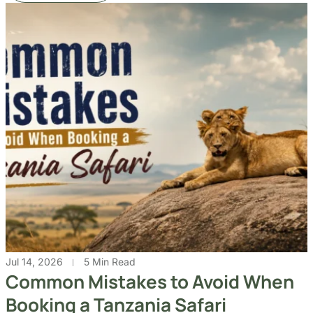
Jul 14, 2026
5 Min Read
Common Mistakes to Avoid When
Booking a Tanzania Safari