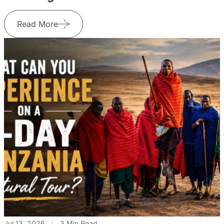
Read More
Jul 13, 2026
3 Min Read