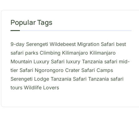
Popular Tags
9-day Serengeti Wildebeest Migration Safari
best
safari parks
Climbing Kilimanjaro
Kilimanjaro
Mountain
Luxury Safari
luxury Tanzania safari
mid-
tier Safari
Ngorongoro Crater
Safari Camps
Serengeti Lodge
Tanzania Safari
Tanzania safari
tours
Wildlife Lovers