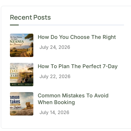
Recent Posts
How Do You Choose The Right
July 24, 2026
How To Plan The Perfect 7-Day
July 22, 2026
Common Mistakes To Avoid
When Booking
July 14, 2026