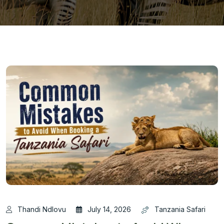
Thandi Ndlovu
July 14, 2026
Tanzania Safari