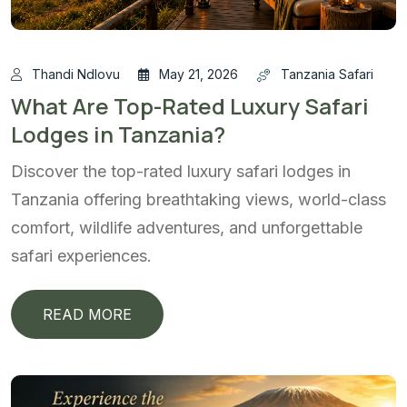
Thandi Ndlovu
May 21, 2026
Tanzania Safari
What Are Top-Rated Luxury Safari
Lodges in Tanzania?
Discover the top-rated luxury safari lodges in
Tanzania offering breathtaking views, world-class
comfort, wildlife adventures, and unforgettable
safari experiences.
READ MORE