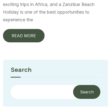
exciting trips in Africa, and a Zanzibar Beach
Holiday is one of the best opportunities to
experience the
READ MORE
Search
Search