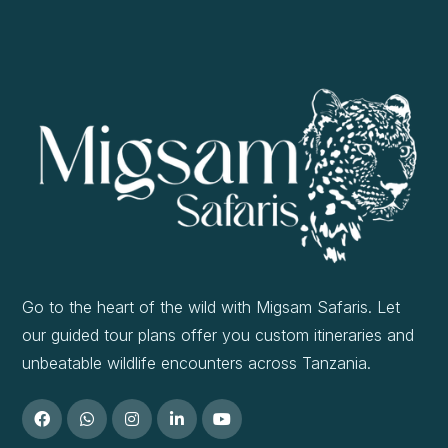
Go to the heart of the wild with Migsam Safaris. Let
our guided tour plans offer you custom itineraries and
unbeatable wildlife encounters across Tanzania.