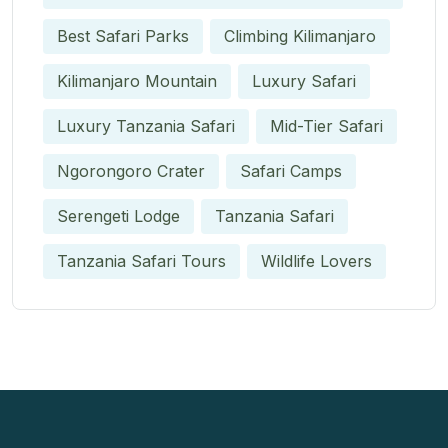
Best Safari Parks
Climbing Kilimanjaro
Kilimanjaro Mountain
Luxury Safari
Luxury Tanzania Safari
Mid-Tier Safari
Ngorongoro Crater
Safari Camps
Serengeti Lodge
Tanzania Safari
Tanzania Safari Tours
Wildlife Lovers