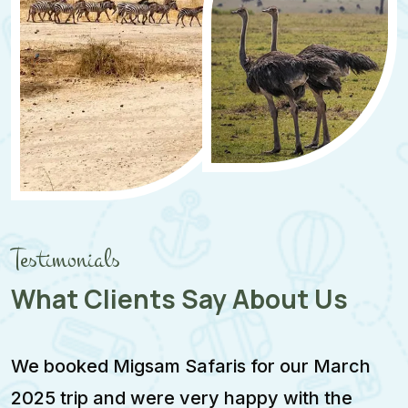
Testimonials
What Clients Say About Us
We booked Migsam Safaris for our March
M
2025 trip and were very happy with the
e