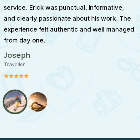
service. Erick was punctual, informative,
F
and clearly passionate about his work. The
w
experience felt authentic and well managed
i
from day one.
m
Joseph
Traveller
T