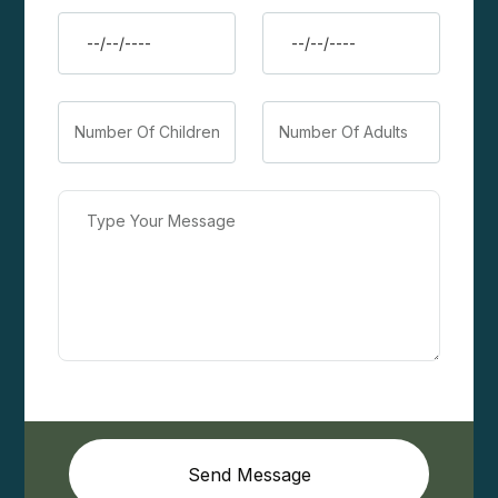
Send Message