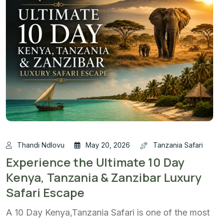
Thandi Ndlovu
May 20, 2026
Tanzania Safari
Experience the Ultimate 10 Day
Kenya, Tanzania & Zanzibar Luxury
Safari Escape
A 10 Day Kenya,Tanzania Safari is one of the most