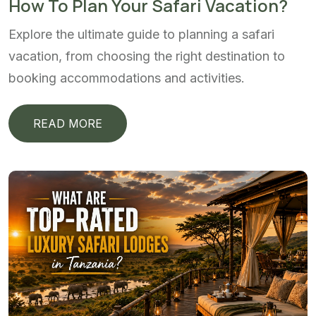
How To Plan Your Safari Vacation?
Explore the ultimate guide to planning a safari
vacation, from choosing the right destination to
booking accommodations and activities.
READ MORE