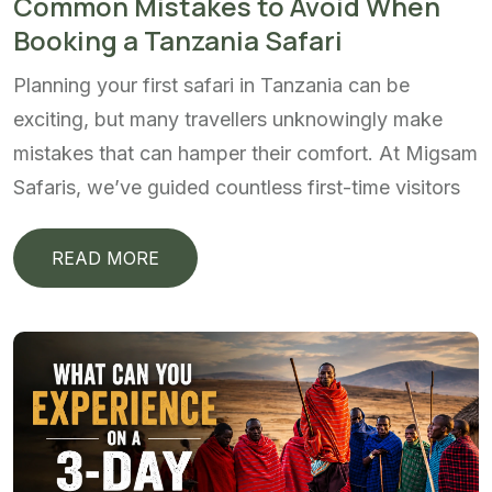
Common Mistakes to Avoid When
Booking a Tanzania Safari
Planning your first safari in Tanzania can be
exciting, but many travellers unknowingly make
mistakes that can hamper their comfort. At Migsam
Safaris, we’ve guided countless first-time visitors
READ MORE