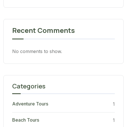
Recent Comments
No comments to show.
Categories
Adventure Tours
1
Beach Tours
1