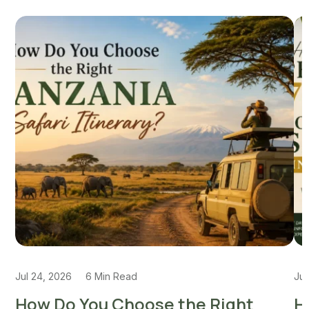
Jul 24, 2026
6 Min Read
Jul
How Do You Choose the Right
H