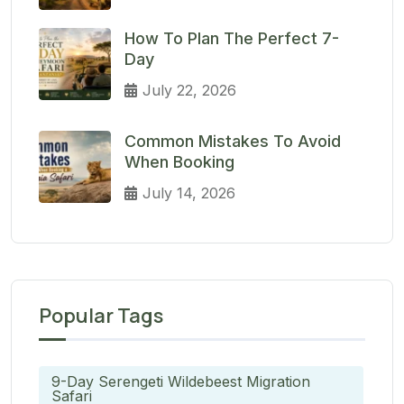
How To Plan The Perfect 7-
Day
July 22, 2026
Common Mistakes To Avoid
When Booking
July 14, 2026
Popular Tags
9-Day Serengeti Wildebeest Migration
Safari