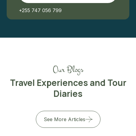
+255 747 056 799
Our Blogs
Travel Experiences and Tour
Diaries
See More Articles