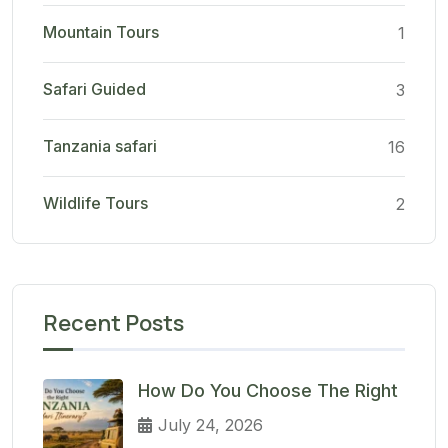
Mountain Tours
1
Safari Guided
3
Tanzania safari
16
Wildlife Tours
2
Recent Posts
How Do You Choose The Right
July 24, 2026