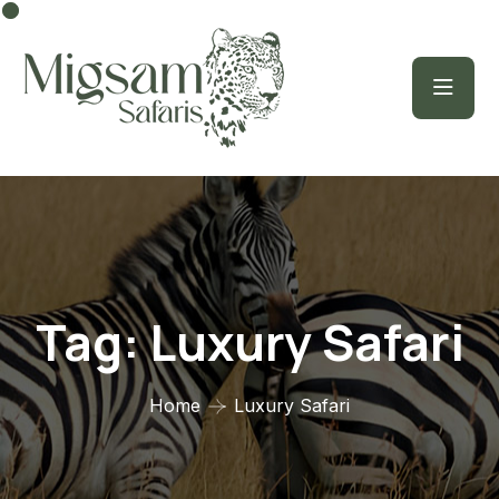
Tag:
Luxury Safari
Home
Luxury Safari