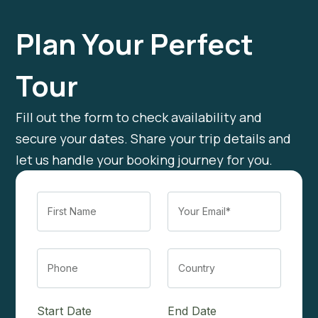
Plan Your Perfect
Tour
Fill out the form to check availability and
secure your dates. Share your trip details and
let us handle your booking journey for you.
Start Date
End Date