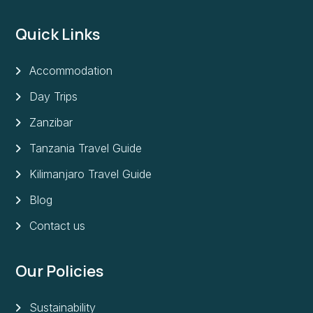
Quick Links
Accommodation
Day Trips
Zanzibar
Tanzania Travel Guide
Kilimanjaro Travel Guide
Blog
Contact us
Our Policies
Sustainability