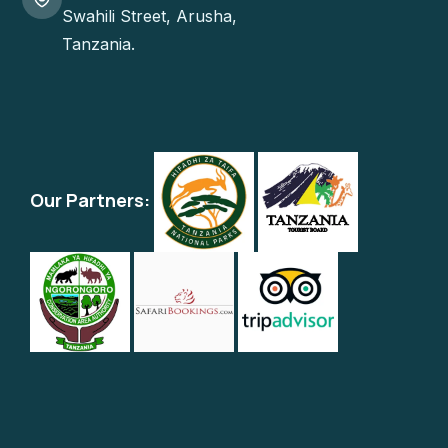
Swahili Street, Arusha,
Tanzania.
Our Partners: