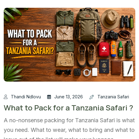
Thandi Ndlovu
June 13, 2026
Tanzania Safari
What to Pack for a Tanzania Safari ?
A no-nonsense packing for Tanzania Safari is what
you need. What to wear, what to bring and what to