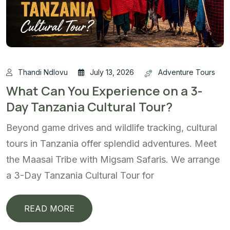
Thandi Ndlovu
July 13, 2026
Adventure Tours
What Can You Experience on a 3-
Day Tanzania Cultural Tour?
Beyond game drives and wildlife tracking, cultural
tours in Tanzania offer splendid adventures. Meet
the Maasai Tribe with Migsam Safaris. We arrange
a 3-Day Tanzania Cultural Tour for
READ MORE