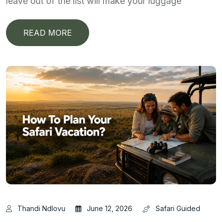
leave out of the list will make your luggage
READ MORE
Thandi Ndlovu
June 12, 2026
Safari Guided