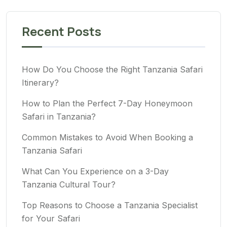
Recent Posts
How Do You Choose the Right Tanzania Safari
Itinerary?
How to Plan the Perfect 7-Day Honeymoon
Safari in Tanzania?
Common Mistakes to Avoid When Booking a
Tanzania Safari
What Can You Experience on a 3-Day
Tanzania Cultural Tour?
Top Reasons to Choose a Tanzania Specialist
for Your Safari