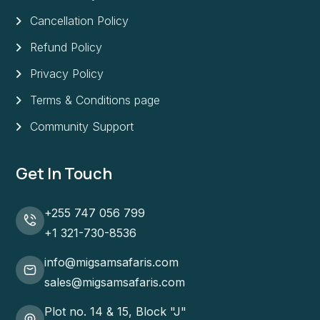
Cancellation Policy
Refund Policy
Privacy Policy
Terms & Conditions page
Community Support
Get In Touch
+255 747 056 799
+1 321-730-8536
info@migsamsafaris.com
sales@migsamsafaris.com
Plot no. 14 & 15, Block "J"