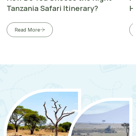
Tanzania Safari Itinerary?
H
Read More