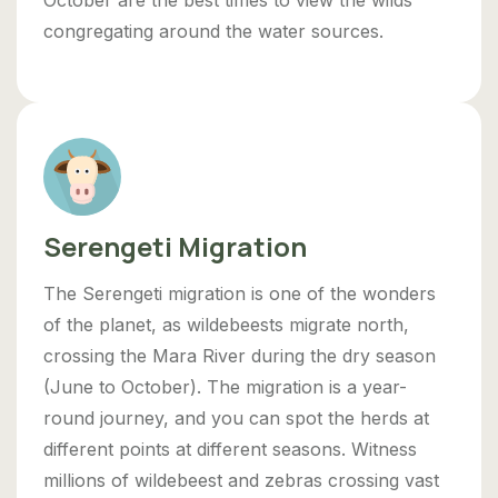
congregating around the water sources.
Serengeti Migration
The Serengeti migration is one of the wonders
of the planet, as wildebeests migrate north,
crossing the Mara River during the dry season
(June to October). The migration is a year-
round journey, and you can spot the herds at
different points at different seasons. Witness
millions of wildebeest and zebras crossing vast