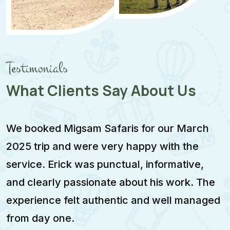
Testimonials
What Clients Say About Us
We booked Migsam Safaris for our March
M
2025 trip and were very happy with the
e
service. Erick was punctual, informative,
F
and clearly passionate about his work. The
w
experience felt authentic and well managed
i
from day one.
m