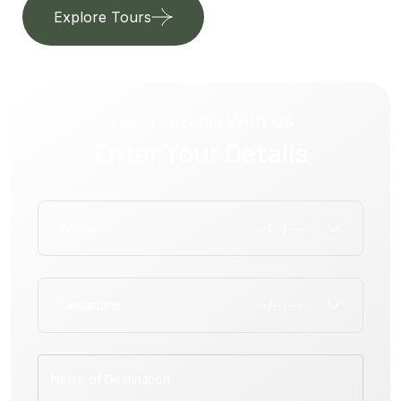
Explore Tours
Our Services
Visit Tanzania With Us
Enter Your Details
Arrival
Departure