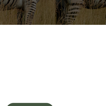
Tanzania Safari Experiences
An Authentic Safari
Retreat in the Heart
of Nature