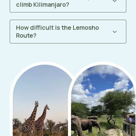
climb Kilimanjaro?
How difficult is the Lemosho
Route?