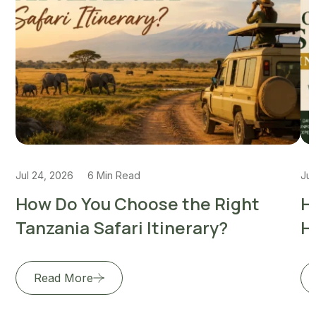
Jul 24, 2026
6 Min Read
Jul
How Do You Choose the Right
H
Tanzania Safari Itinerary?
H
Read More