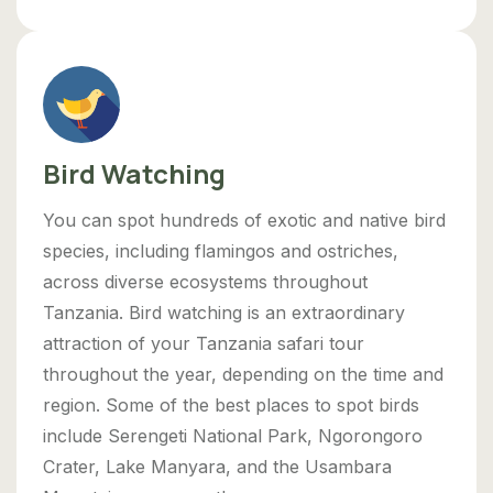
Bird Watching
You can spot hundreds of exotic and native bird
species, including flamingos and ostriches,
across diverse ecosystems throughout
Tanzania. Bird watching is an extraordinary
attraction of your Tanzania safari tour
throughout the year, depending on the time and
region. Some of the best places to spot birds
include Serengeti National Park, Ngorongoro
Crater, Lake Manyara, and the Usambara