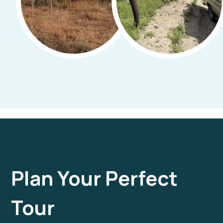
Plan Your Perfect
Tour