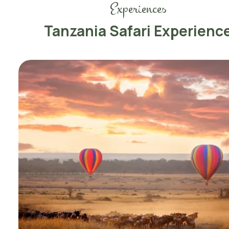
Experiences
Tanzania Safari Experienc