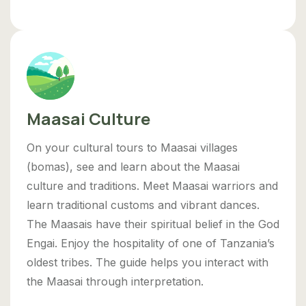
Maasai Culture
On your cultural tours to Maasai villages
(bomas), see and learn about the Maasai
culture and traditions. Meet Maasai warriors and
learn traditional customs and vibrant dances.
The Maasais have their spiritual belief in the God
Engai. Enjoy the hospitality of one of Tanzania’s
oldest tribes. The guide helps you interact with
the Maasai through interpretation.