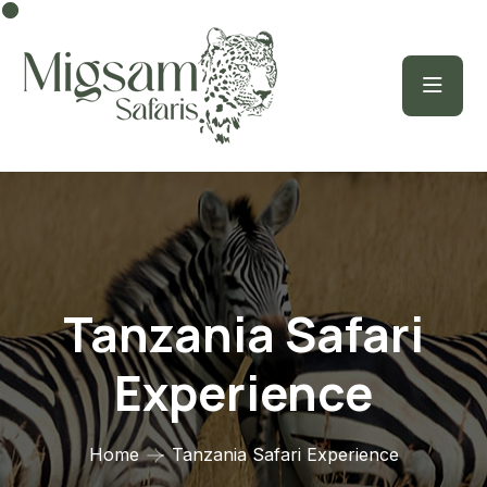
Tanzania Safari
Experience
Home
Tanzania Safari Experience