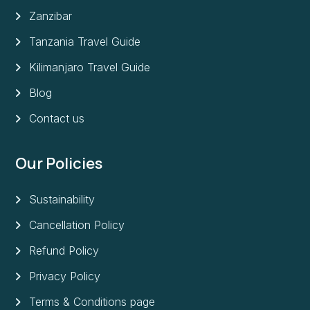
Zanzibar
Tanzania Travel Guide
Kilimanjaro Travel Guide
Blog
Contact us
Our Policies
Sustainability
Cancellation Policy
Refund Policy
Privacy Policy
Terms & Conditions page