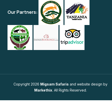
Our Partners:
Copyright 2026
Migsam Safaris
and website design by
Markethix
. All Rights Reserved.