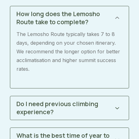
How long does the Lemosho
Route take to complete?
The Lemosho Route typically takes 7 to 8
days, depending on your chosen itinerary.
We recommend the longer option for better
acclimatisation and higher summit success
rates.
Do I need previous climbing
experience?
What is the best time of year to