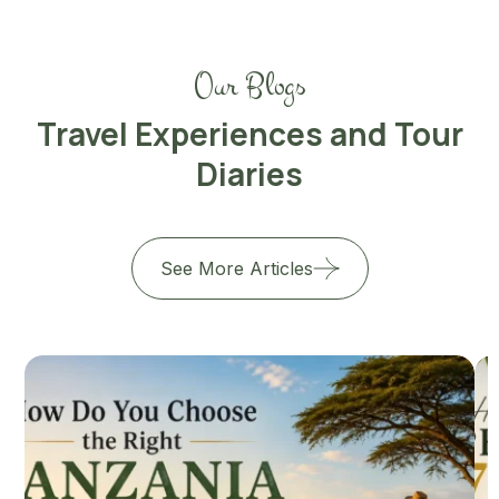
Our Blogs
Travel Experiences and Tour
Diaries
See More Articles