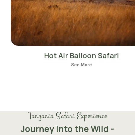
Hot Air Balloon Safari
See More
Tanzania Safari Experience
Journey Into the Wild -