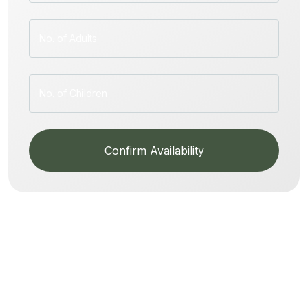
Confirm Availability