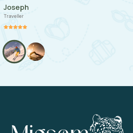
Joseph
Traveller
T