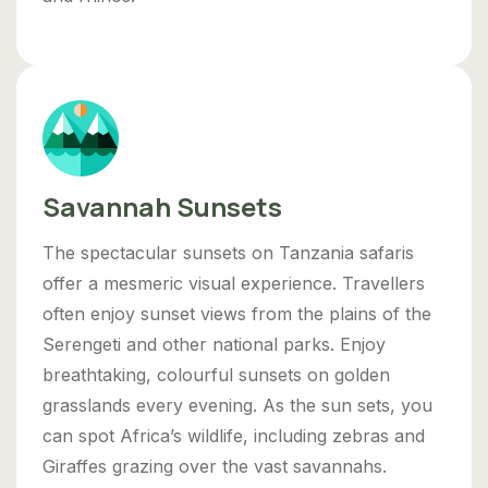
Savannah Sunsets
The spectacular sunsets on Tanzania safaris
offer a mesmeric visual experience. Travellers
often enjoy sunset views from the plains of the
Serengeti and other national parks. Enjoy
breathtaking, colourful sunsets on golden
grasslands every evening. As the sun sets, you
can spot Africa’s wildlife, including zebras and
Giraffes grazing over the vast savannahs.