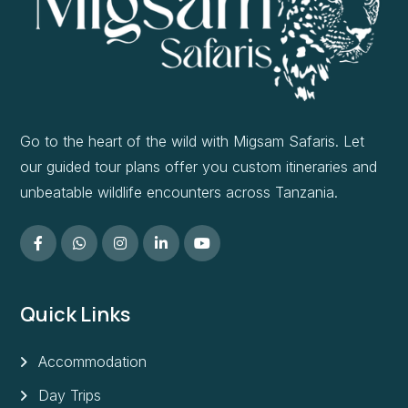
Go to the heart of the wild with Migsam Safaris. Let
our guided tour plans offer you custom itineraries and
unbeatable wildlife encounters across Tanzania.
Quick Links
Accommodation
Day Trips