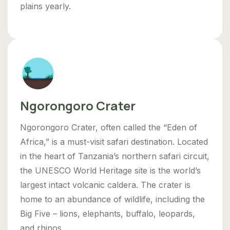
plains yearly.
Ngorongoro Crater
Ngorongoro Crater, often called the “Eden of
Africa,” is a must-visit safari destination. Located
in the heart of Tanzania’s northern safari circuit,
the UNESCO World Heritage site is the world’s
largest intact volcanic caldera. The crater is
home to an abundance of wildlife, including the
Big Five – lions, elephants, buffalo, leopards,
and rhinos.