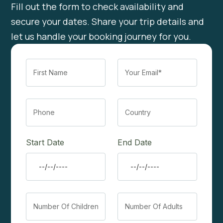
Fill out the form to check availability and
secure your dates. Share your trip details and
let us handle your booking journey for you.
Start Date
End Date