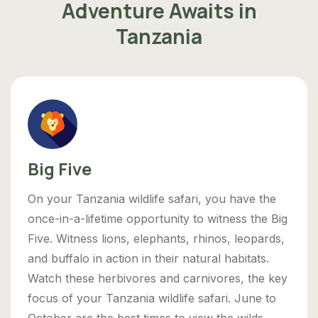
Adventure Awaits in
Tanzania
Big Five
On your Tanzania wildlife safari, you have the
once-in-a-lifetime opportunity to witness the Big
Five. Witness lions, elephants, rhinos, leopards,
and buffalo in action in their natural habitats.
Watch these herbivores and carnivores, the key
focus of your Tanzania wildlife safari. June to
October are the best times to view the wilds