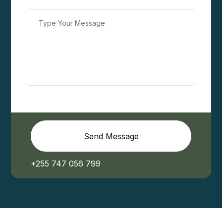
Send Message
+255 747 056 799