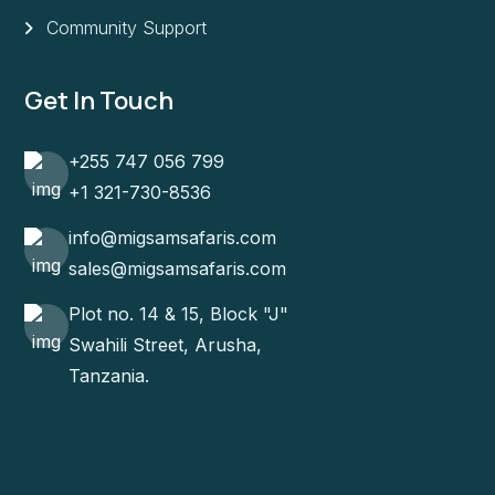
Community Support
Get In Touch
+255 747 056 799
+1 321-730-8536
info@migsamsafaris.com
sales@migsamsafaris.com
Plot no. 14 & 15, Block "J"
Swahili Street, Arusha,
Tanzania.