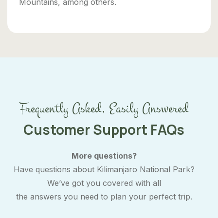
Mountains, among others.
Frequently Asked, Easily Answered
Customer Support FAQs
More questions?
Have questions about Kilimanjaro National Park?
We’ve got you covered with all
the answers you need to plan your perfect trip.