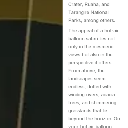
Crater, Ruaha, and
Tarangire National
Parks, among others.
The appeal of a hot-air
balloon safari lies not
only in the mesmeric
views but also in the
perspective it offers.
From above, the
landscapes seem
endless, dotted with
winding rivers, acacia
trees, and shimmering
grasslands that lie
beyond the horizon. On
your hot air balloon