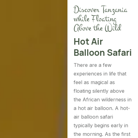
Discover Tanzania
while Floating
Above the Wild
Hot Air
Balloon Safari
There are a few
experiences in life that
feel as magical as
floating silently above
the African wilderness in
a hot air balloon. A hot-
air balloon safari
typically begins early in
the morning. As the first