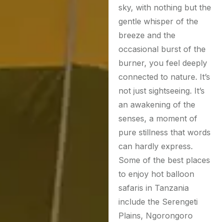
sky, with nothing but the
gentle whisper of the
breeze and the
occasional burst of the
burner, you feel deeply
connected to nature. It’s
not just sightseeing. It’s
an awakening of the
senses, a moment of
pure stillness that words
can hardly express.
Some of the best places
to enjoy hot balloon
safaris in Tanzania
include the Serengeti
Plains, Ngorongoro