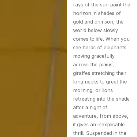
rays of the sun paint the
horizon in shades of
gold and crimson, the
world below slowly
comes to life. When you
see herds of elephants
moving gracefully
across the plains,
giraffes stretching their
long necks to greet the
morning, or lions
retreating into the shade
after a night of
adventure, from above,
it gives an inexplicable
thrill. Suspended in the