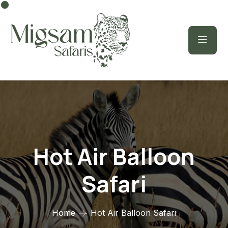
Hot Air Balloon
Safari
Home
Hot Air Balloon Safari