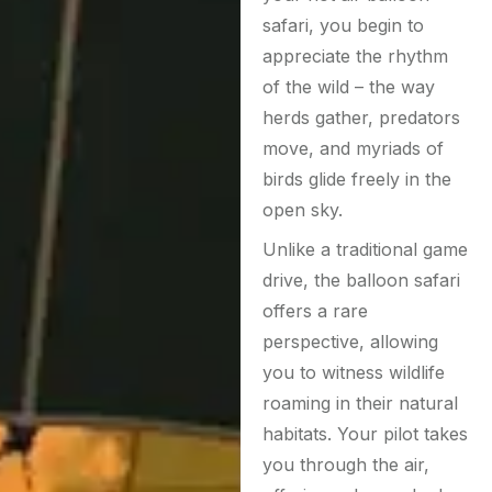
safari, you begin to
appreciate the rhythm
of the wild – the way
herds gather, predators
move, and myriads of
birds glide freely in the
open sky.
Unlike a traditional game
drive, the balloon safari
offers a rare
perspective, allowing
you to witness wildlife
roaming in their natural
habitats. Your pilot takes
you through the air,