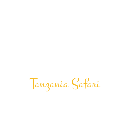
Tanzania Safari
Hot Air
Balloon