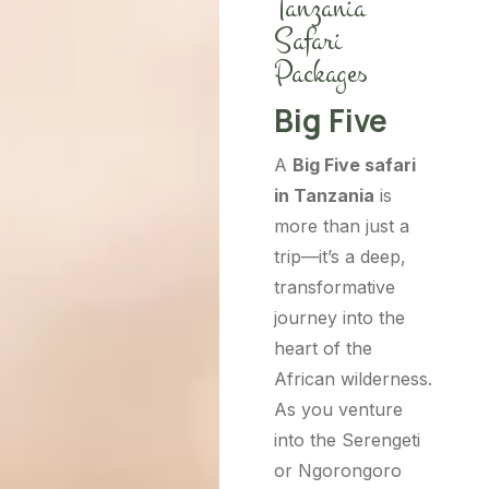
Tanzania
Safari
Packages
Big Five
A
Big Five safari
in Tanzania
is
more than just a
trip—it’s a deep,
transformative
journey into the
heart of the
African wilderness.
As you venture
into the Serengeti
or Ngorongoro