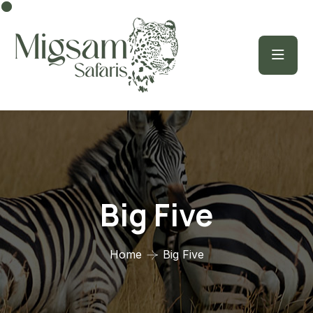
Big Five
Home
Big Five