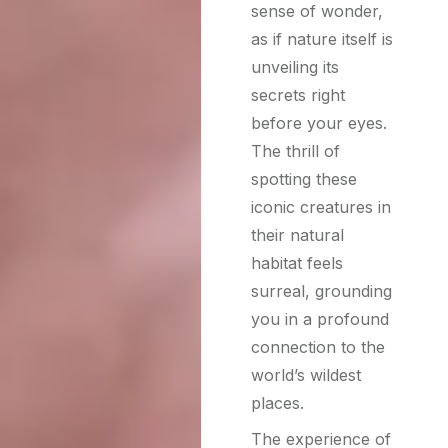
sense of wonder,
as if nature itself is
unveiling its
secrets right
before your eyes.
The thrill of
spotting these
iconic creatures in
their natural
habitat feels
surreal, grounding
you in a profound
connection to the
world’s wildest
places.
The experience of