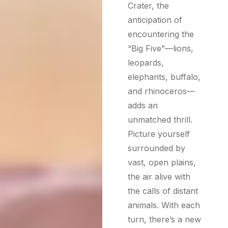
Crater, the
anticipation of
encountering the
“Big Five”—lions,
leopards,
elephants, buffalo,
and rhinoceros—
adds an
unmatched thrill.
Picture yourself
surrounded by
vast, open plains,
the air alive with
the calls of distant
animals. With each
turn, there’s a new