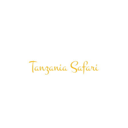
Tanzania Safari
Big Five
Tourism
Experience