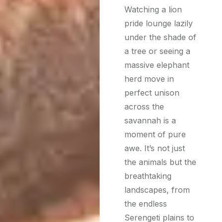
Watching a lion
pride lounge lazily
under the shade of
a tree or seeing a
massive elephant
herd move in
perfect unison
across the
savannah is a
moment of pure
awe. It’s not just
the animals but the
breathtaking
landscapes, from
the endless
Serengeti plains to