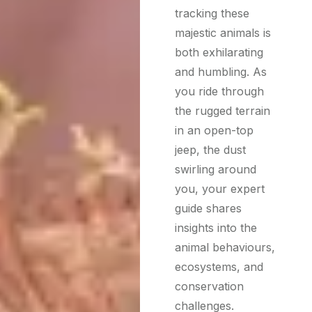
tracking these
majestic animals is
both exhilarating
and humbling. As
you ride through
the rugged terrain
in an open-top
jeep, the dust
swirling around
you, your expert
guide shares
insights into the
animal behaviours,
ecosystems, and
conservation
challenges.