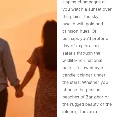
sipping champagne as
you watch a sunset over
the plains, the sky
awash with gold and
crimson hues. Or
perhaps you’d prefer a
day of exploration—
safaris through the
wildlife-rich national
parks, followed by a
candlelit dinner under
the stars. Whether you
choose the pristine
beaches of Zanzibar or
the rugged beauty of the
interior, Tanzania