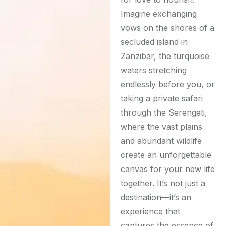
Imagine exchanging
vows on the shores of a
secluded island in
Zanzibar, the turquoise
waters stretching
endlessly before you, or
taking a private safari
through the Serengeti,
where the vast plains
and abundant wildlife
create an unforgettable
canvas for your new life
together. It’s not just a
destination—it’s an
experience that
captures the essence of