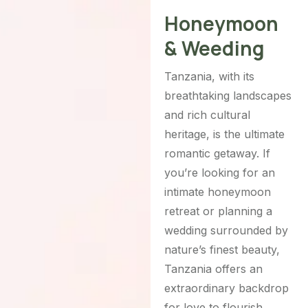
Honeymoon
& Weeding
Tanzania, with its
breathtaking landscapes
and rich cultural
heritage, is the ultimate
romantic getaway. If
you’re looking for an
intimate honeymoon
retreat or planning a
wedding surrounded by
nature’s finest beauty,
Tanzania offers an
extraordinary backdrop
for love to flourish.