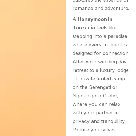
romance and adventure.
A
Honeymoon in
Tanzania
feels like
stepping into a paradise
where every moment is
designed for connection.
After your wedding day,
retreat to a luxury lodge
or private tented camp
on the Serengeti or
Ngorongoro Crater,
where you can relax
with your partner in
privacy and tranquillity.
Picture yourselves