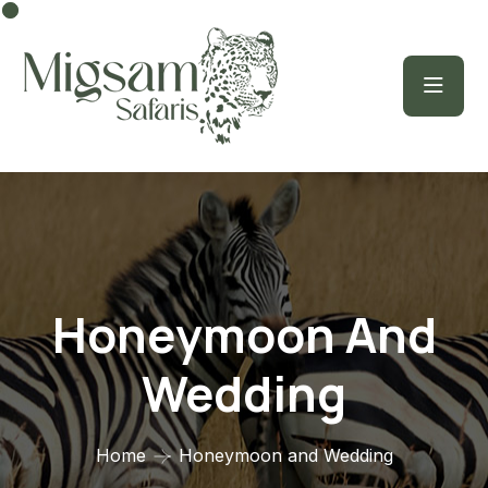
Honeymoon And
Wedding
Home
Honeymoon and Wedding