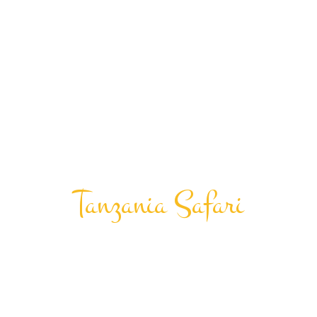
Tanzania Safari
Honeymoon And
Destination