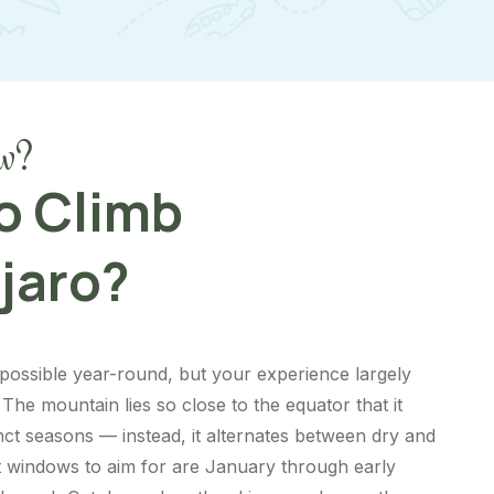
w?
o Climb
jaro?
s possible year-round, but your experience largely
The mountain lies so close to the equator that it
inct seasons — instead, it alternates between dry and
t windows to aim for are January through early