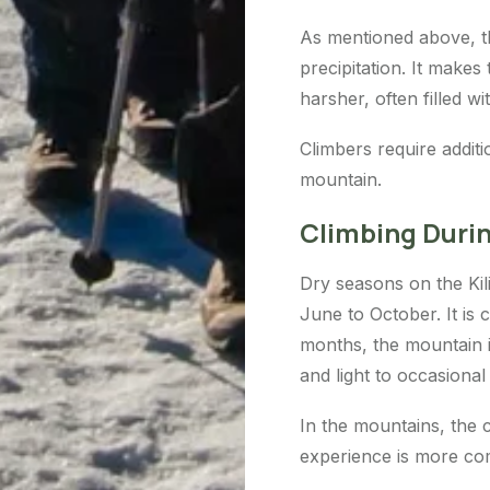
As mentioned above, th
precipitation. It makes
harsher, often filled w
Climbers require additi
mountain.
Climbing Duri
Dry seasons on the Ki
June to October. It is 
months, the mountain i
and light to occasional 
In the mountains, the 
experience is more com