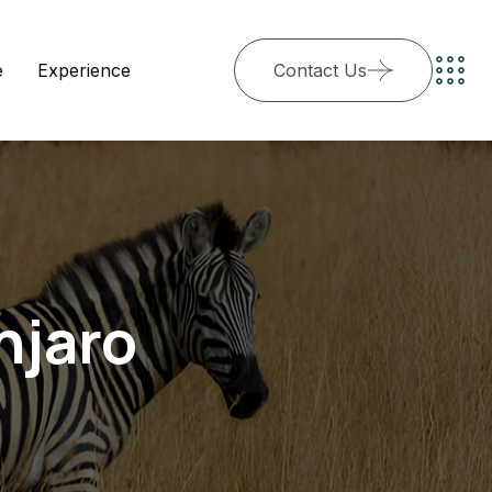
e
Experience
Contact Us
njaro