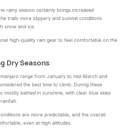
e rainy season certainly brings increased
 the trails more slippery and summit conditions
ith snow and ice.
onal high-quality rain gear to feel comfortable on the
ng Dry Seasons
limanjaro range from January to mid-March and
considered the best time to climb. During these
s mostly bathed in sunshine, with clear blue skies
rainfall.
conditions are more predictable, and the overall
fortable, even at high altitudes.