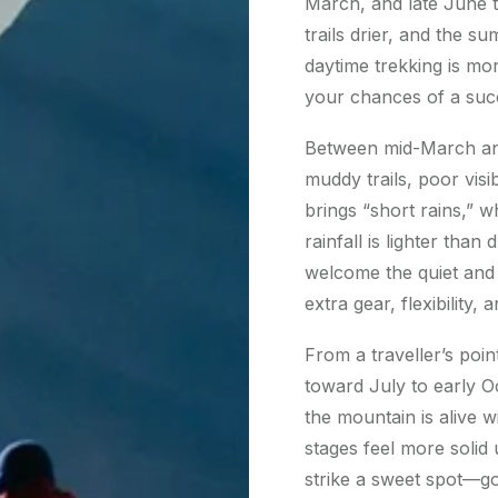
March, and late June t
trails drier, and the s
daytime trekking is mo
your chances of a succ
Between mid-March and
muddy trails, poor vis
brings “short rains,” w
rainfall is lighter tha
welcome the quiet and 
extra gear, flexibility
From a traveller’s poin
toward July to early Oc
the mountain is alive wi
stages feel more solid
strike a sweet spot—g