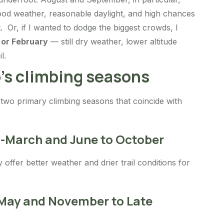
ood weather, reasonable daylight, and high chances
. Or, if I wanted to dodge the biggest crowds, I
 or February
— still dry weather, lower altitude
l.
’s climbing seasons
two primary climbing seasons that coincide with
.
d-March and June to October
offer better weather and drier trail conditions for
 May and November to Late