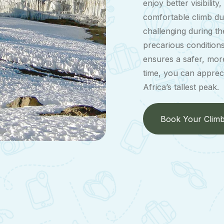
enjoy better visibilit
comfortable climb du
challenging during t
precarious condition
ensures a safer, more
time, you can apprec
Africa’s tallest peak.
Book Your Clim