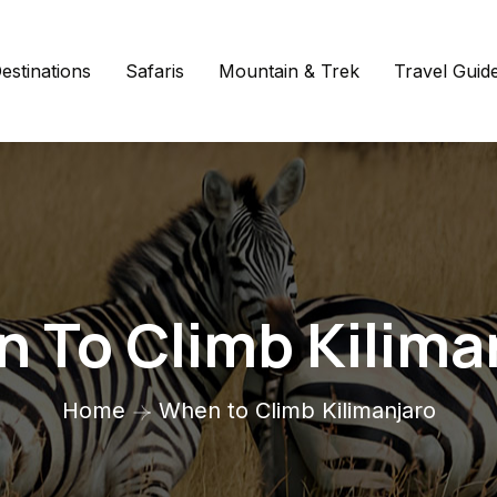
estinations
Safaris
Mountain & Trek
Travel Guid
 To Climb Kilima
Home
When to Climb Kilimanjaro