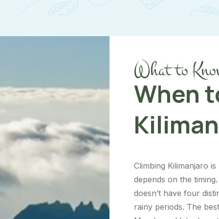
What to Kno
When t
Kiliman
Climbing Kilimanjaro i
depends on the timing. 
doesn’t have four dist
rainy periods. The bes