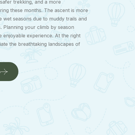
y, safer trekking, and a more
ring these months. The ascent is more
he wet seasons due to muddy trails and
s. Planning your climb by season
 enjoyable experience. At the right
iate the breathtaking landscapes of
b