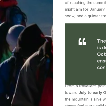
of reaching the summit
might aim for January 
snow, and a quieter trai
The
is 
Oct
ens
con
From a traveller’s poin
toward
July to early 
the mountain is alive wi
stages feel more solid