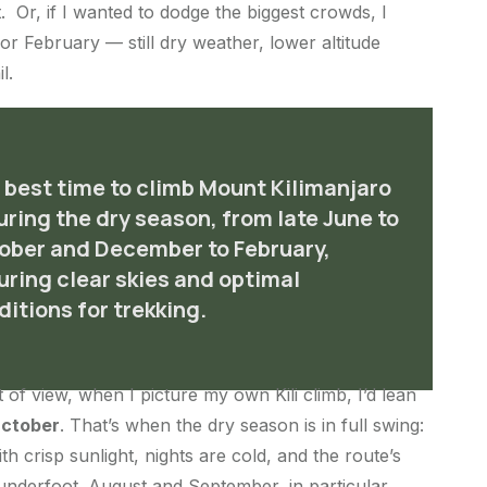
. Or, if I wanted to dodge the biggest crowds, I
or February — still dry weather, lower altitude
l.
 best time to climb Mount Kilimanjaro
during the dry season, from late June to
ober and December to February,
uring clear skies and optimal
ditions for trekking.
t of view, when I picture my own Kili climb, I’d lean
October
. That’s when the dry season is in full swing:
th crisp sunlight, nights are cold, and the route’s
 underfoot. August and September, in particular,