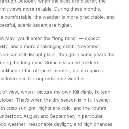
hrough October, when the skies are clearer, the
ummit views more reliable. During these months,
re comfortable, the weather is more predictable, and
essful, scenic ascent are higher.
 May, you’ll enter the “long rains” — expect
ibility, and a more challenging climb. November
hich can still disrupt plans, though in some years the
n during the long rains. Some seasoned trekkers
solitude of the off-peak months, but it requires
, and tolerance for unpredictable weather.
t of view, when I picture my own Kili climb, I’d lean
tober. That’s when the dry season is in full swing:
th crisp sunlight, nights are cold, and the route’s
 underfoot. August and September, in particular,
ood weather, reasonable daylight, and high chances