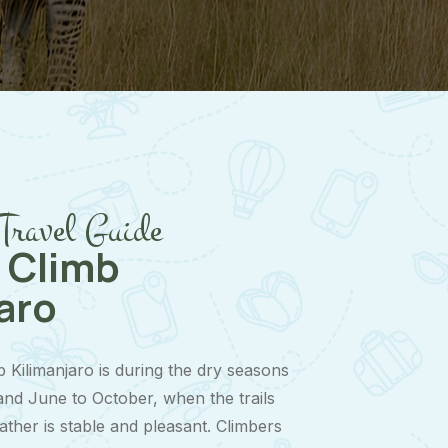
Travel Guide
 Climb
aro
b Kilimanjaro is during the dry seasons
nd June to October, when the trails
ather is stable and pleasant. Climbers