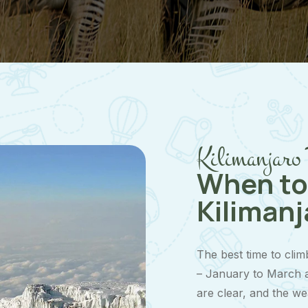
Kilimanjaro 
When to
Kilimanj
The best time to clim
– January to March a
are clear, and the we