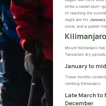
strike a sweet spot—g
of reaching the summit
might aim for
January
snow, and a quieter trai
Kilimanjaro
Mount Kilimanjaro has 
Tanzania’s dry periods
January to mi
These months certainly 
climbing Kilimanjaro.
Late March to
December