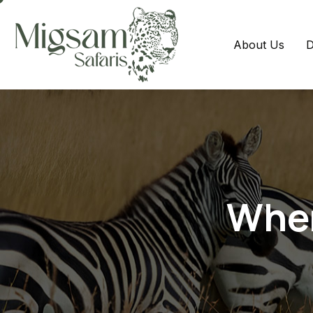
About Us
D
When