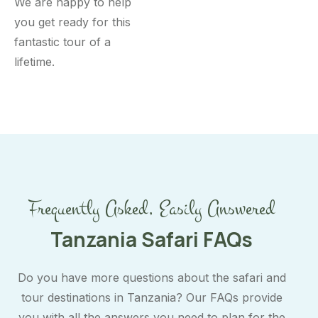
We are happy to help
you get ready for this
fantastic tour of a
lifetime.
Frequently Asked, Easily Answered
Tanzania Safari FAQs
Do you have more questions about the safari and
tour destinations in Tanzania? Our FAQs provide
you with all the answers you need to plan for the