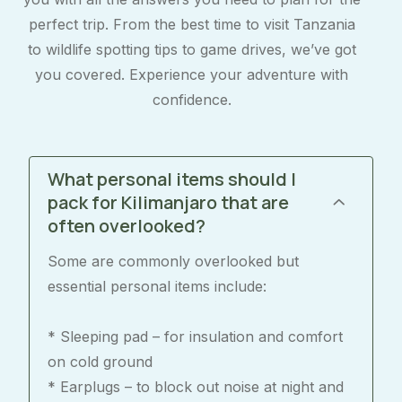
perfect trip. From the best time to visit Tanzania
to wildlife spotting tips to game drives, we’ve got
you covered. Experience your adventure with
confidence.
What personal items should I
pack for Kilimanjaro that are
often overlooked?
Some are commonly overlooked but
essential personal items include:
* Sleeping pad – for insulation and comfort
on cold ground
* Earplugs – to block out noise at night and