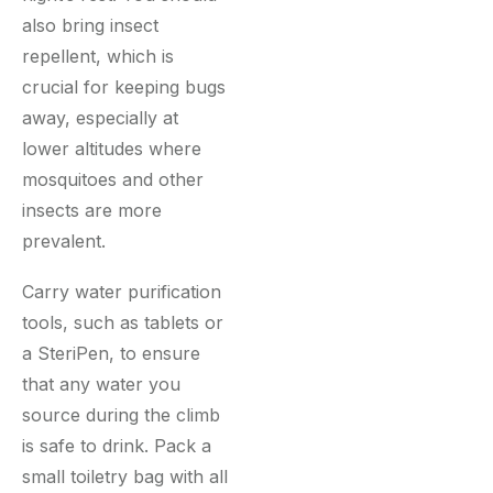
also bring insect
repellent, which is
crucial for keeping bugs
away, especially at
lower altitudes where
mosquitoes and other
insects are more
prevalent.
Carry water purification
tools, such as tablets or
a SteriPen, to ensure
that any water you
source during the climb
is safe to drink. Pack a
small toiletry bag with all