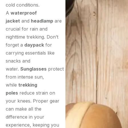
cold conditions.
A
waterproof
jacket
and
headlamp
are
crucial for rain and
nighttime trekking. Don’t
forget a
daypack
for
carrying essentials like
snacks and
water.
Sunglasses
protect
from intense sun,
while
trekking
poles
reduce strain on
your knees. Proper gear
can make all the
difference in your
experience, keeping you