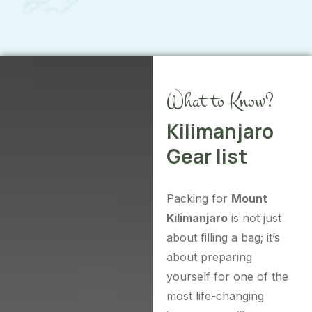
What to Know?
Kilimanjaro
Gear list
Packing for
Mount
Kilimanjaro
is not just
about filling a bag; it’s
about preparing
yourself for one of the
most life-changing