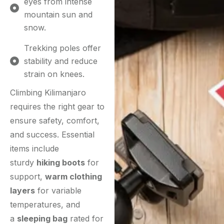
eyes from intense
mountain sun and
snow.
Trekking poles offer
stability and reduce
strain on knees.
Climbing Kilimanjaro
requires the right gear to
ensure safety, comfort,
and success. Essential
items include
sturdy
hiking boots
for
support,
warm clothing
layers
for variable
temperatures, and
a
sleeping bag
rated for