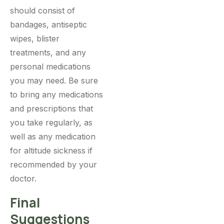
should consist of
bandages, antiseptic
wipes, blister
treatments, and any
personal medications
you may need. Be sure
to bring any medications
and prescriptions that
you take regularly, as
well as any medication
for altitude sickness if
recommended by your
doctor.
Final
Suggestions