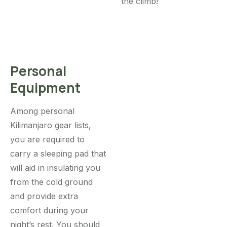
the climb!
Personal
Equipment
Among personal
Kilimanjaro gear lists,
you are required to
carry a sleeping pad that
will aid in insulating you
from the cold ground
and provide extra
comfort during your
night’s rest. You should