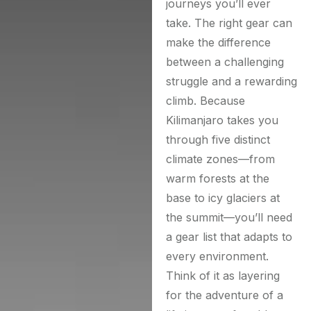
journeys you’ll ever
take. The right gear can
make the difference
between a challenging
struggle and a rewarding
climb. Because
Kilimanjaro takes you
through five distinct
climate zones—from
warm forests at the
base to icy glaciers at
the summit—you’ll need
a gear list that adapts to
every environment.
Think of it as layering
for the adventure of a