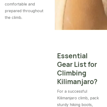
comfortable and
prepared throughout
the climb.
Essential
Gear List for
Climbing
Kilimanjaro?
For a successful
Kilimanjaro climb, pack
sturdy hiking boots,