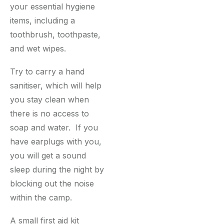
your essential hygiene
items, including a
toothbrush, toothpaste,
and wet wipes.
Try to carry a hand
sanitiser, which will help
you stay clean when
there is no access to
soap and water. If you
have earplugs with you,
you will get a sound
sleep during the night by
blocking out the noise
within the camp.
A small first aid kit