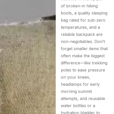
of broken-in hiking
boots, a quality sleeping
bag rated for sub-zero
temperatures, and a
reliable backpack are
non-negotiables. Don’t
forget smaller items that
often make the biggest
difference—like trekking
poles to ease pressure
on your knees,
headlamps for early
morning summit
attempts, and reusable
water bottles or a
hydration bladder to