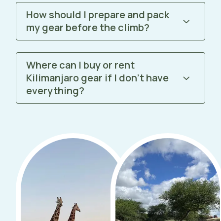
How should I prepare and pack
my gear before the climb?
Where can I buy or rent
Kilimanjaro gear if I don’t have
everything?