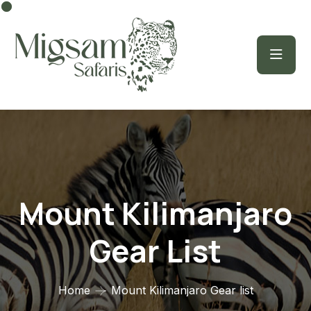
Mount Kilimanjaro
Gear List
Home
Mount Kilimanjaro Gear list