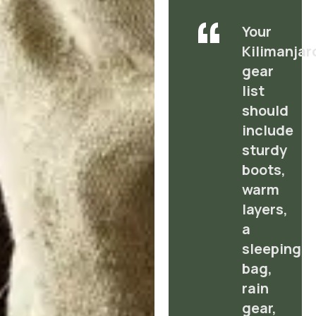
Your
Kilimanjar
gear
list
should
include
sturdy
boots,
warm
layers,
a
sleeping
bag,
rain
gear,