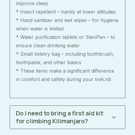
improve sleep
* Insect repellent – handy at lower altitudes
* Hand sanitiser and wet wipes – for hygiene
when water is limited
* Water purification tablets or SteriPen – to
ensure clean drinking water
* Small toiletry bag – including toothbrush,
toothpaste, and other basics
* These items make a significant difference
in comfort and safety during your trek.nb
Do I need to bring a first aid kit
for climbing Kilimanjaro?