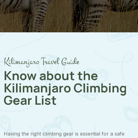
Kilimanjaro Travel Guide
Know about the
Kilimanjaro Climbing
Gear List
Having the right climbing gear is essential for a safe