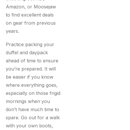
Amazon, or Moosejaw
to find excellent deals
on gear from previous
years.
Practice packing your
duffel and daypack
ahead of time to ensure
you’re prepared. It will
be easier if you know
where everything goes,
especially on those frigid
mornings when you
don’t have much time to
spare. Go out for a walk
with your own boots,