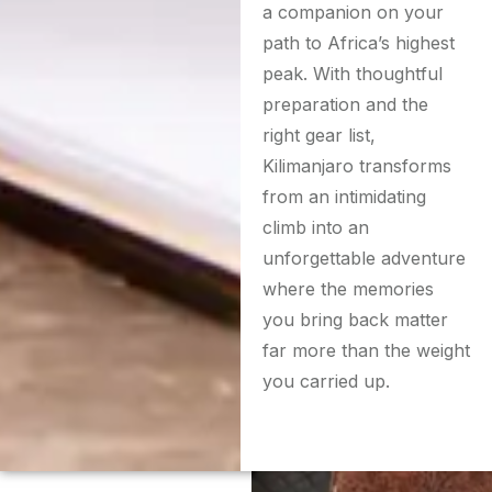
a companion on your
path to Africa’s highest
peak. With thoughtful
preparation and the
right gear list,
Kilimanjaro transforms
from an intimidating
climb into an
unforgettable adventure
where the memories
you bring back matter
far more than the weight
you carried up.