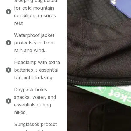
Sleeping bag suited
for cold mountain
conditions ensures
rest.
Waterproof jacket
protects you from
rain and wind.
Headlamp with extra
batteries is essential
for night trekking.
Daypack holds
snacks, water, and
essentials during
hikes.
Sunglasses protect