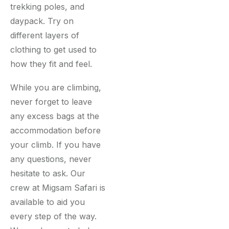
trekking poles, and
daypack. Try on
different layers of
clothing to get used to
how they fit and feel.
While you are climbing,
never forget to leave
any excess bags at the
accommodation before
your climb. If you have
any questions, never
hesitate to ask. Our
crew at Migsam Safari is
available to aid you
every step of the way.