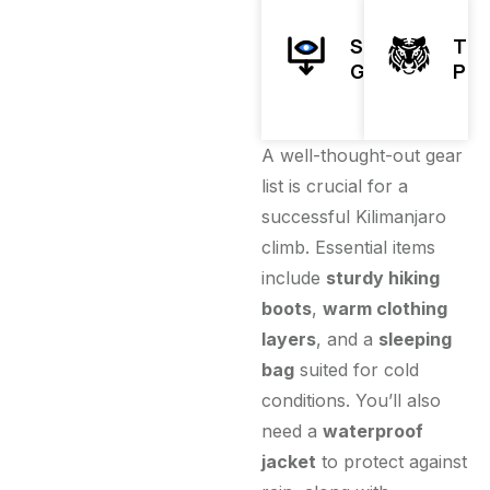
Sleeping
Tre
Gear
Pol
A well-thought-out gear
list is crucial for a
successful Kilimanjaro
climb. Essential items
include
sturdy hiking
boots
,
warm clothing
layers
, and a
sleeping
bag
suited for cold
conditions. You’ll also
need a
waterproof
jacket
to protect against