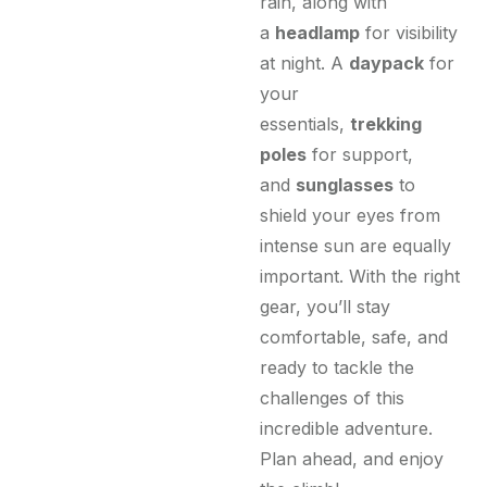
rain, along with
a
headlamp
for visibility
at night. A
daypack
for
your
essentials,
trekking
poles
for support,
and
sunglasses
to
shield your eyes from
intense sun are equally
important. With the right
gear, you’ll stay
comfortable, safe, and
ready to tackle the
challenges of this
incredible adventure.
Plan ahead, and enjoy