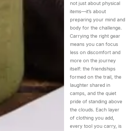
not just about physical
items—it’s about
preparing your mind and
body for the challenge.
Carrying the right gear
means you can focus
less on discomfort and
more on the journey
itself: the friendships
formed on the trail, the
laughter shared in
camps, and the quiet
pride of standing above
the clouds. Each layer
of clothing you add,
every tool you carry, is