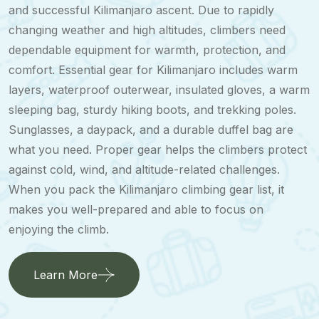
and successful Kilimanjaro ascent. Due to rapidly
changing weather and high altitudes, climbers need
dependable equipment for warmth, protection, and
comfort. Essential gear for Kilimanjaro includes warm
layers, waterproof outerwear, insulated gloves, a warm
sleeping bag, sturdy hiking boots, and trekking poles.
Sunglasses, a daypack, and a durable duffel bag are
what you need. Proper gear helps the climbers protect
against cold, wind, and altitude-related challenges.
When you pack the Kilimanjaro climbing gear list, it
makes you well-prepared and able to focus on
enjoying the climb.
Learn More