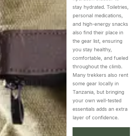
stay hydrated. Toiletries,
personal medications,
and high-energy snacks
also find their place in
the gear list, ensuring
you stay healthy,
comfortable, and fueled
throughout the climb.
Many trekkers also rent
some gear locally in
Tanzania, but bringing
your own well-tested
essentials adds an extra
layer of confidence.