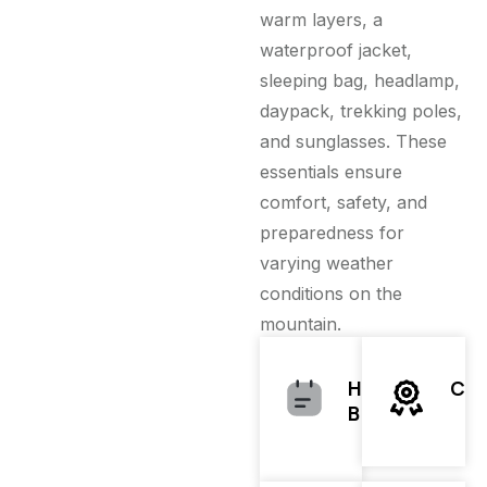
warm layers, a
waterproof jacket,
sleeping bag, headlamp,
daypack, trekking poles,
and sunglasses. These
essentials ensure
comfort, safety, and
preparedness for
varying weather
conditions on the
mountain.
Hiking
Clo
Boots