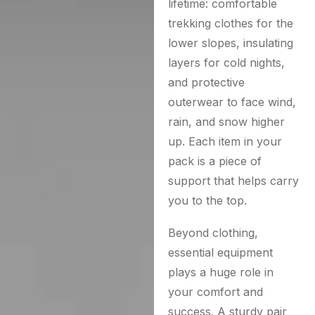
lifetime: comfortable
trekking clothes for the
lower slopes, insulating
layers for cold nights,
and protective
outerwear to face wind,
rain, and snow higher
up. Each item in your
pack is a piece of
support that helps carry
you to the top.
Beyond clothing,
essential equipment
plays a huge role in
your comfort and
success. A sturdy pair