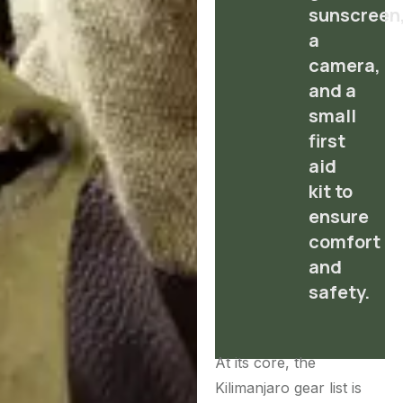
sunscreen
a
camera,
and a
small
first
aid
kit to
ensure
comfort
and
safety.
At its core, the
Kilimanjaro gear list is