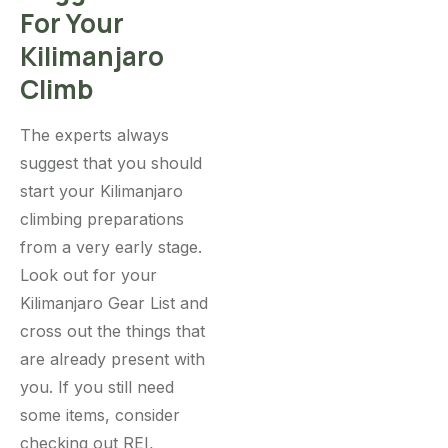
For Your
Kilimanjaro
Climb
The experts always
suggest that you should
start your Kilimanjaro
climbing preparations
from a very early stage.
Look out for your
Kilimanjaro Gear List and
cross out the things that
are already present with
you. If you still need
some items, consider
checking out REI,