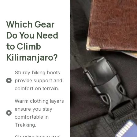
Which Gear
Do You Need
to Climb
Kilimanjaro?
Sturdy hiking boots
provide support and
comfort on terrain.
Warm clothing layers
ensure you stay
comfortable in
Trekking.