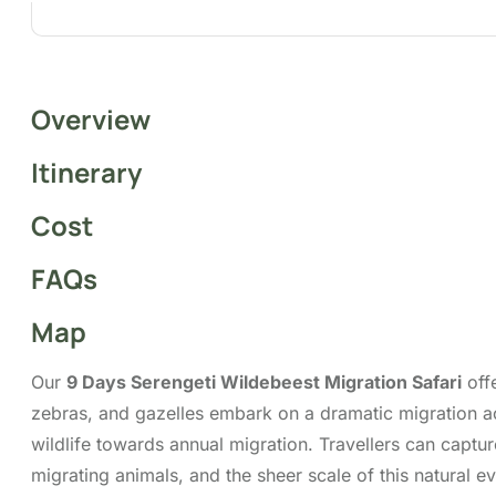
Overview
Itinerary
Cost
FAQs
Map
Our
9 Days Serengeti Wildebeest Migration Safari
offe
zebras, and gazelles embark on a dramatic migration ac
wildlife towards annual migration. Travellers can captu
migrating animals, and the sheer scale of this natural 