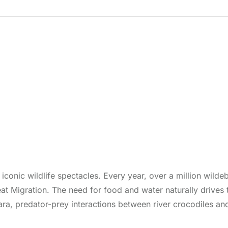
conic wildlife spectacles. Every year, over a million wilde
t Migration. The need for food and water naturally drives 
ara, predator-prey interactions between river crocodiles an