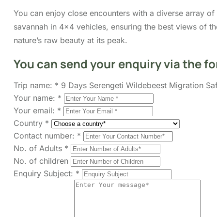
You can enjoy close encounters with a diverse array of wi
savannah in 4×4 vehicles, ensuring the best views of t
nature’s raw beauty at its peak.
You can send your enquiry via the f
Trip name:
*
9 Days Serengeti Wildebeest Migration Saf
Your name:
*
Your email:
*
Country
*
Contact number:
*
No. of Adults
*
No. of children
Enquiry Subject:
*