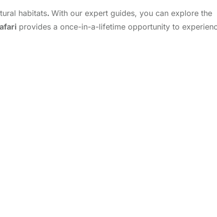
tural habitats
.
With our expert guides, you can explore the
afari
provides a once-in-a-lifetime opportunity to experien