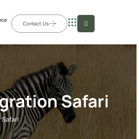
nce
Contact Us
gration Safari
 Safari