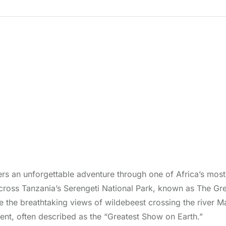
rs an unforgettable adventure through one of Africa’s most i
ross Tanzania’s Serengeti National Park, known as The Grea
re the breathtaking views of wildebeest crossing the river M
event, often described as the “Greatest Show on Earth.”