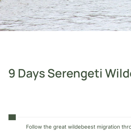
9 Days Serengeti Wild
Follow the great wildebeest migration th