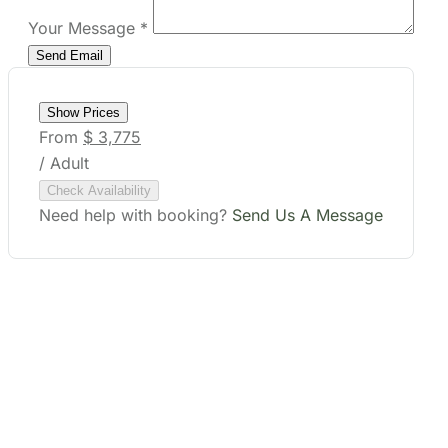
Your Message
*
Show Prices
From
$ 3,775
/ Adult
Check Availability
Need help with booking?
Send Us A Message