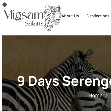
About Us
Destinations
9 Days Serenge
Home