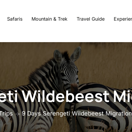
Safaris
Mountain & Trek
Travel Guide
Experie
ti Wildebeest Mi
Trips
9 Days Serengeti Wildebeest Migration