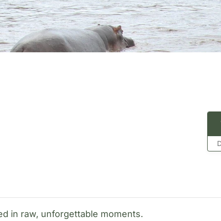
D
sed in raw, unforgettable moments.