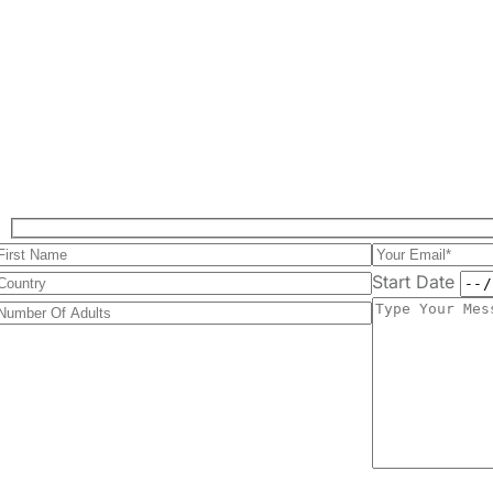
Start Date