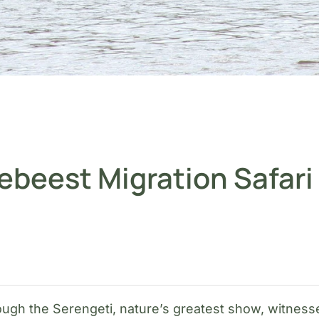
ebeest Migration Safari
rough the Serengeti, nature’s greatest show, witnes