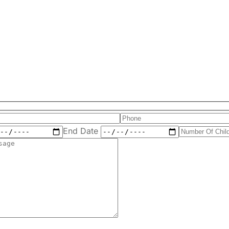
End Date