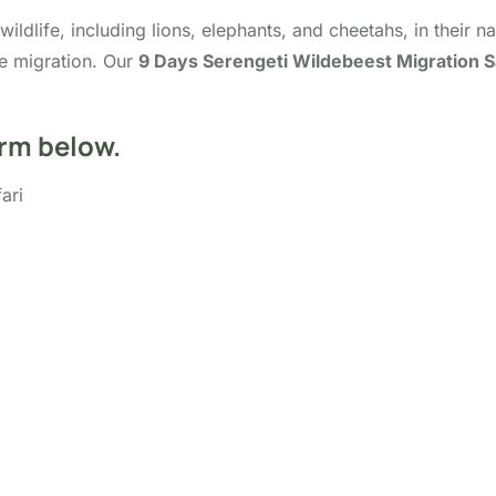
ldlife, including lions, elephants, and cheetahs, in their na
he migration. Our
9 Days Serengeti Wildebeest Migration S
orm below.
ari