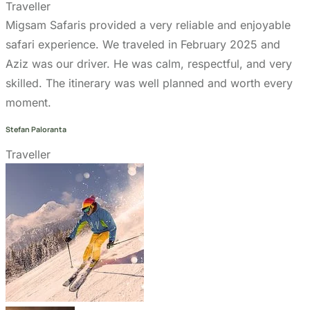
Aziz was our driver. He was calm, respectful, and very
skilled. The itinerary was well planned and worth every
moment.
Stefan Paloranta
Traveller