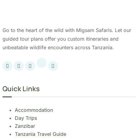
Go to the heart of the wild with Migsam Safaris. Let our
guided tour plans offer you custom itineraries and
unbeatable wildlife encounters across Tanzania.
Quick Links
Accommodation
Day Trips
Zanzibar
Tanzania Travel Guide
Kilimanjaro Travel Guide
Blog
Contact us