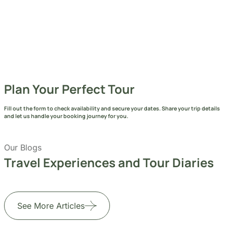
Plan Your Perfect Tour
Fill out the form to check availability and secure your dates. Share your trip details
and let us handle your booking journey for you.
Our Blogs
Travel Experiences and Tour Diaries
See More Articles