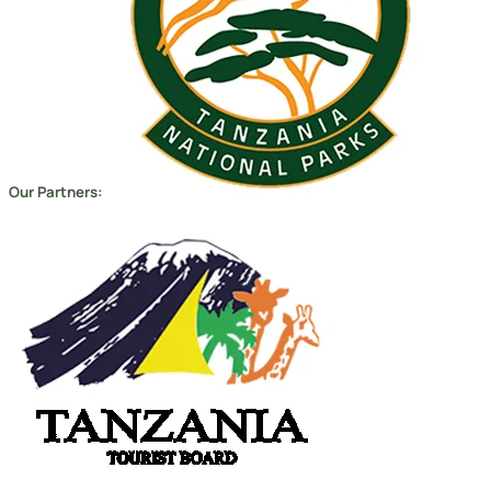
Copyright 2026
Migsam Safaris
and website design by
Markethix
. All Rights Reserved.
We Accept