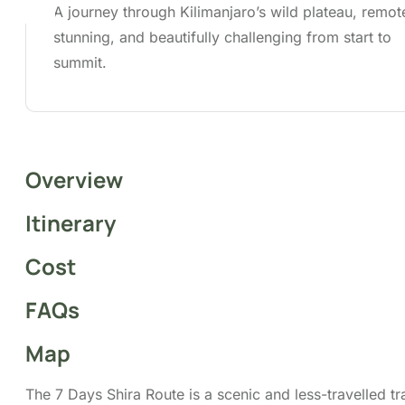
summit.
Overview
Itinerary
Cost
FAQs
Map
The 7 Days Shira Route is a scenic and less-travelled tra
begins on the western side of Mount Kilimanjaro. Startin
higher elevation, it offers stunning views from the outse
trekkers cross the Shira Plateau, an expansive high-alti