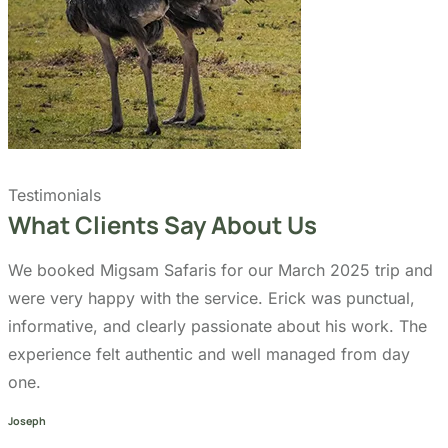
Testimonials
What Clients Say About Us
We booked Migsam Safaris for our March 2025 trip and
were very happy with the service. Erick was punctual,
informative, and clearly passionate about his work. The
experience felt authentic and well managed from day
one.
Joseph
Traveller
Migsam Safaris provided a very reliable and enjoyable
safari experience. We traveled in February 2025 and