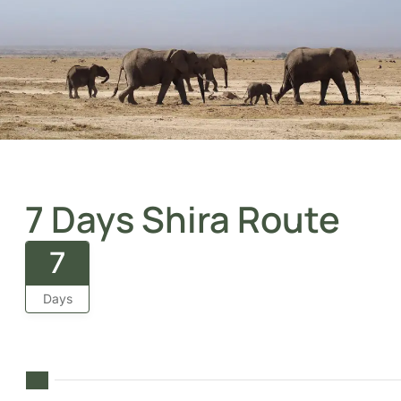
7 Days Shira Route
7
Days
A journey through Kilimanjaro’s wild plateau, remote,
stunning, and beautifully challenging from start to