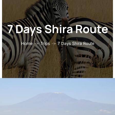
7 Days Shira Route
Home
Trips
7 Days Shira Route