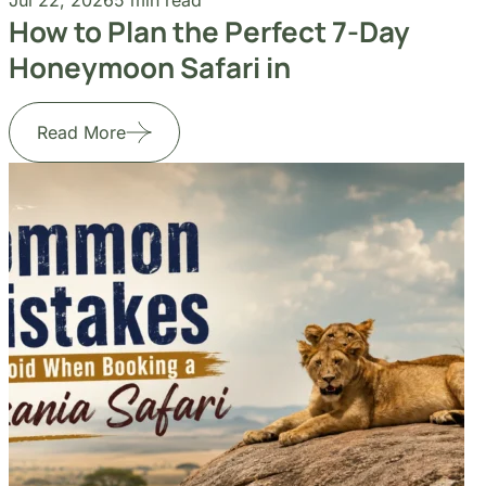
Read More
Jul 14, 2026
5 min read