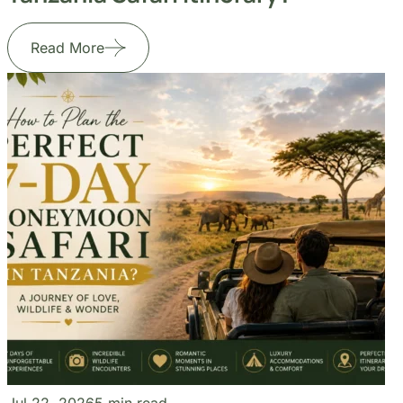
Jul 22, 2026
5 min read
How to Plan the Perfect 7-Day
Honeymoon Safari in