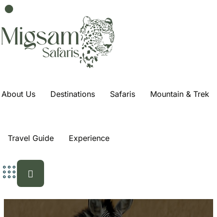
About Us
Destinations
Safaris
Mountain & Trek
Travel Guide
Experience