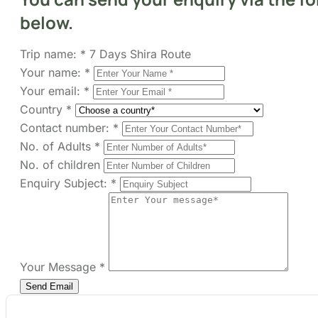
Your name:
*
Your email:
*
Country
*
Contact number:
*
No. of Adults
*
No. of children
Enquiry Subject:
*
Your Message
*
Show Prices
From
$ 3,775
/ Adult