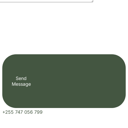
Send
Message
+255 747 056 799