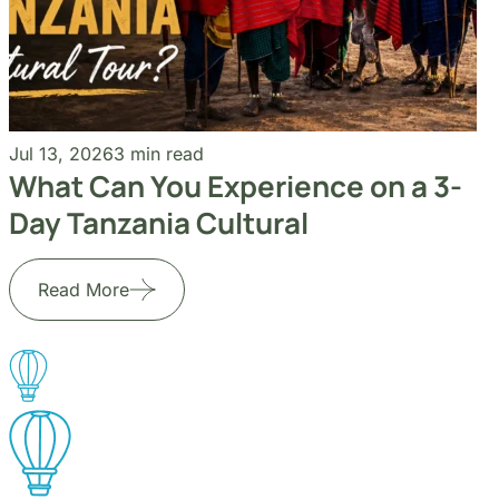
Jul 13, 2026
3 min read
What Can You Experience on a 3-
Day Tanzania Cultural
Read More