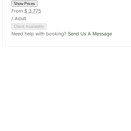
Check Availability
Need help with booking?
Send Us A Message