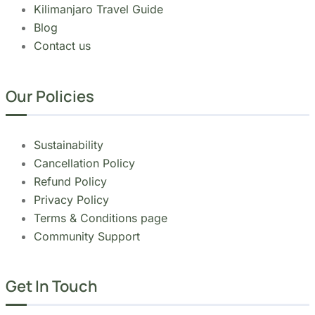
Our Policies
Sustainability
Cancellation Policy
Refund Policy
Privacy Policy
Terms & Conditions page
Community Support
Get In Touch
+255 747 056 799
+1 321-730-8536