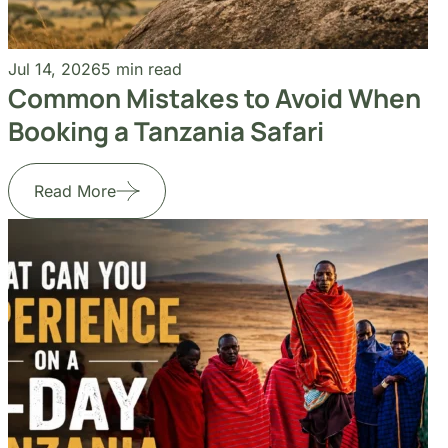
Common Mistakes to Avoid When
Booking a Tanzania Safari
Read More