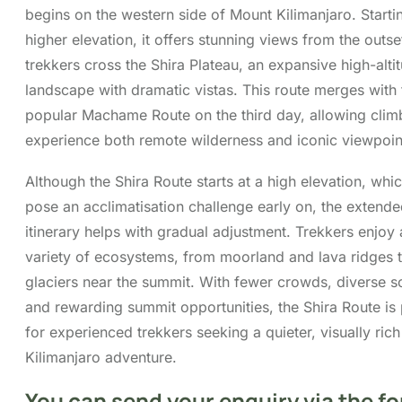
landscape with dramatic vistas. This route merges with 
popular Machame Route on the third day, allowing clim
experience both remote wilderness and iconic viewpoin
Although the Shira Route starts at a high elevation, whi
pose an acclimatisation challenge early on, the extend
itinerary helps with gradual adjustment. Trekkers enjoy 
variety of ecosystems, from moorland and lava ridges 
glaciers near the summit. With fewer crowds, diverse s
and rewarding summit opportunities, the Shira Route is 
for experienced trekkers seeking a quieter, visually rich
Kilimanjaro adventure.
You can send your enquiry via the f
below.
Trip name:
*
7 Days Shira Route