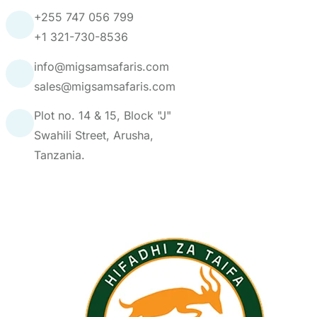
info@migsamsafaris.com
sales@migsamsafaris.com
Plot no. 14 & 15, Block "J"
Swahili Street, Arusha,
Tanzania.
Our Partners: