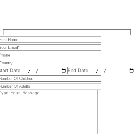
Start Date
End Date