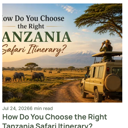
Jul 24, 2026
6 min read
How Do You Choose the Right
Tanzania Safari Itinerary?
Read More