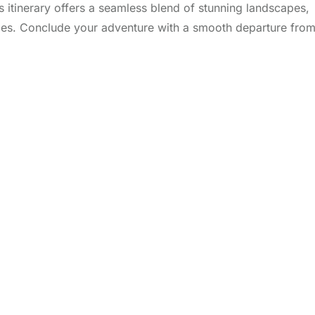
s itinerary offers a seamless blend of stunning landscapes,
ences. Conclude your adventure with a smooth departure fro