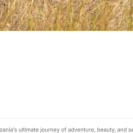
zania’s ultimate journey of adventure, beauty, and s