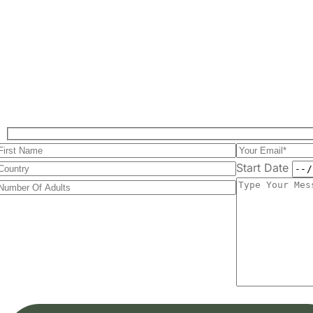
Start Date