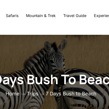
Safaris
Mountain & Trek
Travel Guide
Experie
Days Bush To Bea
Home
Trips
7 Days Bush to Beach