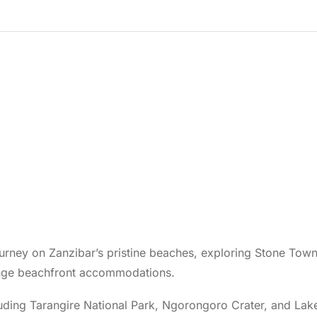
urney on Zanzibar’s pristine beaches, exploring Stone Town
idrange beachfront accommodations.
ncluding Tarangire National Park, Ngorongoro Crater, and Lak