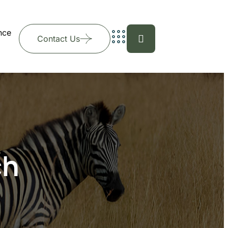
nce
Contact Us
ch