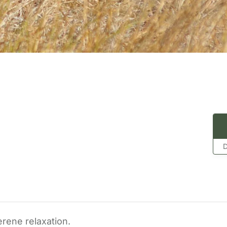
D
erene relaxation.