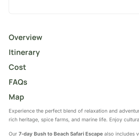
Overview
Itinerary
Cost
FAQs
Map
Experience the perfect blend of relaxation and adventu
rich heritage, spice farms, and marine life. Enjoy cultu
Our
7-day Bush to Beach Safari Escape
also includes v