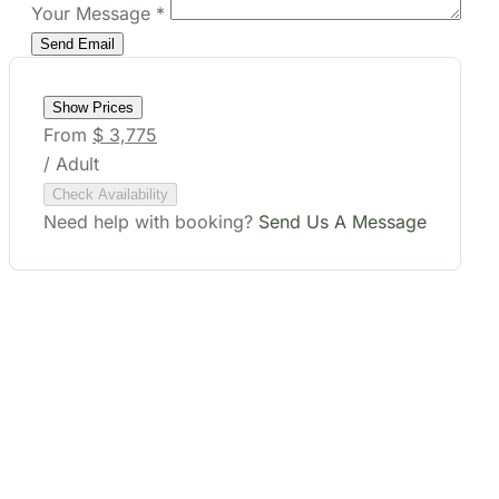
Your Message
*
Show Prices
From
$ 3,775
/ Adult
Check Availability
Need help with booking?
Send Us A Message