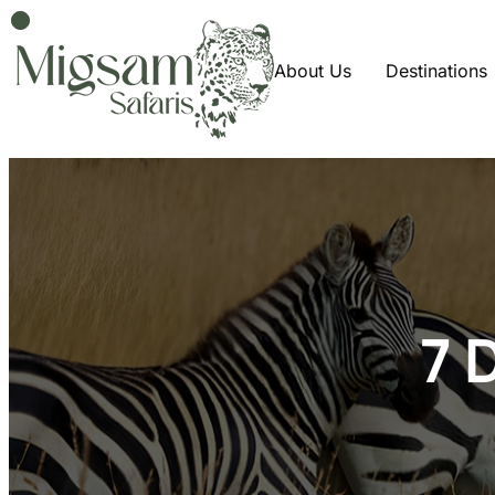
About Us
Destinations
7 