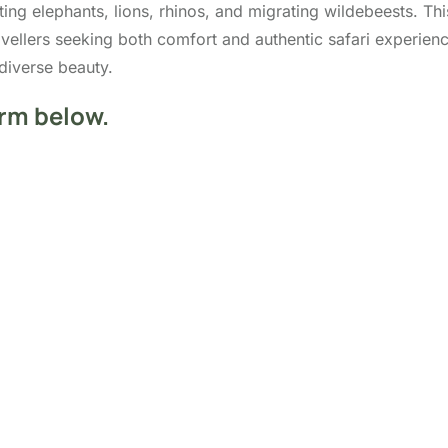
ing elephants, lions, rhinos, and migrating wildebeests. Thi
travellers seeking both comfort and authentic safari experi
diverse beauty.
orm below.