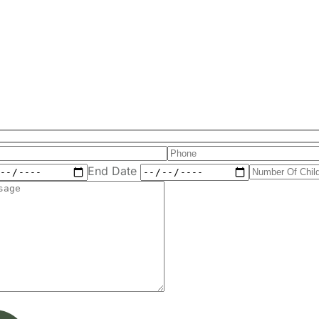
End Date