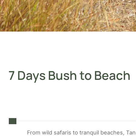
7 Days Bush to Beach
From wild safaris to tranquil beaches, Tan