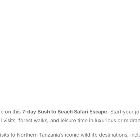
re on this
7-day Bush to Beach Safari Escape.
Start your jo
ral visits, forest walks, and leisure time in luxurious or m
isits to Northern Tanzania’s iconic wildlife destinations, i