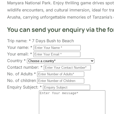
Manyara National Park. Enjoy thrilling game drives spott
wildlife encounters, and cultural immersion, ideal for 
Arusha, carrying unforgettable memories of Tanzania’s 
You can send your enquiry via the f
Trip name:
*
7 Days Bush to Beach
Your name:
*
Your email:
*
Country
*
Contact number:
*
No. of Adults
*
No. of children
Enquiry Subject:
*