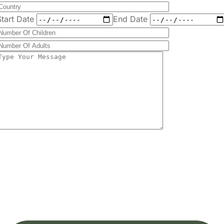
Send
Message