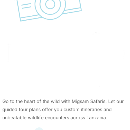
Go to the heart of the wild with Migsam Safaris. Let our
guided tour plans offer you custom itineraries and
unbeatable wildlife encounters across Tanzania.
Quick Links