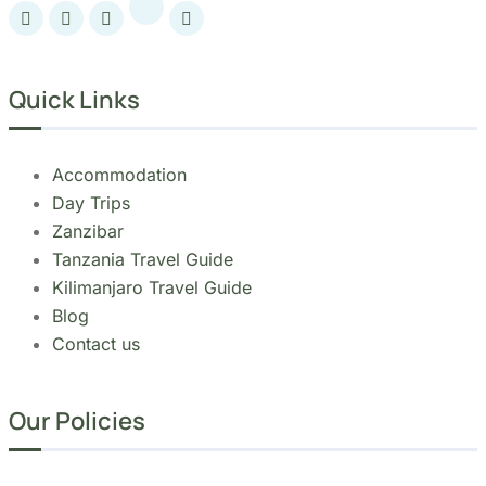
Accommodation
Day Trips
Zanzibar
Tanzania Travel Guide
Kilimanjaro Travel Guide
Blog
Contact us
Our Policies
Sustainability
Cancellation Policy
Refund Policy
Privacy Policy
Terms & Conditions page