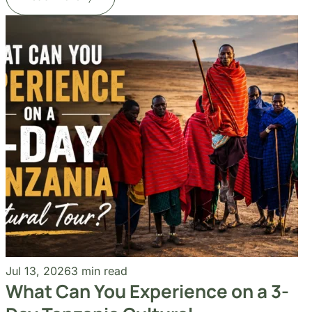
Jul 13, 2026
3 min read
What Can You Experience on a 3-
Day Tanzania Cultural
Read More