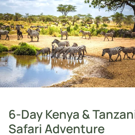
6-Day Kenya & Tanzan
Safari Adventure