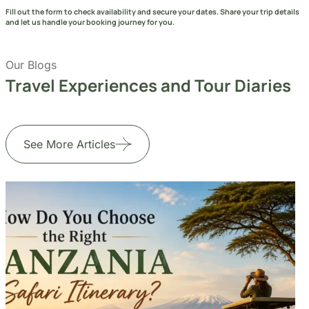
Travel Experiences and Tour Diaries
See More Articles