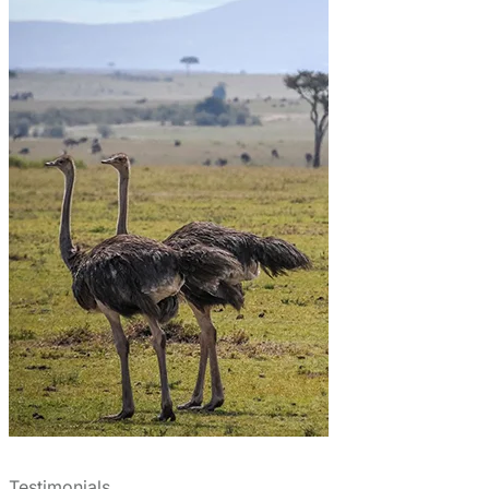
Testimonials
What Clients Say About Us
We booked Migsam Safaris for our March 2025 trip and
were very happy with the service. Erick was punctual,