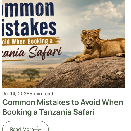
Jul 14, 2026
5 min read
Common Mistakes to Avoid When
Booking a Tanzania Safari
Read More