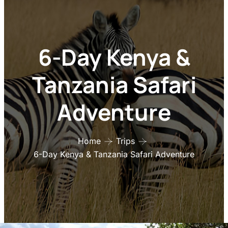
6-Day Kenya &
Tanzania Safari
Adventure
Home
Trips
6-Day Kenya & Tanzania Safari Adventure