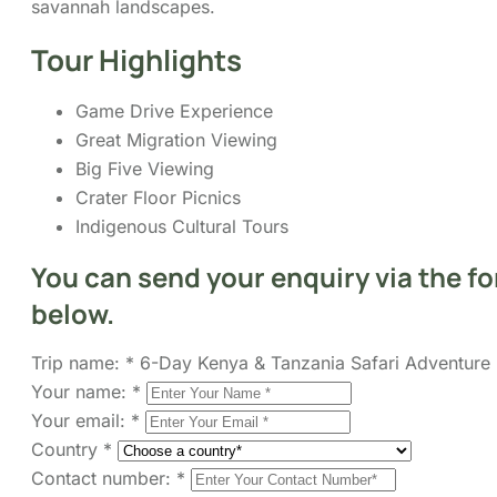
Game Drive Experience
Great Migration Viewing
Big Five Viewing
Crater Floor Picnics
Indigenous Cultural Tours
You can send your enquiry via the f
below.
Trip name:
*
6-Day Kenya & Tanzania Safari Adventure
Your name:
*
Your email:
*
Country
*
Contact number:
*
No. of Adults
*
No. of children
Enquiry Subject:
*