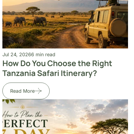
Jul 24, 2026
6 min read
How Do You Choose the Right
Tanzania Safari Itinerary?
Read More