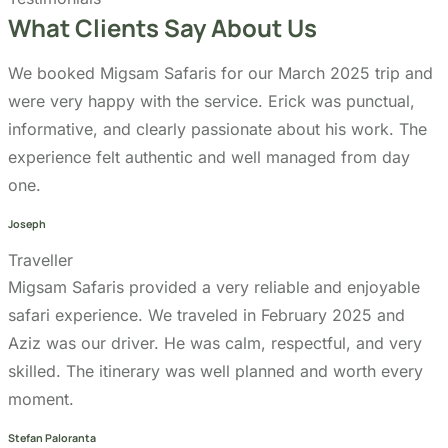
informative, and clearly passionate about his work. The
experience felt authentic and well managed from day
one.
Joseph
Traveller
Migsam Safaris provided a very reliable and enjoyable
safari experience. We traveled in February 2025 and
Aziz was our driver. He was calm, respectful, and very
skilled. The itinerary was well planned and worth every
moment.
Stefan Paloranta
Traveller