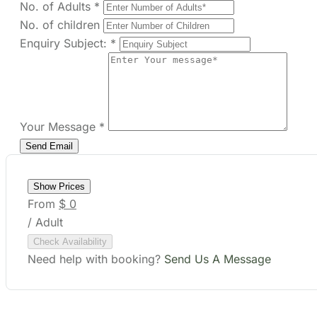
Your Message
*
Show Prices
From
$ 0
/ Adult
Check Availability
Need help with booking?
Send Us A Message