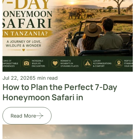
Jul 22, 2026
5 min read
How to Plan the Perfect 7-Day
Honeymoon Safari in
Read More