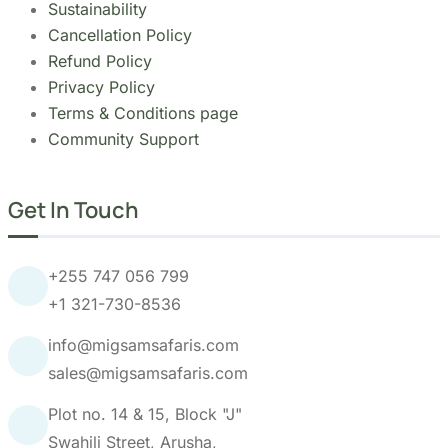
Community Support
Get In Touch
+255 747 056 799
+1 321-730-8536
info@migsamsafaris.com
sales@migsamsafaris.com
Plot no. 14 & 15, Block "J"
Swahili Street, Arusha,
Tanzania.