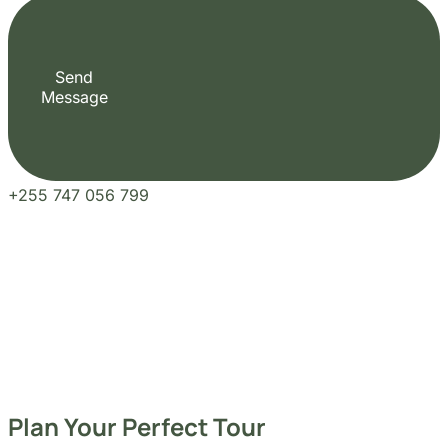
+255 747 056 799
Plan Your Perfect Tour
Fill out the form to check availability and secure your dates. Share your trip details
and let us handle your booking journey for you.
Our Blogs