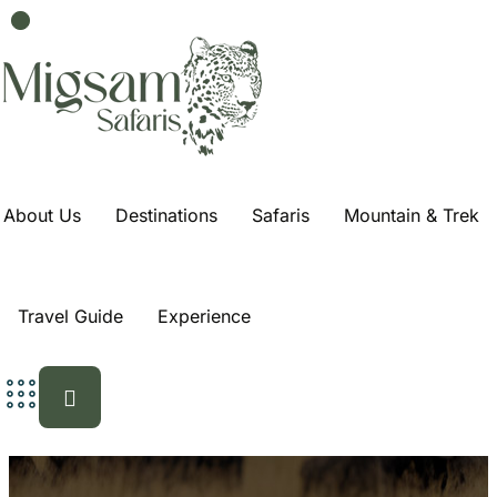
About Us
Destinations
Safaris
Mountain & Trek
Travel Guide
Experience