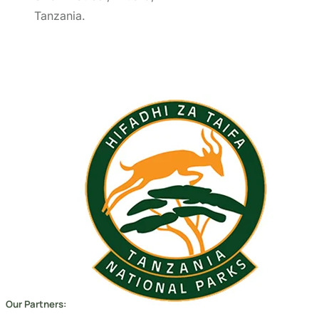
Our Partners:
Copyright 2026
Migsam Safaris
and website design by
Markethix
. All Rights Reserved.
We Accept