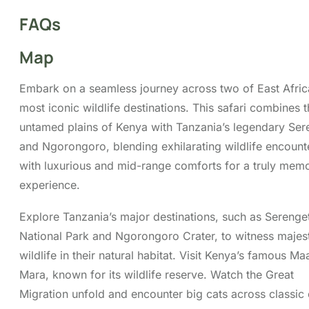
Map
Embark on a seamless journey across two of East Afric
most iconic wildlife destinations. This safari combines 
untamed plains of Kenya with Tanzania’s legendary Ser
and Ngorongoro, blending exhilarating wildlife encount
with luxurious and mid-range comforts for a truly mem
experience.
Explore Tanzania’s major destinations, such as Serenget
National Park and Ngorongoro Crater, to witness majes
wildlife in their natural habitat. Visit Kenya’s famous Ma
Mara, known for its wildlife reserve. Watch the Great
Migration unfold and encounter big cats across classic
savannah landscapes.
Tour Highlights