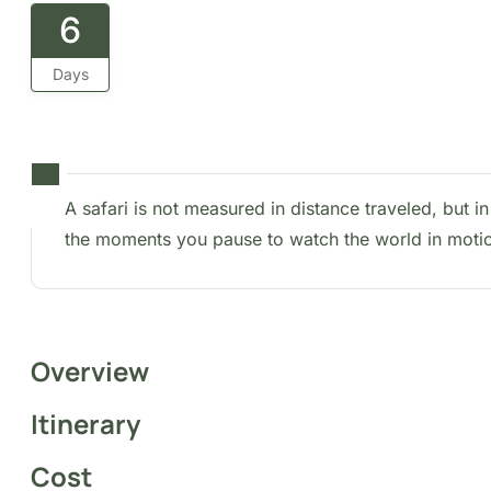
6
Days
A safari is not measured in distance traveled, but in t
moments you pause to watch the world in motion.
Overview
Itinerary
Cost
FAQs