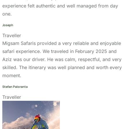
Joseph
Traveller
Migsam Safaris provided a very reliable and enjoyable
safari experience. We traveled in February 2025 and
Aziz was our driver. He was calm, respectful, and very
skilled. The itinerary was well planned and worth every
moment.
Stefan Paloranta
Traveller