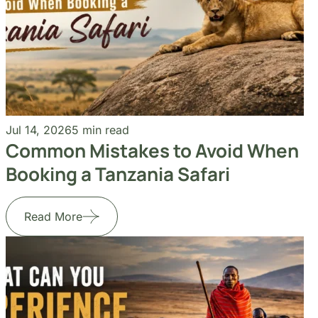
Jul 14, 2026
5 min read
Common Mistakes to Avoid When
Booking a Tanzania Safari
Read More