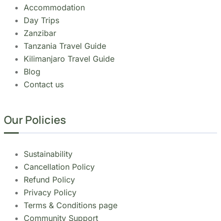
Tanzania Travel Guide
Kilimanjaro Travel Guide
Blog
Contact us
Our Policies
Sustainability
Cancellation Policy
Refund Policy
Privacy Policy
Terms & Conditions page
Community Support
Get In Touch