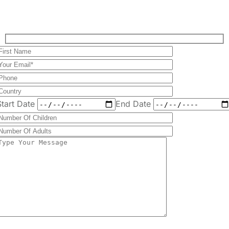
Start Date
End Date