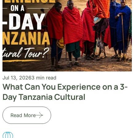
Jul 13, 2026
3 min read
What Can You Experience on a 3-
Day Tanzania Cultural
Read More