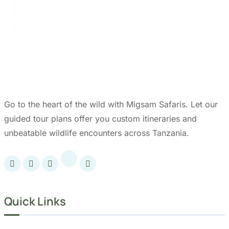
Go to the heart of the wild with Migsam Safaris. Let our
guided tour plans offer you custom itineraries and
unbeatable wildlife encounters across Tanzania.
Quick Links
Accommodation
Day Trips
Zanzibar