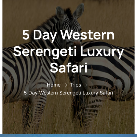
5 Day Western
Serengeti Luxury
Safari
Home
Trips
5 Day Western Serengeti Luxury Safari