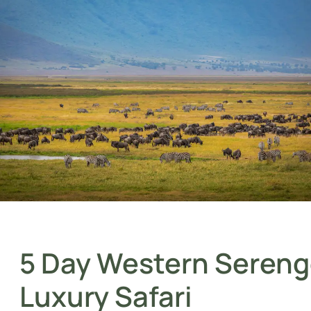
5 Day Western Sereng
Luxury Safari