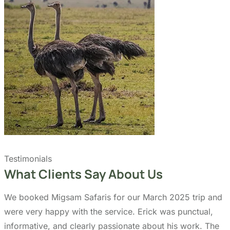
Testimonials
What Clients Say About Us
We booked Migsam Safaris for our March 2025 trip and
were very happy with the service. Erick was punctual,
informative, and clearly passionate about his work. The
experience felt authentic and well managed from day
one.