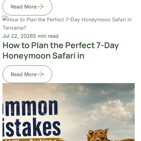
Jul 22, 2026
5 min read
How to Plan the Perfect 7-Day
Honeymoon Safari in
Read More