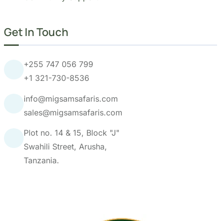
+255 747 056 799
+1 321-730-8536
info@migsamsafaris.com
sales@migsamsafaris.com
Plot no. 14 & 15, Block "J"
Swahili Street, Arusha,
Tanzania.