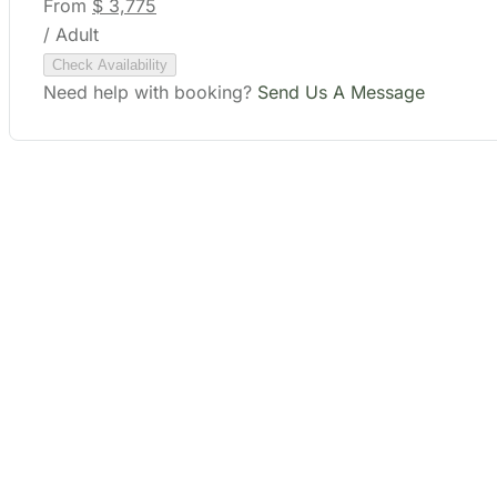
Need help with booking?
Send Us A Message