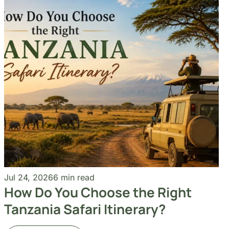
Jul 24, 2026
6 min read
How Do You Choose the Right
Tanzania Safari Itinerary?
Read More