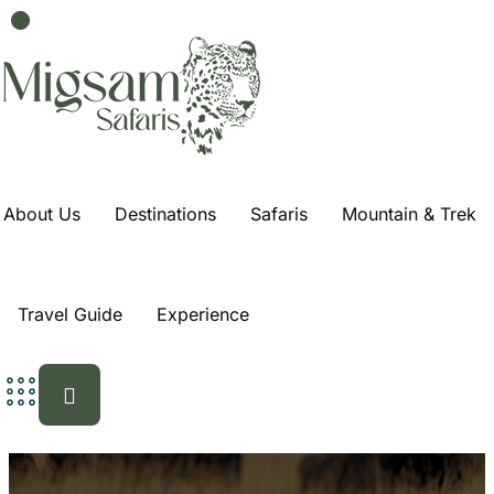
About Us
Destinations
Safaris
Mountain & Trek
Travel Guide
Experience