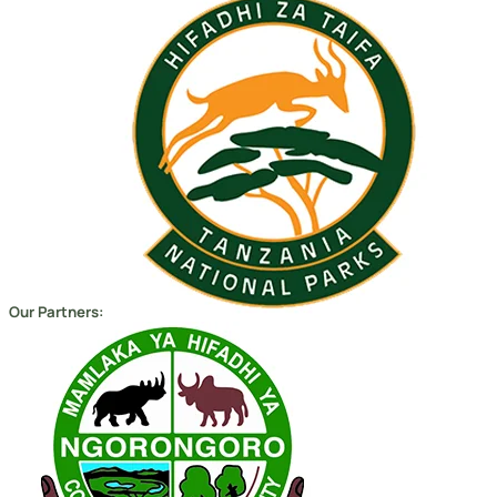
Our Partners:
Copyright 2026
Migsam Safaris
and website design by
Markethix
. All Rights Reserved.
We Accept