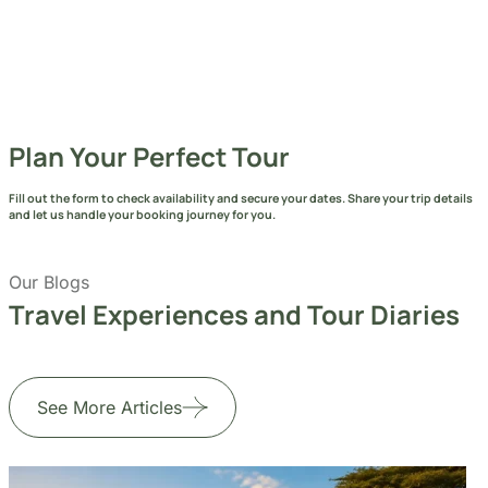
Plan Your Perfect Tour
Fill out the form to check availability and secure your dates. Share your trip details
and let us handle your booking journey for you.
Our Blogs
Travel Experiences and Tour Diaries
See More Articles