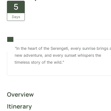
5
Days
“In the heart of the Serengeti, every sunrise brings a
new adventure, and every sunset whispers the timele
story of the wild.”
Overview
Itinerary
Cost
FAQs