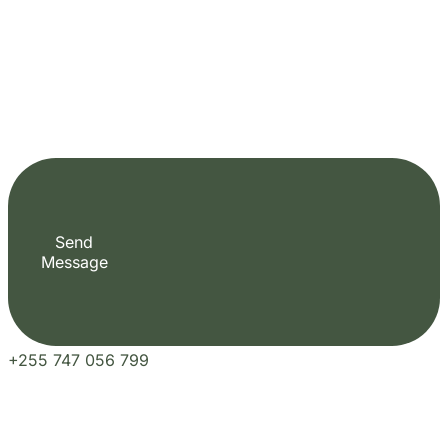
Send
Message
+255 747 056 799