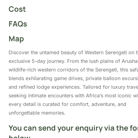
Map
Discover the untamed beauty of Western Serengeti on t
exclusive 5-day journey. From the lush plains of Arusha
wildlife-rich western corridors of the Serengeti, this saf
blends exhilarating game drives, private balloon excurs
and refined lodge experiences. Tailored for luxury trave
seeking intimate encounters with Africa’s most iconic wil
every detail is curated for comfort, adventure, and
unforgettable memories.
You can send your enquiry via the f
below.
Trip name:
*
5 Day Western Serengeti Luxury Safari
Your name:
*