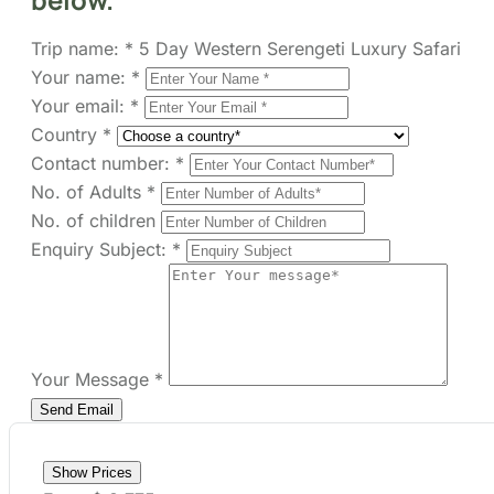
Your email:
*
Country
*
Contact number:
*
No. of Adults
*
No. of children
Enquiry Subject:
*
Your Message
*
Show Prices
From
$ 3,775
/ Adult
Check Availability