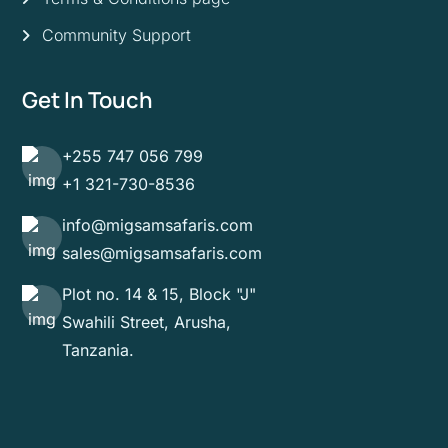
Community Support
Get In Touch
+255 747 056 799
+1 321-730-8536
info@migsamsafaris.com
sales@migsamsafaris.com
Plot no. 14 & 15, Block "J"
Swahili Street, Arusha,
Tanzania.