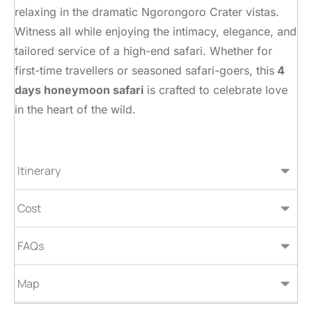
relaxing in the dramatic Ngorongoro Crater vistas.
Witness all while enjoying the intimacy, elegance, and
tailored service of a high-end safari. Whether for
first-time travellers or seasoned safari-goers, this
4
days honeymoon safari
is crafted to celebrate love
in the heart of the wild.
Itinerary
Cost
FAQs
Map