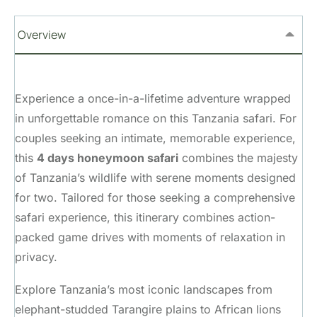
Overview
Experience a once-in-a-lifetime adventure wrapped
in unforgettable romance on this Tanzania safari. For
couples seeking an intimate, memorable experience,
this
4 days honeymoon safari
combines the majesty
of Tanzania’s wildlife with serene moments designed
for two. Tailored for those seeking a comprehensive
safari experience, this itinerary combines action-
packed game drives with moments of relaxation in
privacy.
Explore Tanzania’s most iconic landscapes from
elephant-studded Tarangire plains to African lions