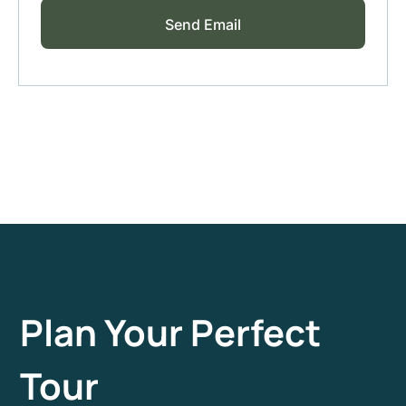
Plan Your Perfect
Tour