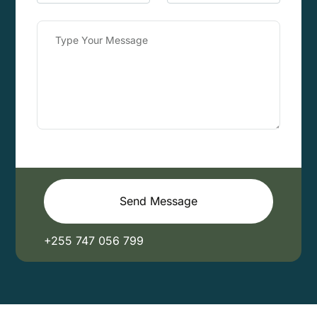
Send Message
+255 747 056 799