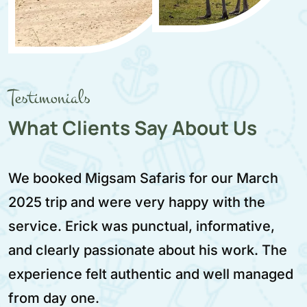
Testimonials
What Clients Say About Us
Migsam Safaris provided a very reliable a
enjoyable safari experience. We traveled i
February 2025 and Aziz was our driver. He
e
was calm, respectful, and very skilled. Th
ed
itinerary was well planned and worth ever
moment.