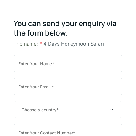
You can send your enquiry via
the form below.
Trip name:
*
4 Days Honeymoon Safari