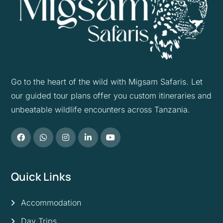
Go to the heart of the wild with Migsam Safaris. Let
our guided tour plans offer you custom itineraries and
unbeatable wildlife encounters across Tanzania.
Quick Links
Accommodation
Day Trips