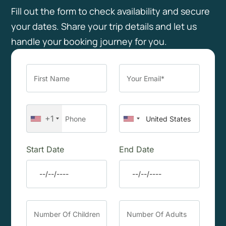
Fill out the form to check availability and secure
your dates. Share your trip details and let us
handle your booking journey for you.
+1
Start Date
End Date