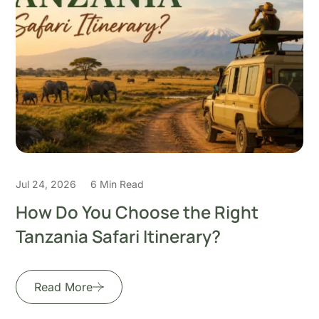
Jul 22, 2026
5 Min Read
How to Plan the Perfect 7-Day
Honeymoon Safari in
Read More