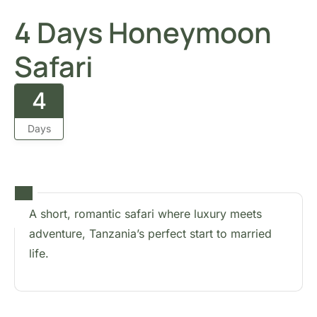
4 Days Honeymoon
Safari
4
Days
A short, romantic safari where luxury meets
adventure, Tanzania’s perfect start to married
life.