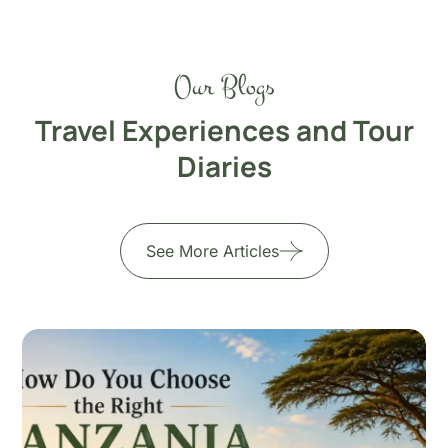
Our Blogs
Travel Experiences and Tour
Diaries
See More Articles