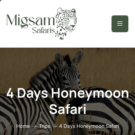
4 Days Honeymoon
Safari
Home
Trips
4 Days Honeymoon Safari