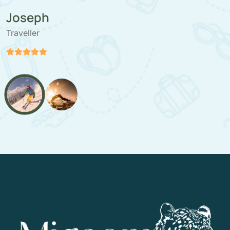
Stefan Paloranta
Traveller