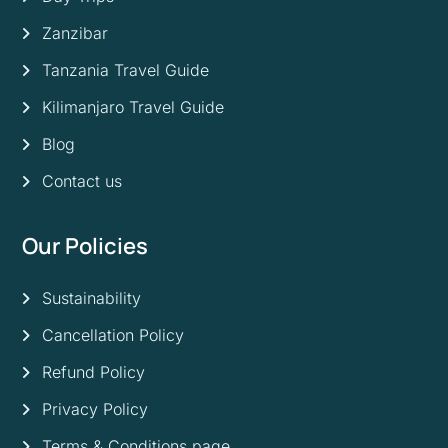
Zanzibar
Tanzania Travel Guide
Kilimanjaro Travel Guide
Blog
Contact us
Our Policies
Sustainability
Cancellation Policy
Refund Policy
Privacy Policy
Terms & Conditions page