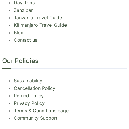
Copyright 2026
Migsam Safaris
and website
design by
Markethix
. All Rights Reserved.