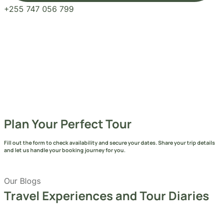
Send Message