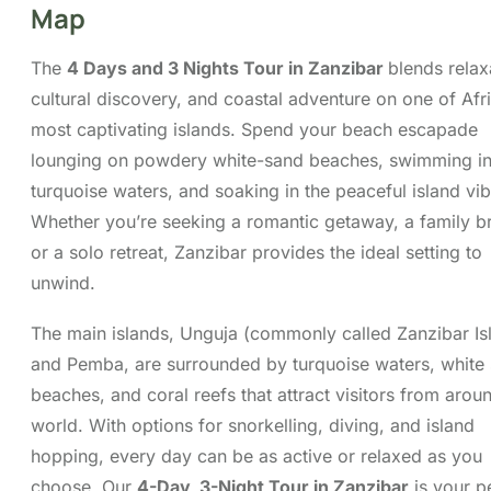
family break, or a solo retreat, Zanzibar provides
the ideal setting to unwind.
The main islands, Unguja (commonly called
Zanzibar Island) and Pemba, are surrounded by
turquoise waters, white sandy beaches, and coral
reefs that attract visitors from around the world.
With options for snorkelling, diving, and island
hopping, every day can be as active or relaxed as
you choose. Our
4-Day, 3-Night Tour in
Zanzibar
is your perfect gateway to tropical bliss
and cultural discovery.
Itinerary
Cost