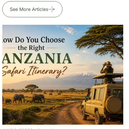
+255 747 056 799
Our Blogs
Travel Experiences and Tour
Diaries
See More Articles