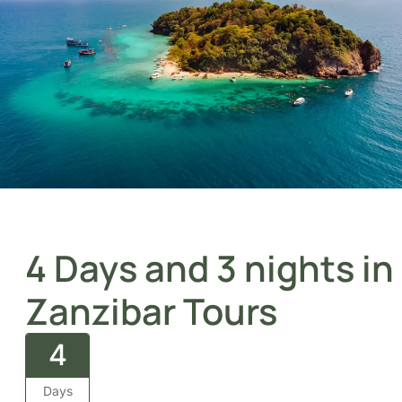
4 Days and 3 nights
in Zanzibar Tours
4
Days