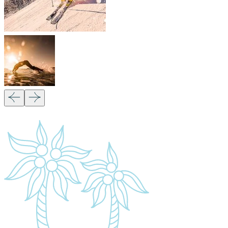
Quick Links
Accommodation
Day Trips
Zanzibar
Tanzania Travel Guide
Kilimanjaro Travel Guide
Blog
Contact us
Our Policies