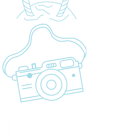
Sustainability
Cancellation Policy
Refund Policy
Privacy Policy
Terms & Conditions page
Community Support
Get In Touch
+255 747 056 799
+1 321-730-8536
info@migsamsafaris.com
sales@migsamsafaris.com
Plot no. 14 & 15, Block "J"
Swahili Street, Arusha,