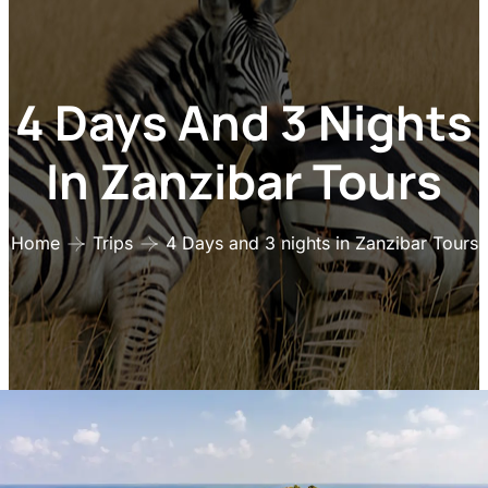
4 Days And 3 Nights
In Zanzibar Tours
Home
Trips
4 Days and 3 nights in Zanzibar Tours