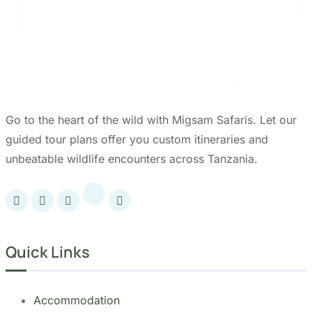
Tanzania.
Our Partners: