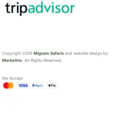
Show Prices
CHECK AVAILABILITY
From
Send Us A Message
Need help with booking?
$ 3,775
/ Adult