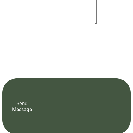
Fill out the form to check availability and
secure your dates. Share your trip details and
let us handle your booking journey for you.
Start Date
End Date