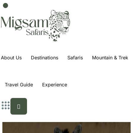
About Us
Destinations
Safaris
Mountain & Trek
Travel Guide
Experience