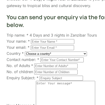
FAQs
Map
You can send your enquiry via
the form below.
Trip name:
*
4 Days and 3 nights in Zanzibar
Tours