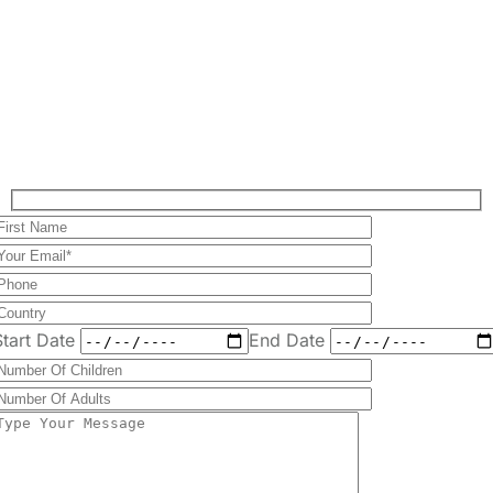
Plan Your Perfect
Tour