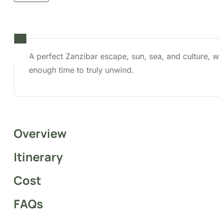
A perfect Zanzibar escape, sun, sea, and
culture, with enough time to truly unwind.
Overview
The
4 Days and 3 Nights Tour in Zanzibar
blends
relaxation, cultural discovery, and coastal
adventure on one of Africa’s most captivating
islands. Spend your beach escapade lounging on
powdery white-sand beaches, swimming in warm
turquoise waters, and soaking in the peaceful island
vibe. Whether you’re seeking a romantic getaway, a