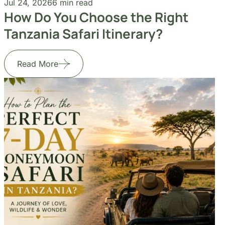
Jul 24, 2026
6 min read
Jul
How Do You Choose the Right
Ho
Tanzania Safari Itinerary?
Ho
Read More