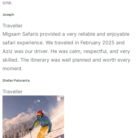
Go to the heart of the wild with Migsam Safaris. Let
our guided tour plans offer you custom itineraries
and unbeatable wildlife encounters across
Tanzania.