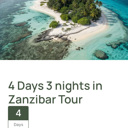
4 Days 3 nights in
Zanzibar Tour
4
Days
Zanzibar tourism holidays offer the perfect blend of
turquoise beaches, rich Swahili culture, historic Stone
Town, and unforgettable island relaxation in the heart
of the Indian Ocean.
Overview
The
4 Days and 2 Nights Tour in Zanzibar
blends