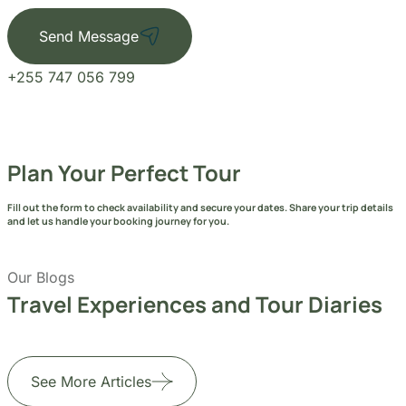
Send Message
+255 747 056 799