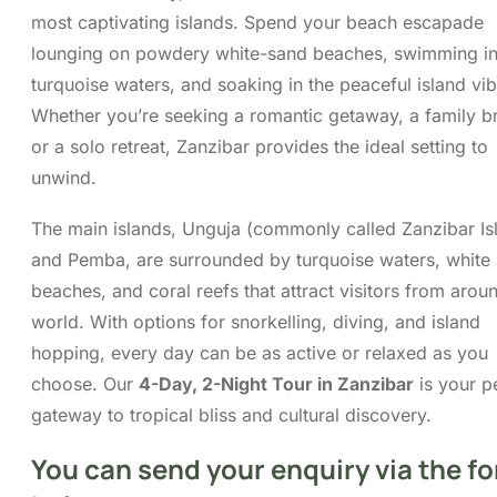
gateway to tropical bliss and cultural discovery.
Itinerary
Cost
FAQs
Map
You can send your enquiry via
the form below.
Trip name:
*
4 Days 3 nights in Zanzibar Tour