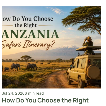
Our Blogs
Travel Experiences and Tour
Diaries
See More Articles