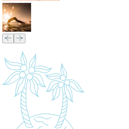
Our Partners:
Copyright 2026
Migsam Safaris
and website
design by
Markethix
. All Rights Reserved.