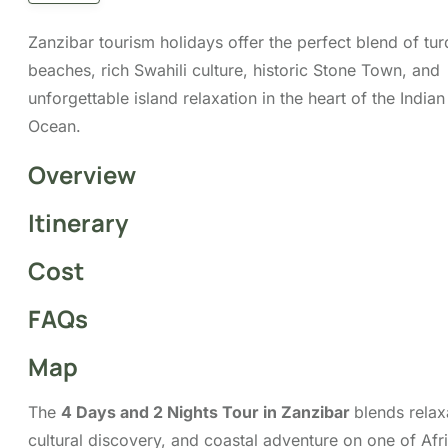
relaxation, cultural discovery, and coastal adventure
on one of Africa’s most captivating islands. Spend
your beach escapade lounging on powdery white-
sand beaches, swimming in warm turquoise waters,
and soaking in the peaceful island vibe. Whether
you’re seeking a romantic getaway, a family break, or
a solo retreat, Zanzibar provides the ideal setting to
unwind.
The main islands, Unguja (commonly called Zanzibar
Island) and Pemba, are surrounded by turquoise
waters, white sandy beaches, and coral reefs that
attract visitors from around the world. With options
for snorkelling, diving, and island hopping, every day
can be as active or relaxed as you choose. Our
4-
Day, 2-Night Tour in Zanzibar
is your perfect