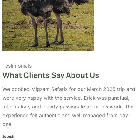
Quick Links
Accommodation
Day Trips
Zanzibar
Tanzania Travel Guide
Kilimanjaro Travel Guide
Blog
Contact us
Our Policies
Sustainability
Cancellation Policy
Refund Policy
Privacy Policy