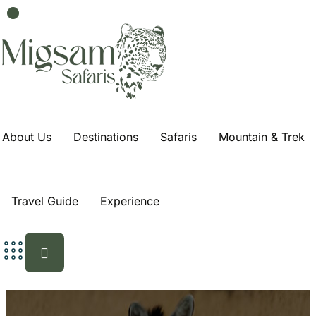
4 Days 3 Nights In
Zanzibar Tour
Home
Trips
4 Days 3 nights in Zanzibar Tour