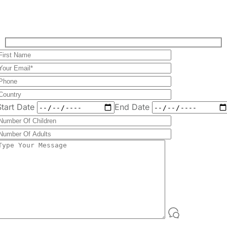
Plan Your Perfect
Tour
Fill out the form to check availability and secure
your dates. Share your trip details and let us
handle your booking journey for you.
Start Date
End Date