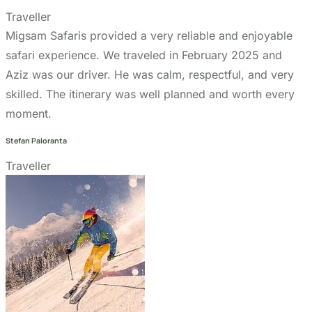
Terms & Conditions page
Community Support
Get In Touch
+255 747 056 799
+1 321-730-8536
info@migsamsafaris.com
sales@migsamsafaris.com
Plot no. 14 & 15, Block "J"
Swahili Street, Arusha,
Tanzania.