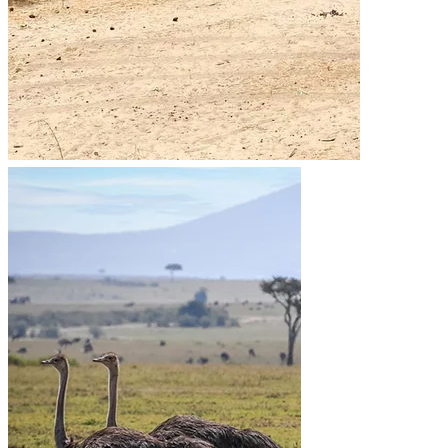
Go to the heart of the wild with Migsam Safaris. Let
our guided tour plans offer you custom itineraries
and unbeatable wildlife encounters across Tanzania.