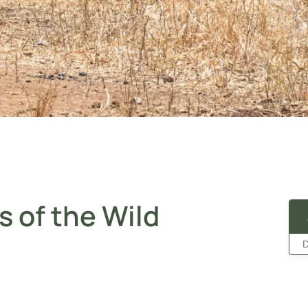
s of the Wild
D