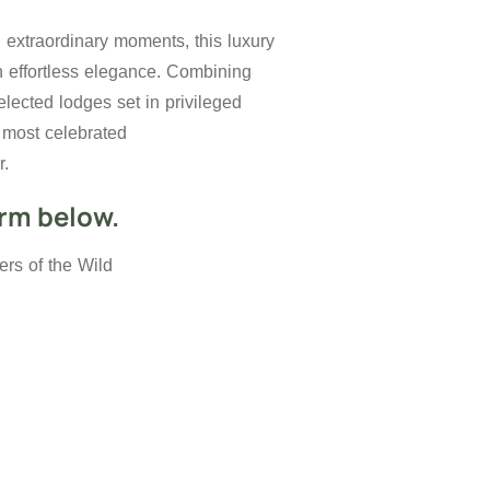
d extraordinary moments, this luxury
th effortless elegance. Combining
elected lodges set in privileged
s most celebrated
r.
orm below.
rs of the Wild