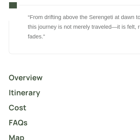
“From drifting above the Serengeti at dawn to 
this journey is not merely traveled—it is felt
fades.”
Overview
Itinerary
Cost
FAQs
Map