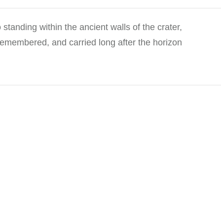
standing within the ancient walls of the crater,
, remembered, and carried long after the horizon