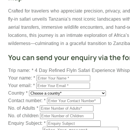
Crafted for travelers who appreciate precision, privacy, an
fly-in safari unveils Tanzania’s most iconic landscapes wi
aerial transfers, immersive wildlife encounters, and hand-s
locations, this journey is an intimate exploration of Africa’
wilderness—culminating in a graceful transition to Zanziba
You can send your enquiry via the f
Trip name:
*
4 Day Refined FlyIn Safari Experience Whispe
Your name:
*
Your email:
*
Country
*
Contact number:
*
No. of Adults
*
No. of children
Enquiry Subject:
*