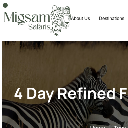
About Us
Destinations
4 Day Refined F
Home
Trips