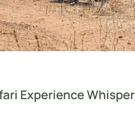
fari Experience Whisper