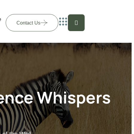
e
Contact Us
ience Whispers
 of the Wild