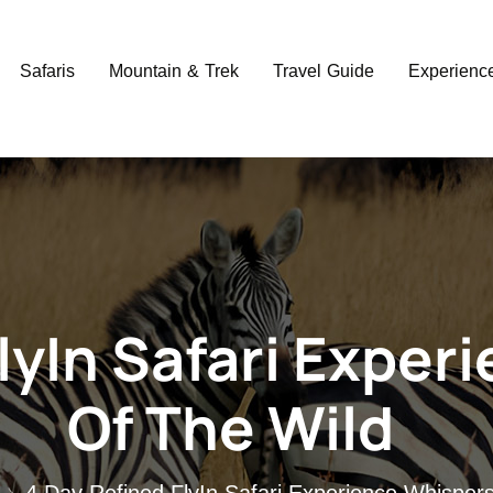
Safaris
Mountain & Trek
Travel Guide
Experienc
lyIn Safari Exper
Of The Wild
4 Day Refined FlyIn Safari Experience Whispers