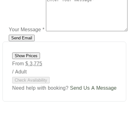
Your Message
*
Show Prices
From
$ 3,775
/ Adult
Check Availability
Need help with booking?
Send Us A Message