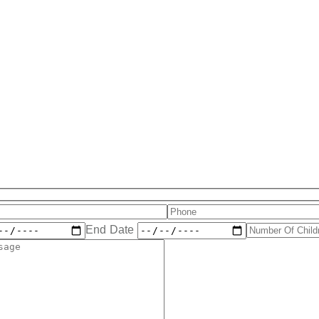
End Date