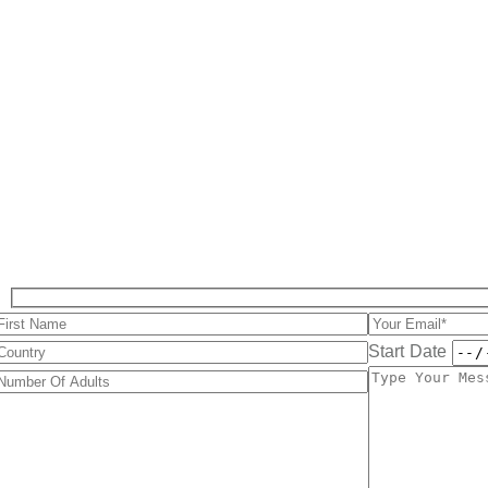
Start Date