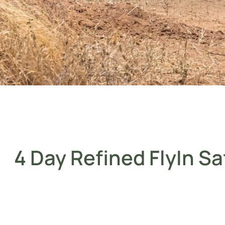
4 Day Refined FlyIn Sa