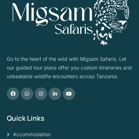
Go to the heart of the wild with Migsam Safaris. Let
our guided tour plans offer you custom itineraries and
unbeatable wildlife encounters across Tanzania.
Quick Links
Accommodation