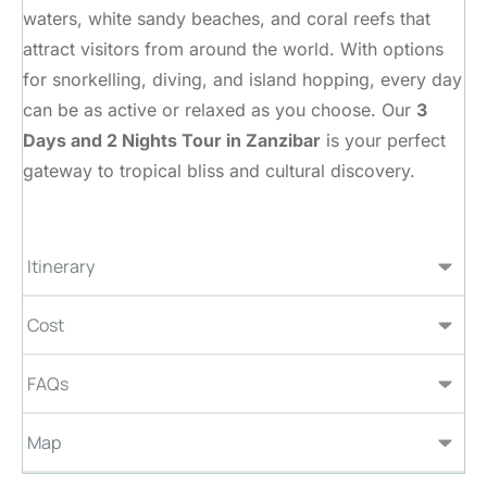
waters, white sandy beaches, and coral reefs that
attract visitors from around the world. With options
for snorkelling, diving, and island hopping, every day
can be as active or relaxed as you choose. Our
3
Days and 2 Nights Tour in Zanzibar
is your perfect
gateway to tropical bliss and cultural discovery.
Itinerary
Cost
FAQs
Map