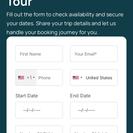
Tour
Fill out the form to check availability and secure
your dates. Share your trip details and let us
handle your booking journey for you.
+1
Start Date
End Date