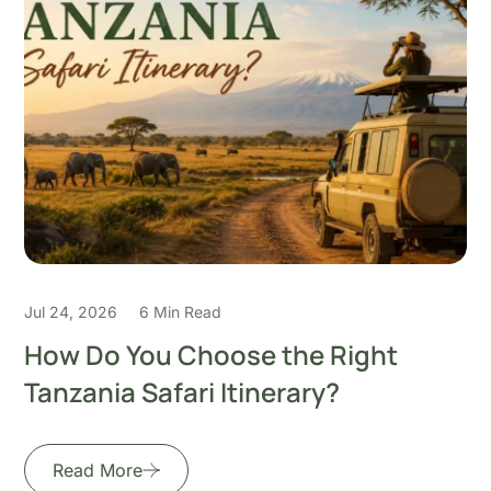
Jul 22, 2026
5 Min Read
How to Plan the Perfect 7-Day
Honeymoon Safari in
Read More