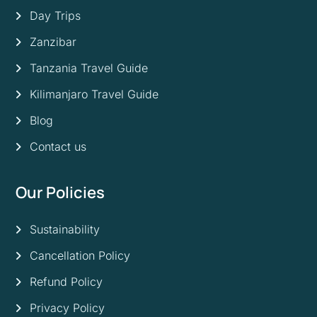
Day Trips
Zanzibar
Tanzania Travel Guide
Kilimanjaro Travel Guide
Blog
Contact us
Our Policies
Sustainability
Cancellation Policy
Refund Policy
Privacy Policy