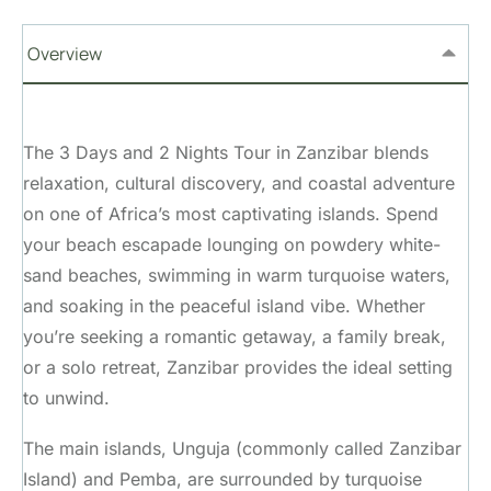
Overview
The 3 Days and 2 Nights Tour in Zanzibar blends
relaxation, cultural discovery, and coastal adventure
on one of Africa’s most captivating islands. Spend
your beach escapade lounging on powdery white-
sand beaches, swimming in warm turquoise waters,
and soaking in the peaceful island vibe. Whether
you’re seeking a romantic getaway, a family break,
or a solo retreat, Zanzibar provides the ideal setting
to unwind.
The main islands, Unguja (commonly called Zanzibar
Island) and Pemba, are surrounded by turquoise