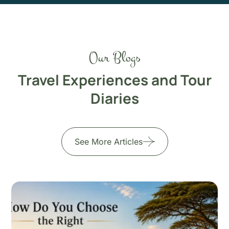
Our Blogs
Travel Experiences and Tour
Diaries
See More Articles