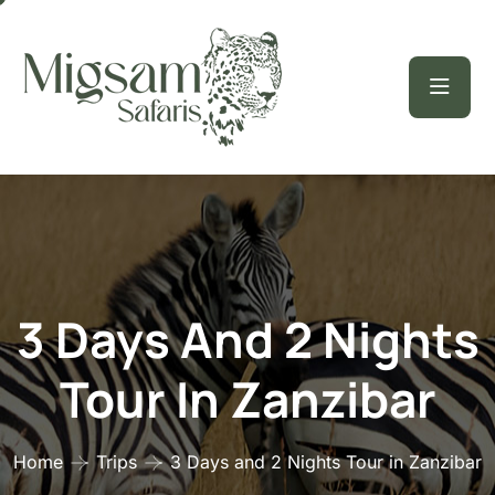
3 Days And 2 Nights
Tour In Zanzibar
Home
Trips
3 Days and 2 Nights Tour in Zanzibar