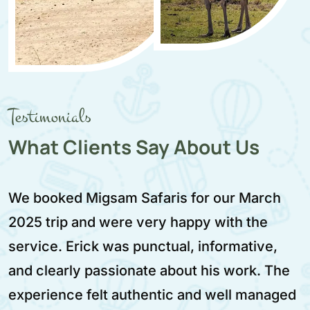
Testimonials
What Clients Say About Us
Migsam Safaris provided a very reliable and
enjoyable safari experience. We traveled in
February 2025 and Aziz was our driver. He
was calm, respectful, and very skilled. The
itinerary was well planned and worth every