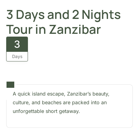
3 Days and 2 Nights
Tour in Zanzibar
3
Days
A quick island escape, Zanzibar’s beauty,
culture, and beaches are packed into an
unforgettable short getaway.