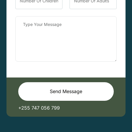
Send Message
+255 747 056 799