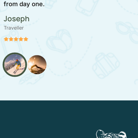
moment.
Stefan Paloranta
Traveller