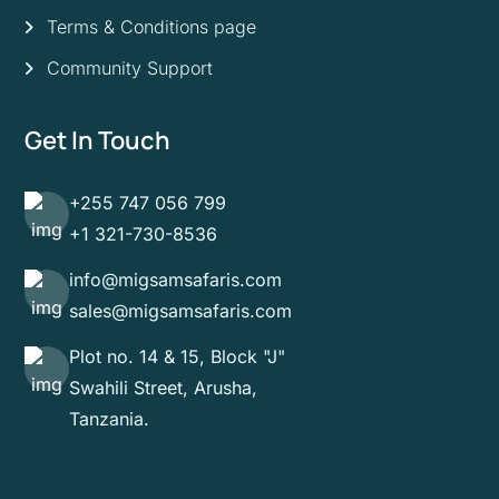
Terms & Conditions page
Community Support
Get In Touch
+255 747 056 799
+1 321-730-8536
info@migsamsafaris.com
sales@migsamsafaris.com
Plot no. 14 & 15, Block "J"
Swahili Street, Arusha,
Tanzania.