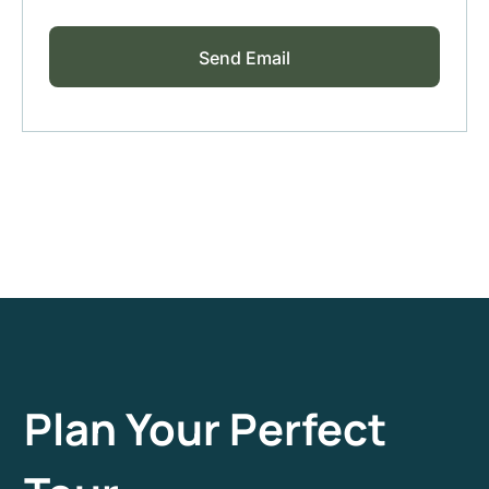
Plan Your Perfect