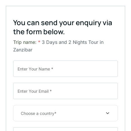
You can send your enquiry via
the form below.
Trip name:
*
3 Days and 2 Nights Tour in
Zanzibar