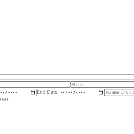
End Date