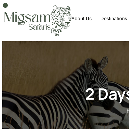
About Us
Destinations
2 Day