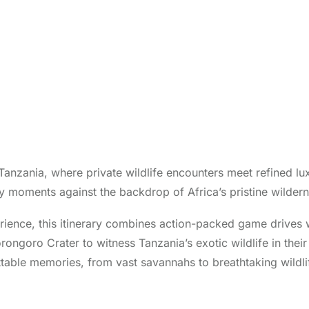
 Tanzania, where private wildlife encounters meet refined lu
y moments against the backdrop of Africa’s pristine wildern
rience, this itinerary combines action-packed game drives w
goro Crater to witness Tanzania’s exotic wildlife in their n
table memories, from vast savannahs to breathtaking wildli