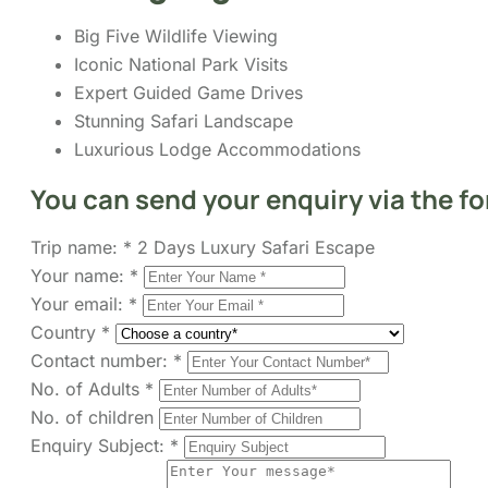
Big Five Wildlife Viewing
Iconic National Park Visits
Expert Guided Game Drives
Stunning Safari Landscape
Luxurious Lodge Accommodations
You can send your enquiry via the f
Trip name:
*
2 Days Luxury Safari Escape
Your name:
*
Your email:
*
Country
*
Contact number:
*
No. of Adults
*
No. of children
Enquiry Subject:
*