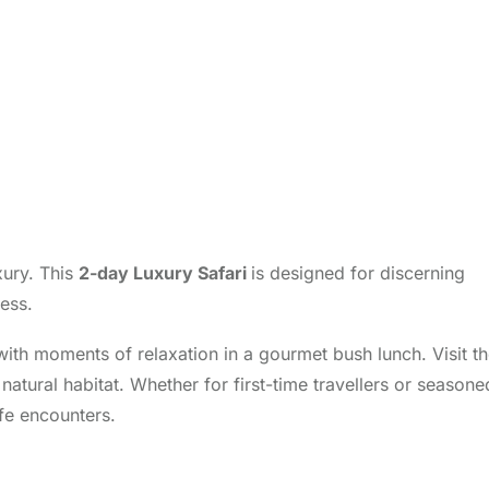
xury. This
2-day Luxury Safari
is designed for discerning
ess.
ith moments of relaxation in a gourmet bush lunch. Visit t
atural habitat. Whether for first-time travellers or seasone
fe encounters.