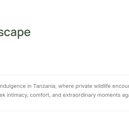
Escape
 indulgence in Tanzania, where private wildlife encou
ek intimacy, comfort, and extraordinary moments agai