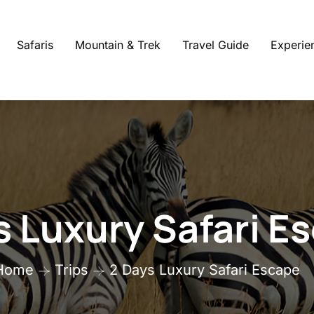
Safaris
Mountain & Trek
Travel Guide
Experie
s Luxury Safari E
Home
Trips
2 Days Luxury Safari Escape