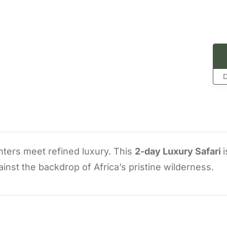
D
nters meet refined luxury. This
2-day Luxury Safari
i
nst the backdrop of Africa’s pristine wilderness.