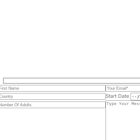
Start Date