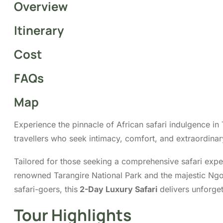
Overview
Itinerary
Cost
FAQs
Map
Experience the pinnacle of African safari indulgence in
travellers who seek intimacy, comfort, and extraordinar
Tailored for those seeking a comprehensive safari expe
renowned Tarangire National Park and the majestic Ngoron
safari-goers, this
2-Day Luxury Safari
delivers unforget
Tour Highlights