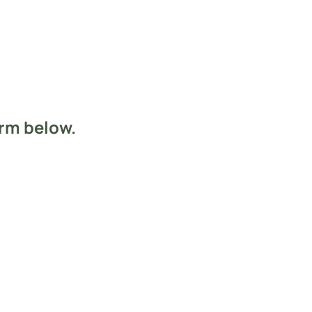
orm below.