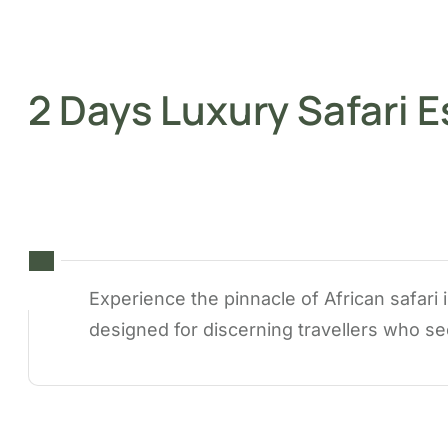
2 Days Luxury Safari 
Experience the pinnacle of African safari
designed for discerning travellers who se