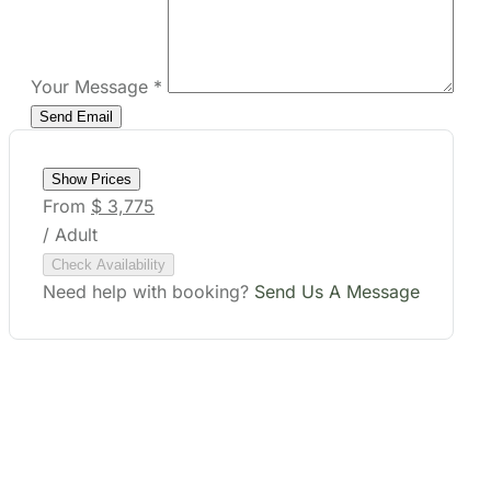
Your Message
*
Show Prices
From
$ 3,775
/ Adult
Check Availability
Need help with booking?
Send Us A Message