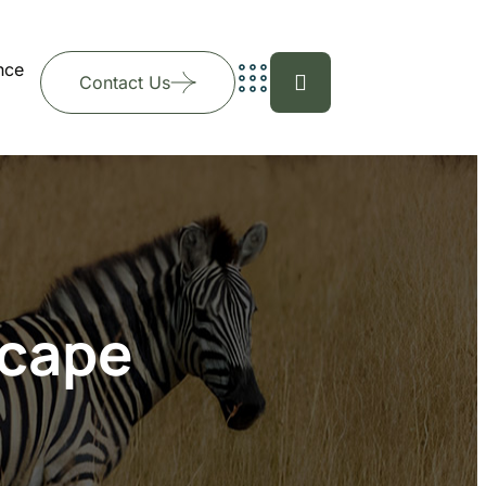
nce
Contact Us
scape