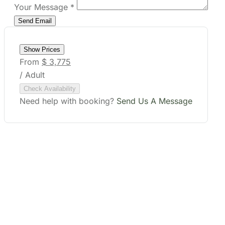
Your Message
*
Show Prices
From
$ 3,775
/ Adult
Check Availability
Need help with booking?
Send Us A Message