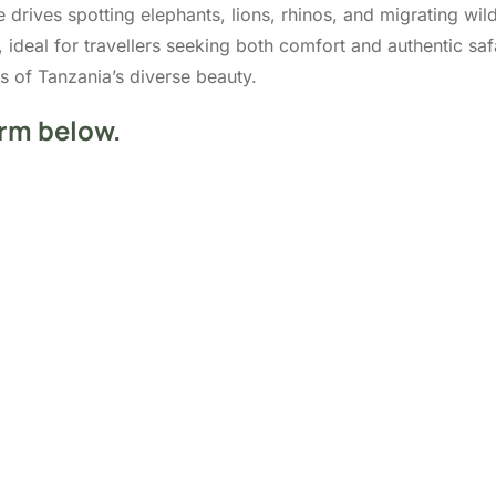
e drives spotting elephants, lions, rhinos, and migrating wil
, ideal for travellers seeking both comfort and authentic s
 of Tanzania’s diverse beauty.
orm below.