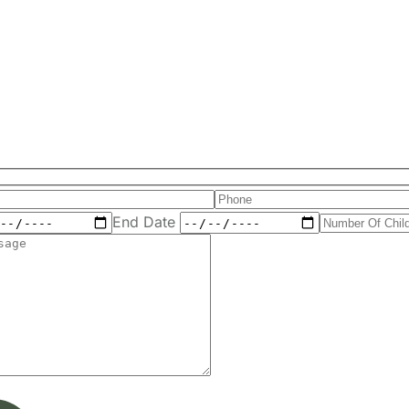
End Date