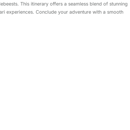
debeests. This itinerary offers a seamless blend of stunning
afari experiences. Conclude your adventure with a smooth