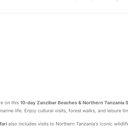
re on this
10-day Zanzibar Beaches & Northern Tanzania S
marine life. Enjoy cultural visits, forest walks, and leisur
fari
also includes visits to Northern Tanzania’s iconic wildl