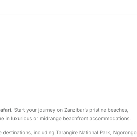
afari.
Start your journey on Zanzibar’s pristine beaches,
e time in luxurious or midrange beachfront accommodations.
ife destinations, including Tarangire National Park, Ngorong