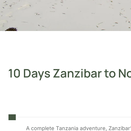
10 Days Zanzibar to N
A complete Tanzania adventure, Zanzibar’s