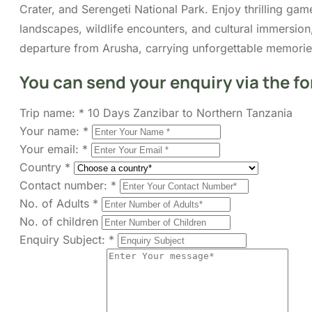
Crater, and Serengeti National Park. Enjoy thrilling gam
landscapes, wildlife encounters, and cultural immersion
departure from Arusha, carrying unforgettable memories
You can send your enquiry via the f
Trip name:
*
10 Days Zanzibar to Northern Tanzania
Your name:
*
Your email:
*
Country
*
Contact number:
*
No. of Adults
*
No. of children
Enquiry Subject:
*