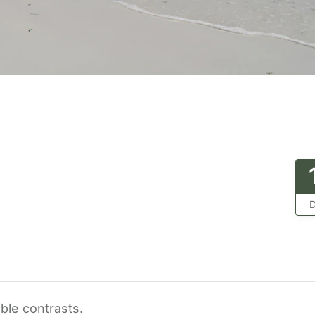
D
ble contrasts.