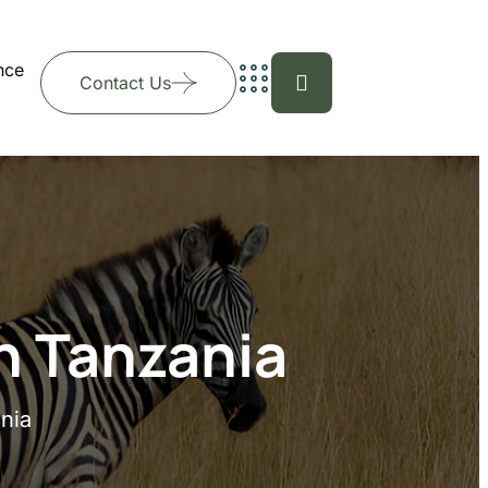
nce
Contact Us
n Tanzania
nia