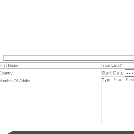
Start Date