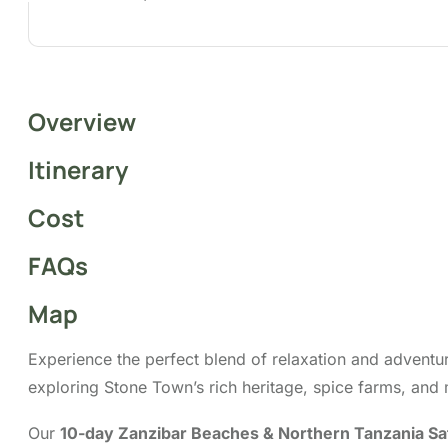
Overview
Itinerary
Cost
FAQs
Map
Experience the perfect blend of relaxation and adventu
exploring Stone Town’s rich heritage, spice farms, and 
Our
10-day Zanzibar Beaches & Northern Tanzania Sa