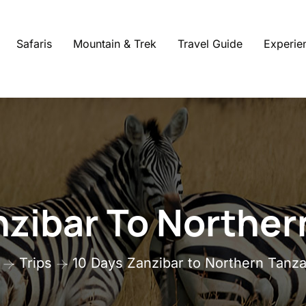
Safaris
Mountain & Trek
Travel Guide
Experie
nzibar To Norther
Trips
10 Days Zanzibar to Northern Tanza