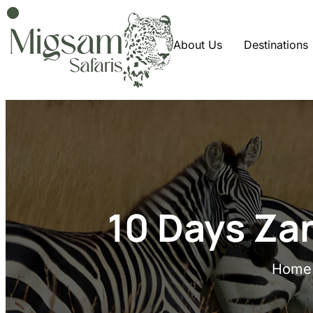
About Us
Destinations
10 Days Za
Home