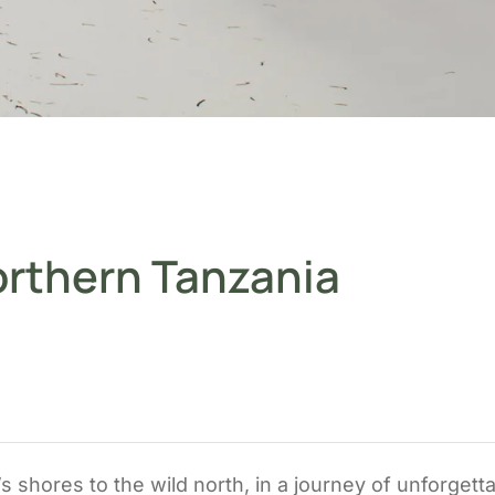
orthern Tanzania
 shores to the wild north, in a journey of unforgetta