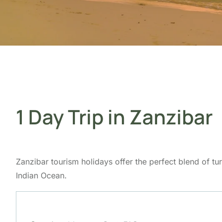
1 Day Trip in Zanzibar
Zanzibar tourism holidays offer the perfect blend of tur
Indian Ocean.