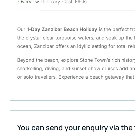
Overview
Itinerary
Cost
FAQs
Our
1-Day Zanzibar Beach Holiday
is the perfect tr
the crystal-clear turquoise waters, and soak up th
ocean, Zanzibar offers an idyllic setting for total rel
Beyond the beach, explore Stone Town’s rich history,
snorkelling, diving, and sunset dhow cruises add 
or solo travellers. Experience a beach getaway that
You can send your enquiry via the