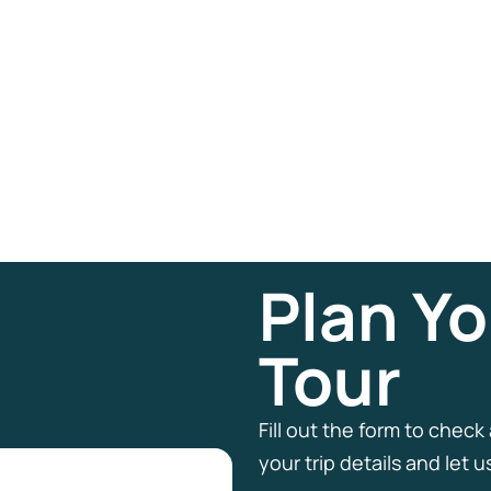
Plan Yo
Tour
Fill out the form to check
your trip details and let 