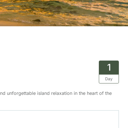
1
Day
d unforgettable island relaxation in the heart of the