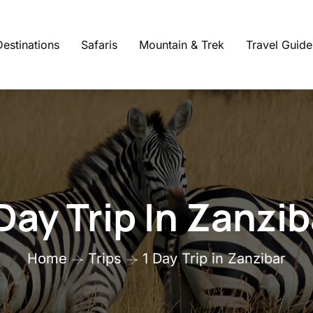
Destinations
Safaris
Mountain & Trek
Travel Guide
 Day Trip In Zanzib
Home
Trips
1 Day Trip in Zanzibar