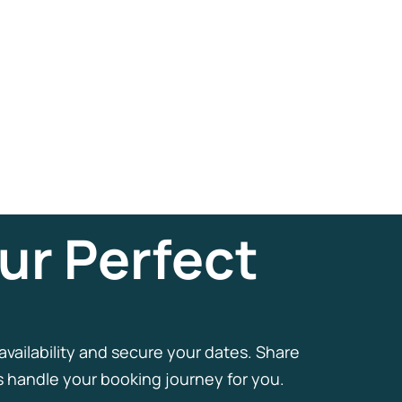
ur Perfect
 availability and secure your dates. Share
us handle your booking journey for you.