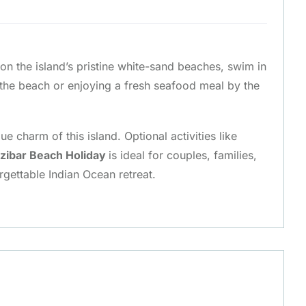
x on the island’s pristine white-sand beaches, swim in
 the beach or enjoying a fresh seafood meal by the
 charm of this island. Optional activities like
zibar Beach Holiday
is ideal for couples, families,
rgettable Indian Ocean retreat.