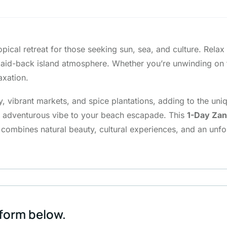
opical retreat for those seeking sun, sea, and culture. Rela
e laid-back island atmosphere. Whether you’re unwinding on
axation.
 vibrant markets, and spice plantations, adding to the unique
an adventurous vibe to your beach escapade. This
1-Day Zan
 combines natural beauty, cultural experiences, and an unfo
 form below.