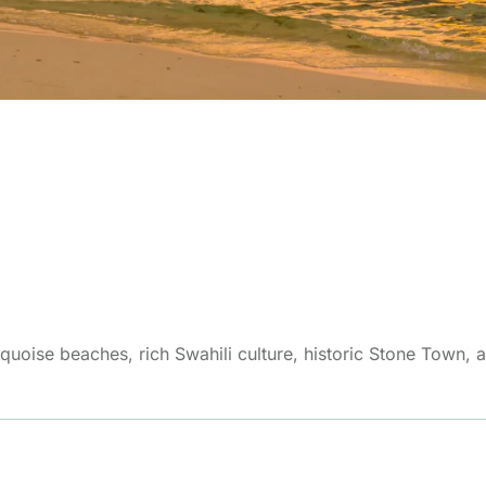
quoise beaches, rich Swahili culture, historic Stone Town, an