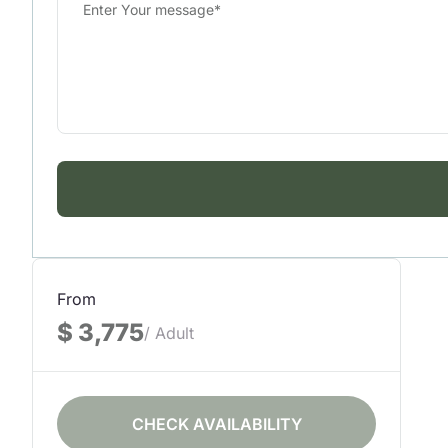
From
$ 3,775
/ Adult
CHECK AVAILABILITY