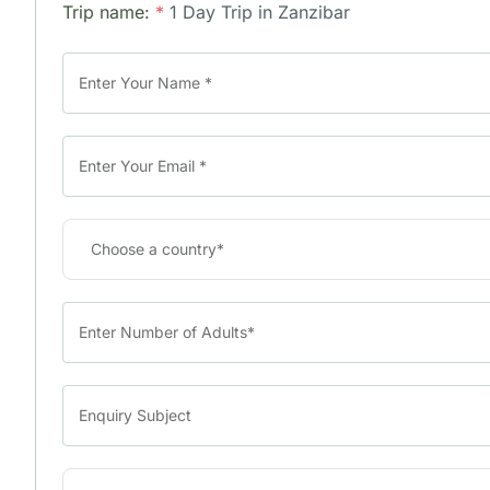
Trip name:
*
1 Day Trip in Zanzibar