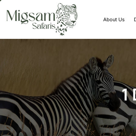
About Us
1