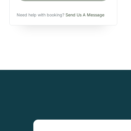
Need help with booking?
Send Us A Message