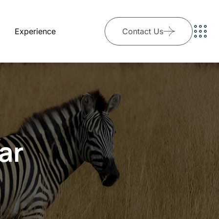
Experience
Contact Us
ar