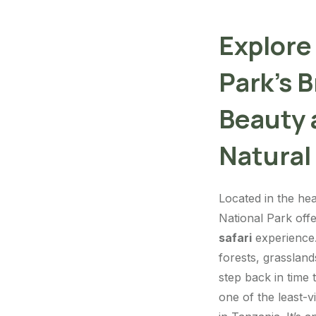
Explore
Park’s 
Beauty
Natural
Located in the hea
National Park off
safari
experience. 
forests, grassland
step back in time 
one of the least-v