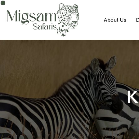
About Us
D
K