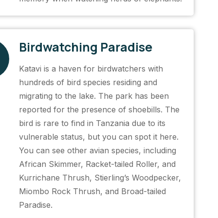
Birdwatching Paradise
Katavi is a haven for birdwatchers with
hundreds of bird species residing and
migrating to the lake. The park has been
reported for the presence of shoebills. The
bird is rare to find in Tanzania due to its
vulnerable status, but you can spot it here.
You can see other avian species, including
African Skimmer, Racket-tailed Roller, and
Kurrichane Thrush, Stierling’s Woodpecker,
Miombo Rock Thrush, and Broad-tailed
Paradise.