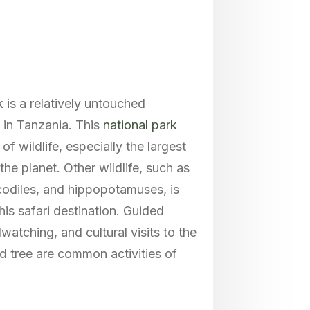
 is a relatively untouched
 in Tanzania. This
national park
of wildlife, especially the largest
the planet. Other wildlife, such as
ocodiles, and hippopotamuses, is
is safari destination. Guided
dwatching, and cultural visits to the
d tree are common activities of