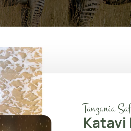
Tanzania Saf
Katavi