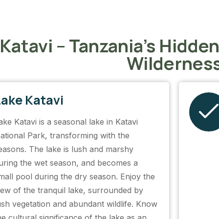
 Katavi – Tanzania’s Hidde
Wildernes
Lake Katavi
ake Katavi is a seasonal lake in Katavi
ational Park, transforming with the
easons. The lake is lush and marshy
uring the wet season, and becomes a
mall pool during the dry season. Enjoy the
iew of the tranquil lake, surrounded by
ush vegetation and abundant wildlife. Know
he cultural significance of the lake as an