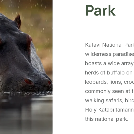
Park
Katavi National Park
wilderness paradise
boasts a wide array 
herds of buffalo on 
leopards, lions, cr
commonly seen at th
walking safaris, bir
Holy Katabi tamarin
this national park.