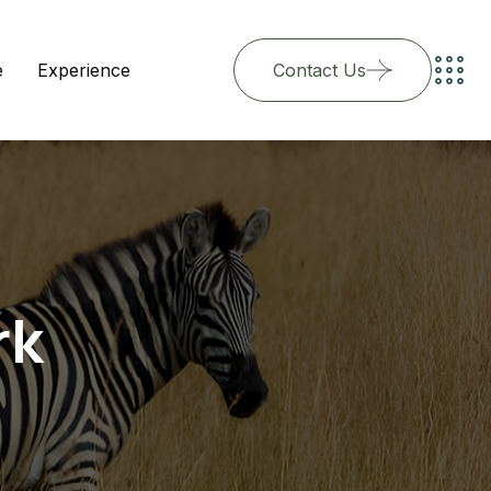
e
Experience
Contact Us
rk