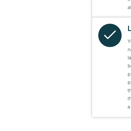
a
Y
n
l
b
p
p
t
I
a