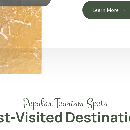
Learn More
Popular Tourism Spots
t-Visited Destinat