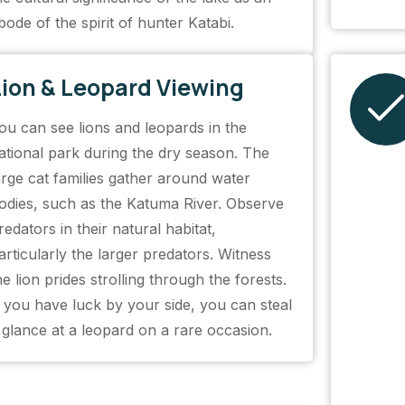
bode of the spirit of hunter Katabi.
Lion & Leopard Viewing
ou can see lions and leopards in the
ational park during the dry season. The
arge cat families gather around water
odies, such as the Katuma River. Observe
redators in their natural habitat,
articularly the larger predators. Witness
he lion prides strolling through the forests.
f you have luck by your side, you can steal
 glance at a leopard on a rare occasion.