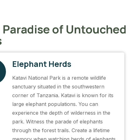
n Paradise of Untouched
s
Elephant Herds
Katavi National Park is a remote wildlife
sanctuary situated in the southwestern
corner of Tanzania. Katavi is known for its
large elephant populations. You can
experience the depth of wilderness in the
park. Witness the parade of elephants
through the forest trails. Create a lifetime
memory when watching herds of elephants.