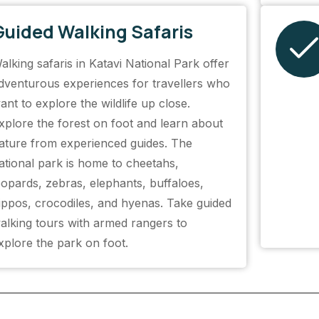
Guided Walking Safaris
alking safaris in Katavi National Park offer
dventurous experiences for travellers who
ant to explore the wildlife up close.
xplore the forest on foot and learn about
ature from experienced guides. The
ational park is home to cheetahs,
eopards, zebras, elephants, buffaloes,
ippos, crocodiles, and hyenas. Take guided
alking tours with armed rangers to
xplore the park on foot.