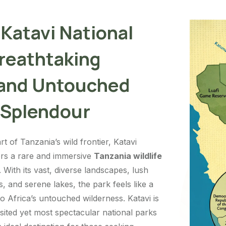
 Katavi National
Breathtaking
 and Untouched
 Splendour
rt of Tanzania’s wild frontier, Katavi
ers a rare and immersive
Tanzania wildlife
With its vast, diverse landscapes, lush
s, and serene lakes, the park feels like a
to Africa’s untouched wilderness. Katavi is
isited yet most spectacular national parks