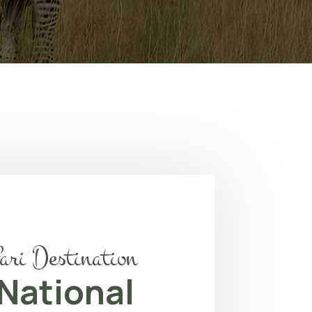
ari Destination
 National