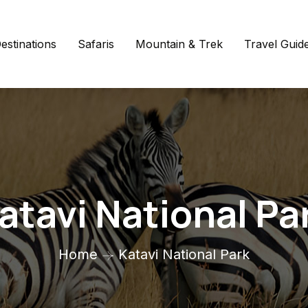
estinations
Safaris
Mountain & Trek
Travel Guid
atavi National Pa
Home
Katavi National Park