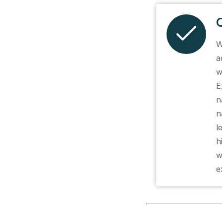
W
a
w
E
n
n
l
h
w
e