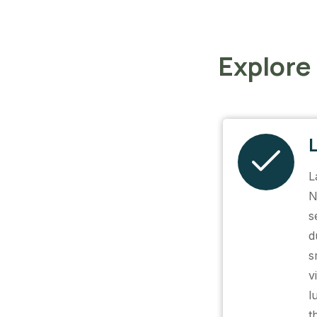
Explore
L
N
s
d
s
v
l
t