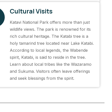
Cultural Visits
Katavi National Park offers more than just
wildlife views. The park is renowned for its
rich cultural heritage. The Katabi tree is a
holy tamarind tree located near Lake Katabi.
According to local legends, the Wabende
spirit, Katabi, is said to reside in the tree.
Learn about local tribes like the Wazaramo
and Sukuma. Visitors often leave offerings
and seek blessings from the spirit.