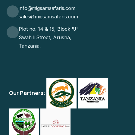
info@migsamsafaris.com
sales@migsamsafaris.com
Plot no. 14 & 15, Block "J"
Swahili Street, Arusha,
Tanzania.
Our Partners: