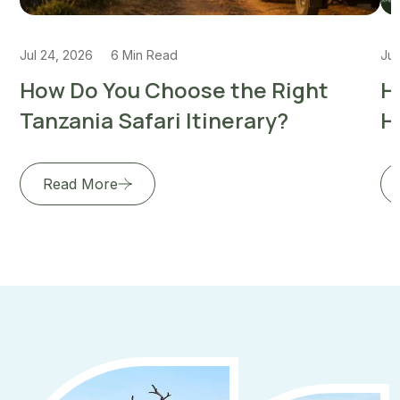
Jul 24, 2026
6 Min Read
Jul
How Do You Choose the Right
H
Tanzania Safari Itinerary?
H
Read More