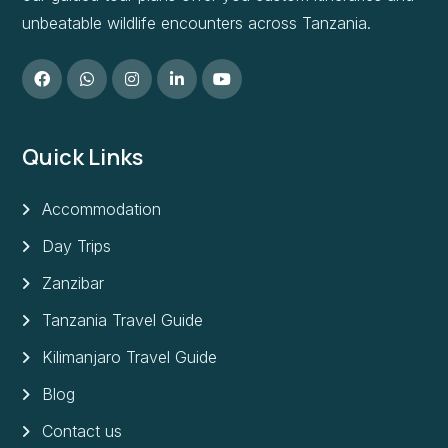
unbeatable wildlife encounters across Tanzania.
Quick Links
Accommodation
Day Trips
Zanzibar
Tanzania Travel Guide
Kilimanjaro Travel Guide
Blog
Contact us