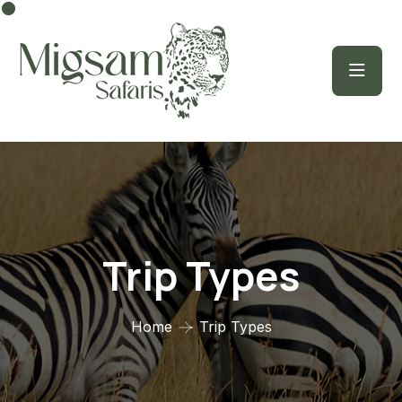
Trip Types
Home
Trip Types