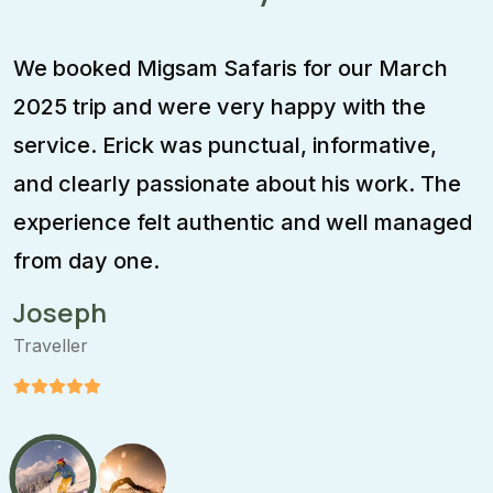
We booked Migsam Safaris for our March
M
2025 trip and were very happy with the
e
service. Erick was punctual, informative,
F
and clearly passionate about his work. The
w
experience felt authentic and well managed
i
from day one.
m
Joseph
Traveller
T