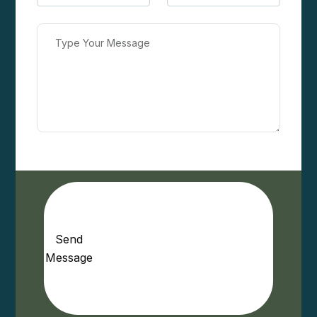
Send
Message