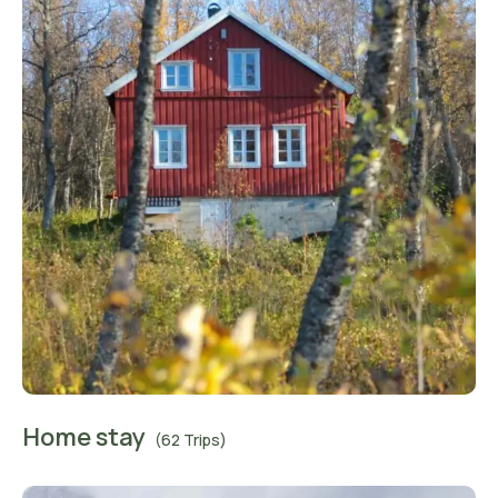
Home stay
(62 Trips)