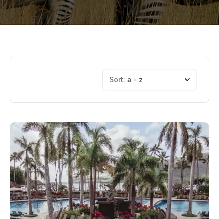
Sort:
a - z