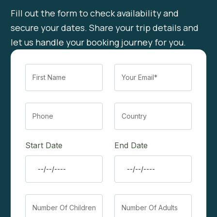
Fill out the form to check availability and
secure your dates. Share your trip details and
let us handle your booking journey for you.
Start Date
End Date