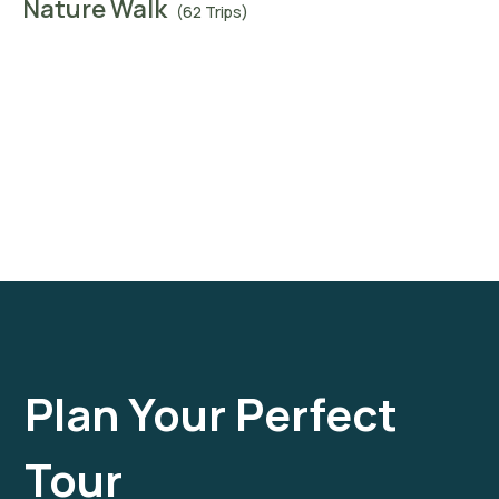
Nature Walk
(62 Trips)
Plan Your Perfect
Tour