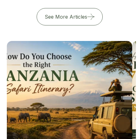
See More Articles