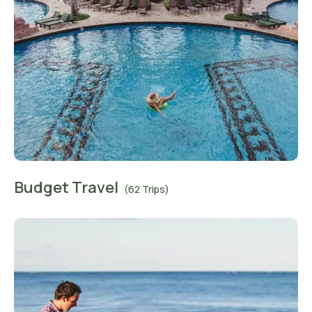
Budget Travel
(62 Trips)