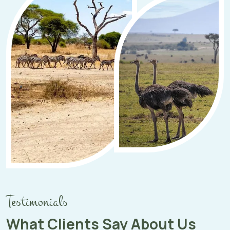
Testimonials
What Clients Say About Us