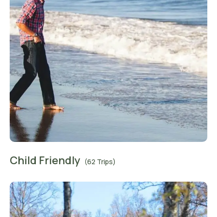
Child Friendly
(62 Trips)