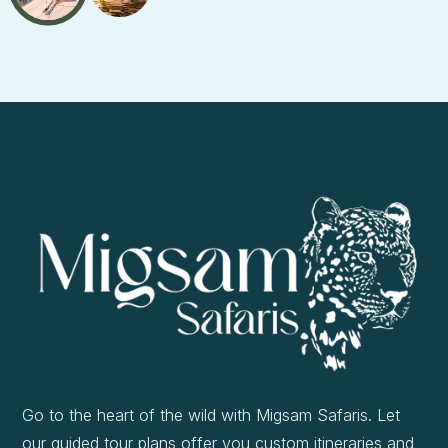
Go to the heart of the wild with Migsam Safaris. Let
our guided tour plans offer you custom itineraries and