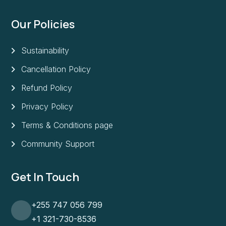
Our Policies
Sustainability
Cancellation Policy
Refund Policy
Privacy Policy
Terms & Conditions page
Community Support
Get In Touch
+255 747 056 799
+1 321-730-8536