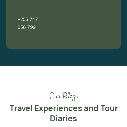
+255 747
056 799
Our Blogs
Travel Experiences and Tour
Diaries