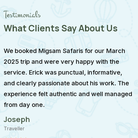
Testimonials
What Clients Say About Us
We booked Migsam Safaris for our March
M
2025 trip and were very happy with the
e
service. Erick was punctual, informative,
F
and clearly passionate about his work. The
w
experience felt authentic and well managed
i
from day one.
m
Joseph
Traveller
T