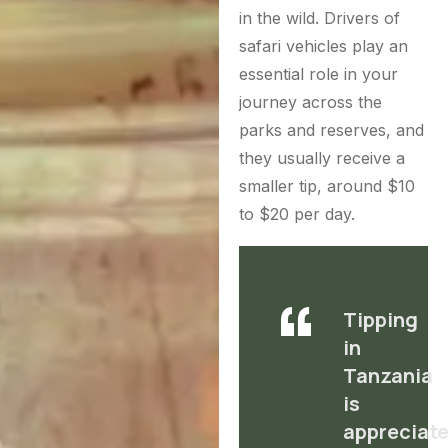
in the wild.
Drivers of
safari vehicles play an
essential role in your
journey across the
parks and reserves, and
they usually receive a
smaller tip, around $10
to $20 per day.
Tipping
in
Tanzania
is
appreciate