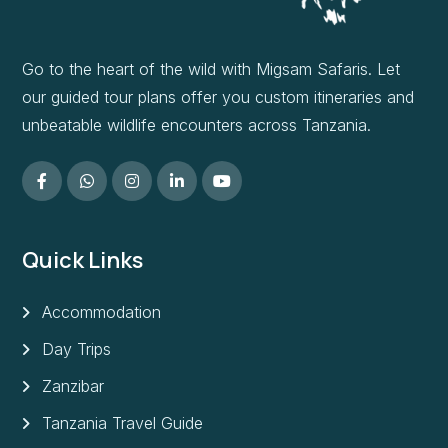
Go to the heart of the wild with Migsam Safaris. Let
our guided tour plans offer you custom itineraries and
unbeatable wildlife encounters across Tanzania.
Quick Links
Accommodation
Day Trips
Zanzibar
Tanzania Travel Guide