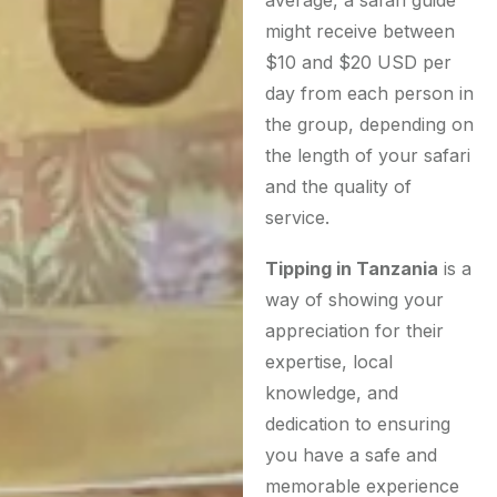
might receive between
$10 and $20 USD per
day from each person in
the group, depending on
the length of your safari
and the quality of
service.
Tipping in Tanzania
is a
way of showing your
appreciation for their
expertise, local
knowledge, and
dedication to ensuring
you have a safe and
memorable experience