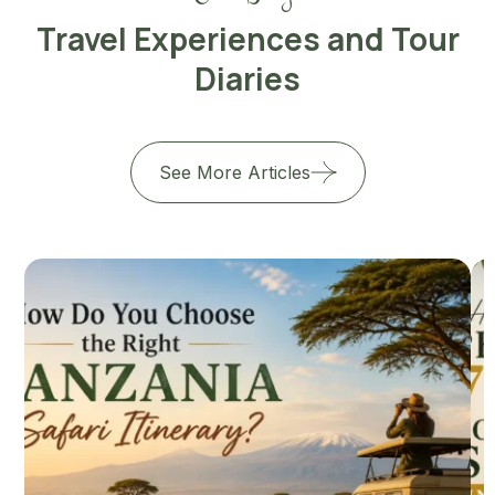
Travel Experiences and Tour
Diaries
See More Articles