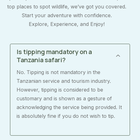
top places to spot wildlife, we’ve got you covered.
Start your adventure with confidence.
Explore, Experience, and Enjoy!
Is tipping mandatory on a
Tanzania safari?
No. Tipping is not mandatory in the
Tanzanian service and tourism industry.
However, tipping is considered to be
customary and is shown as a gesture of
acknowledging the service being provided. It
is absolutely fine if you do not wish to tip.