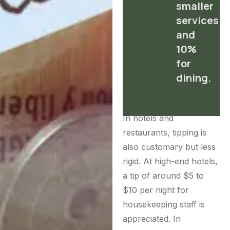
smaller
services
and
10%
for
dining.
In hotels and
restaurants, tipping is
also customary but less
rigid. At high-end hotels,
a tip of around $5 to
$10 per night for
housekeeping staff is
appreciated. In