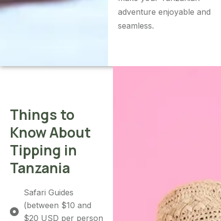
adventure enjoyable and
seamless.
Things to
Know About
Tipping in
Tanzania
Safari Guides
(between $10 and
$20 USD per person