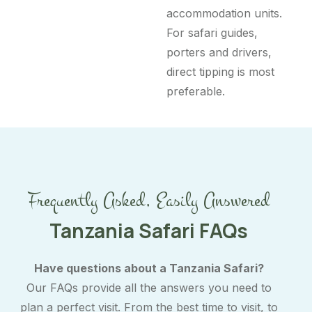
accommodation units.
For safari guides,
porters and drivers,
direct tipping is most
preferable.
Frequently Asked, Easily Answered
Tanzania Safari FAQs
Have questions about a Tanzania Safari?
Our FAQs provide all the answers you need to
plan a perfect visit. From the best time to visit, to