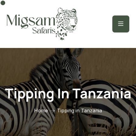
Tipping In Tanzania
Home
Tipping in Tanzania