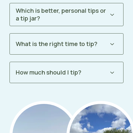
Which is better, personal tips or
a tip jar?
What is the right time to tip?
How much should I tip?