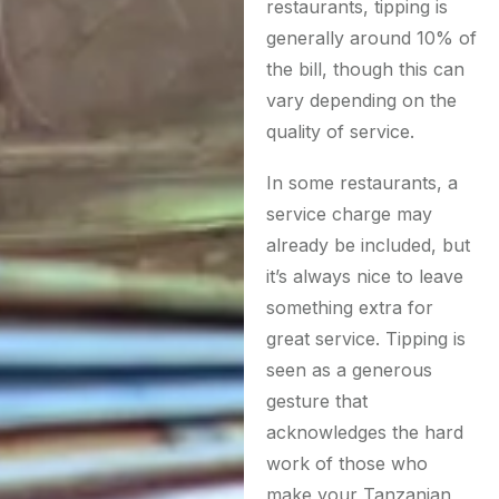
restaurants, tipping is
generally around 10% of
the bill, though this can
vary depending on the
quality of service.
In some restaurants, a
service charge may
already be included, but
it’s always nice to leave
something extra for
great service. Tipping is
seen as a generous
gesture that
acknowledges the hard
work of those who
make your Tanzanian