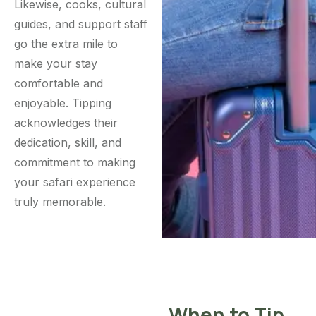
Likewise, cooks, cultural
guides, and support staff
go the extra mile to
make your stay
comfortable and
enjoyable. Tipping
acknowledges their
dedication, skill, and
commitment to making
your safari experience
truly memorable.
When to Tip