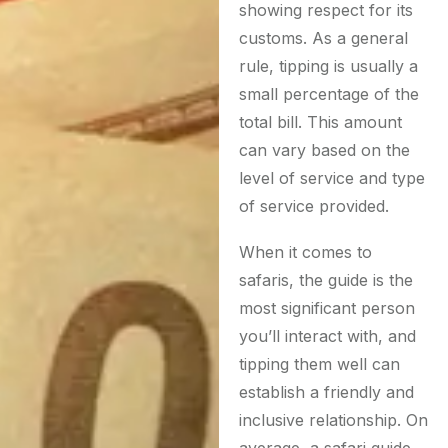
showing respect for its
customs. As a general
rule, tipping is usually a
small percentage of the
total bill. This amount
can vary based on the
level of service and type
of service provided.
When it comes to
safaris, the guide is the
most significant person
you’ll interact with, and
tipping them well can
establish a friendly and
inclusive relationship. On
average, a safari guide