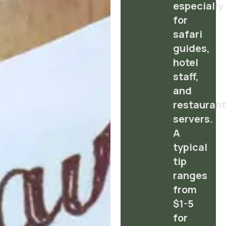
especially
for
safari
guides,
hotel
staff,
and
restauran
servers.
A
typical
tip
ranges
from
$1-5
for