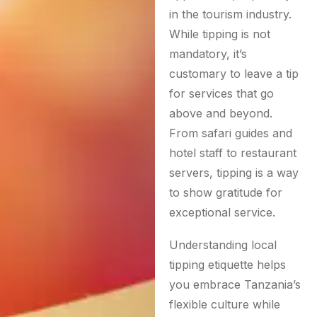
in the tourism industry.
While tipping is not
mandatory, it’s
customary to leave a tip
for services that go
above and beyond.
From safari guides and
hotel staff to restaurant
servers, tipping is a way
to show gratitude for
exceptional service.
Understanding local
tipping etiquette helps
you embrace Tanzania’s
flexible culture while