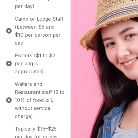
per day)
Camp or Lodge Staff
(between $5 and
$10 per person per
day)
Porters ($1 to $2
per bag is
appreciated)
Waiters and
Restaurant staff (5 to
10% of food bill,
without service
charge)
Typically $15–$25
per day for guides