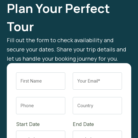
Plan Your Perfect
Tour
Fill out the form to check availability and
secure your dates. Share your trip details and
let us handle your booking journey for you.
Start Date
End Date