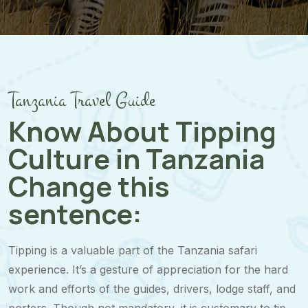
Tanzania Travel Guide
Know About Tipping
Culture in Tanzania
Change this
sentence:
Tipping is a valuable part of the Tanzania safari
experience. It’s a gesture of appreciation for the hard
work and efforts of the guides, drivers, lodge staff, and