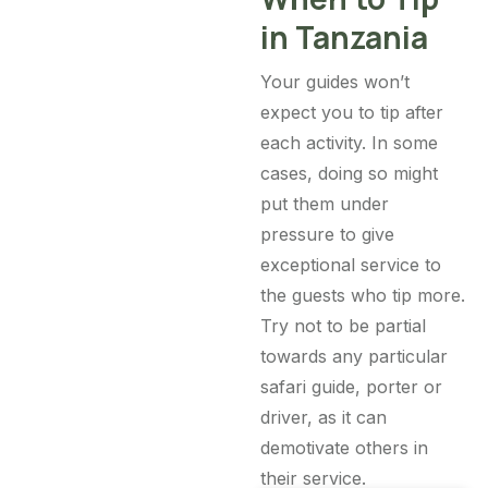
in Tanzania
Your guides won’t
expect you to tip after
each activity. In some
cases, doing so might
put them under
pressure to give
exceptional service to
the guests who tip more.
Try not to be partial
towards any particular
safari guide, porter or
driver, as it can
demotivate others in
their service.