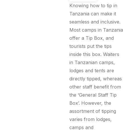
Knowing how to tip in
Tanzania can make it
seamless and inclusive.
Most camps in Tanzania
offer a Tip Box, and
tourists put the tips
inside this box. Waiters
in Tanzanian camps,
lodges and tents are
directly tipped, whereas
other staff benefit from
the ‘General Staff Tip
Box’. However, the
assortment of tipping
varies from lodges,
camps and