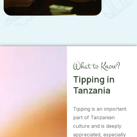
What to Know?
Tipping in
Tanzania
Tipping is an important
part of Tanzanian
culture and is deeply
appreciated, especially