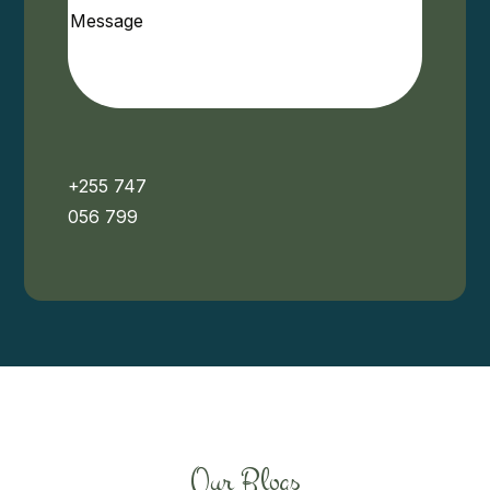
Message
+255 747
056 799
Our Blogs