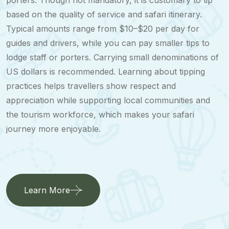
porters. Though not mandatory, it is customary to tip
based on the quality of service and safari itinerary.
Typical amounts range from $10–$20 per day for
guides and drivers, while you can pay smaller tips to
lodge staff or porters. Carrying small denominations of
US dollars is recommended. Learning about tipping
practices helps travellers show respect and
appreciation while supporting local communities and
the tourism workforce, which makes your safari
journey more enjoyable.
Learn More