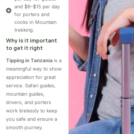
and $8–$15 per day
for porters and
cooks in Mountain
trekking.
Why is it important
to get it right
Tipping in Tanzania
is a
meaningful way to show
appreciation for great
service. Safari guides,
mountain guides,
drivers, and porters
work tirelessly to keep
you safe and ensure a
smooth journey.