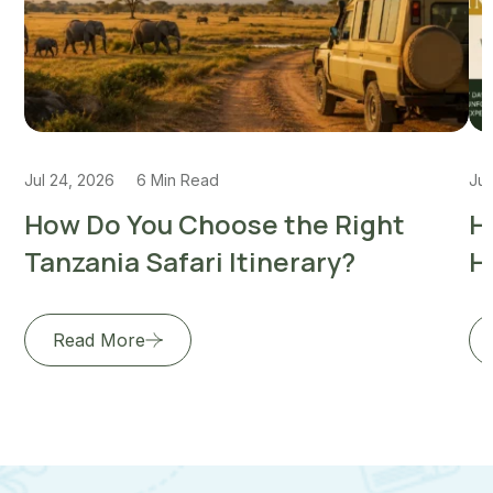
Jul 24, 2026
6 Min Read
Jul
How Do You Choose the Right
H
Tanzania Safari Itinerary?
H
Read More