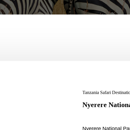
Tanzania Safari Destinati
Nyerere Nation
Nyerere National Par