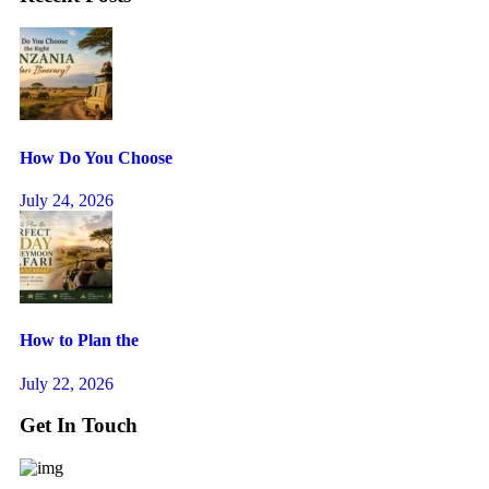
How Do You Choose
July 24, 2026
How to Plan the
July 22, 2026
Get In Touch