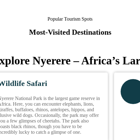
Popular Tourism Spots
Most-Visited Destinations
xplore Nyerere – Africa’s La
Wildlife Safari
yerere National Park is the largest game reserve in
frica. Here, you can encounter elephants, lions,
iraffes, buffaloes, rhinos, antelopes, hippos, and
lusive wild dogs. Occasionally, the park may offer
ou a few glimpses of cheetahs. The park also
oasts black rhinos, though you have to be
ncredibly lucky to catch a glimpse of one.