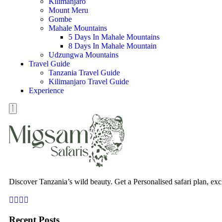
Kilimanjaro
Mount Meru
Gombe
Mahale Mountains
5 Days In Mahale Mountains
8 Days In Mahale Mountain
Udzungwa Mountains
Travel Guide
Tanzania Travel Guide
Kilimanjaro Travel Guide
Experience
Discover Tanzania’s wild beauty. Get a Personalised safari plan, exc
Recent Posts