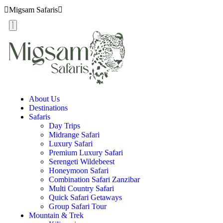
Migsam Safaris
About Us
Destinations
Safaris
Day Trips
Midrange Safari
Luxury Safari
Premium Luxury Safari
Serengeti Wildebeest
Honeymoon Safari
Combination Safari Zanzibar
Multi Country Safari
Quick Safari Getaways
Group Safari Tour
Mountain & Trek