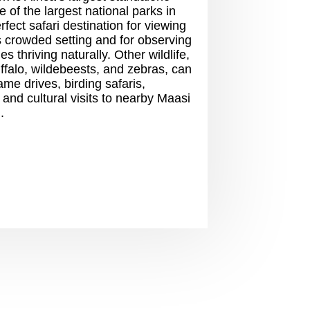
 of the largest national parks in
erfect safari destination for viewing
ss crowded setting and for observing
s thriving naturally. Other wildlife,
uffalo, wildebeests, and zebras, can
me drives, birding safaris,
 and cultural visits to nearby Maasi
.