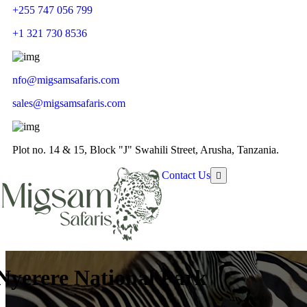
+255 747 056 799
+1 321 730 8536
nfo@migsamsafaris.com
sales@migsamsafaris.com
Plot no. 14 & 15, Block "J" Swahili Street, Arusha, Tanzania.
Contact Us
Nyerere National Park