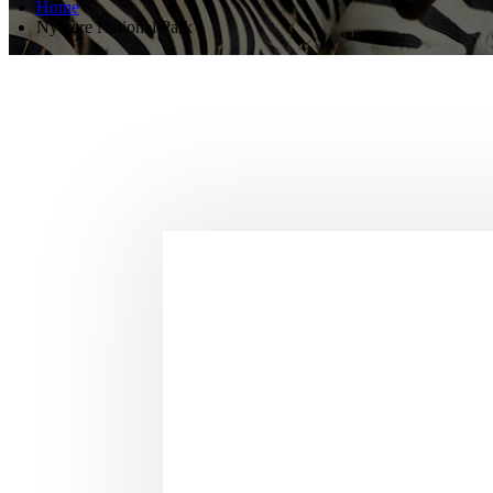
Home
Nyerere National Park