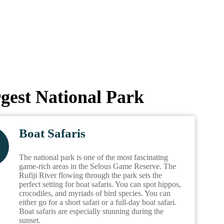
rgest National Park
Boat Safaris
The national park is one of the most fascinating
game-rich areas in the Selous Game Reserve. The
Rufiji River flowing through the park sets the
perfect setting for boat safaris. You can spot hippos,
crocodiles, and myriads of bird species. You can
either go for a short safari or a full-day boat safari.
Boat safaris are especially stunning during the
sunset.