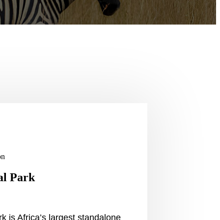
on
al Park
k is Africa’s largest standalone