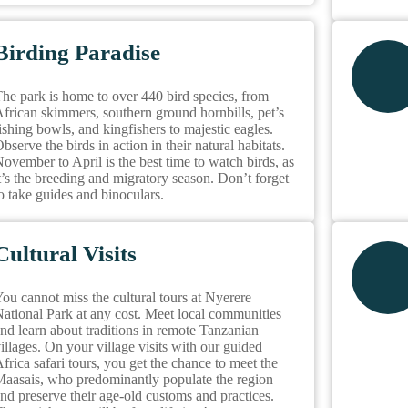
Birding Paradise
he park is home to over 440 bird species, from
frican skimmers, southern ground hornbills, pet’s
ishing bowls, and kingfishers to majestic eagles.
bserve the birds in action in their natural habitats.
ovember to April is the best time to watch birds, as
t’s the breeding and migratory season. Don’t forget
o take guides and binoculars.
Cultural Visits
ou cannot miss the cultural tours at Nyerere
ational Park at any cost. Meet local communities
nd learn about traditions in remote Tanzanian
illages. On your village visits with our guided
frica safari tours, you get the chance to meet the
aasais, who predominantly populate the region
nd preserve their age-old customs and practices.