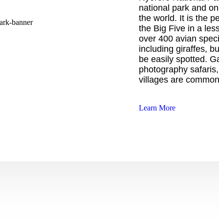
national park and one
the world. It is the p
the Big Five in a le
over 400 avian specie
including giraffes, b
be easily spotted. Ga
photography safaris,
villages are common
Learn More