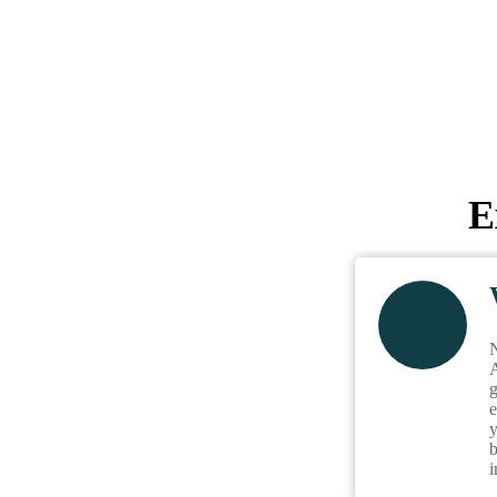
E
N
A
g
e
y
b
i