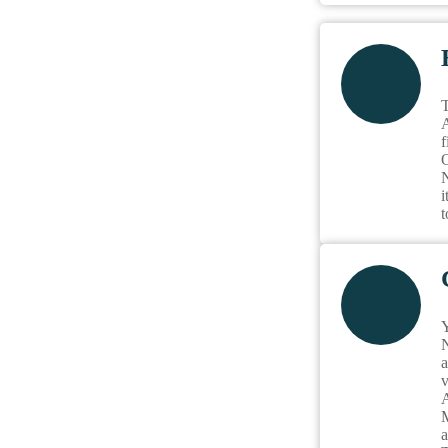
T
A
f
O
N
i
t
Y
N
a
v
A
M
a