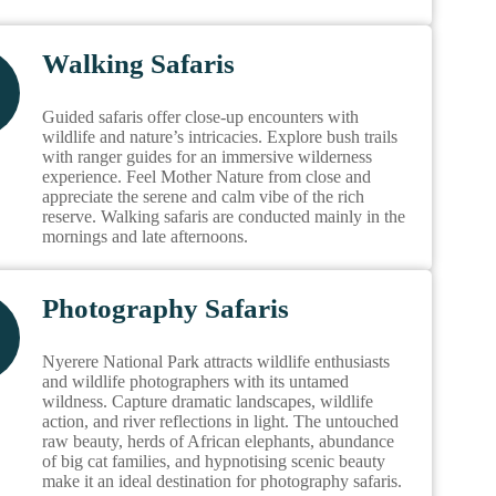
Walking Safaris
Guided safaris offer close-up encounters with
wildlife and nature’s intricacies. Explore bush trails
with ranger guides for an immersive wilderness
experience. Feel Mother Nature from close and
appreciate the serene and calm vibe of the rich
reserve. Walking safaris are conducted mainly in the
mornings and late afternoons.
Photography Safaris
Nyerere National Park attracts wildlife enthusiasts
and wildlife photographers with its untamed
wildness. Capture dramatic landscapes, wildlife
action, and river reflections in light. The untouched
raw beauty, herds of African elephants, abundance
of big cat families, and hypnotising scenic beauty
make it an ideal destination for photography safaris.