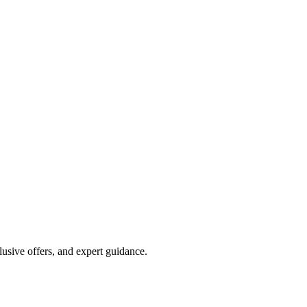
lusive offers, and expert guidance.