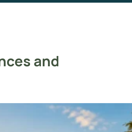
ences and