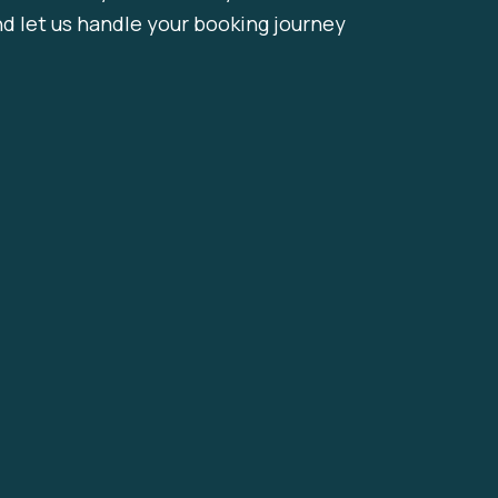
nd let us handle your booking journey