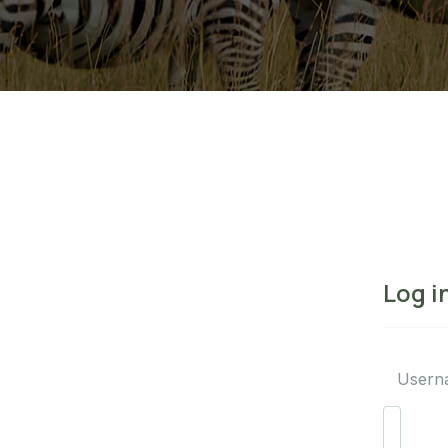
Log i
Usern