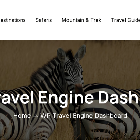
estinations
Safaris
Mountain & Trek
Travel Guid
avel Engine Das
Home
WP Travel Engine Dashboard