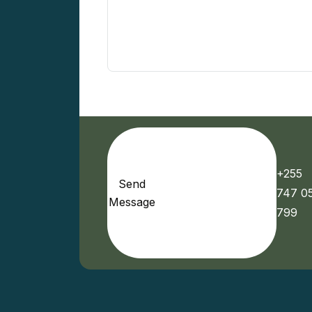
+255
Send
747 0
Message
799