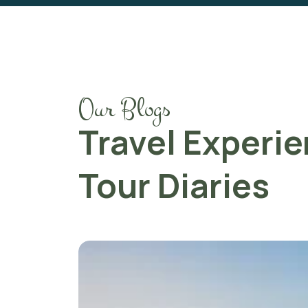
Our Blogs
Travel Experi
Tour Diaries