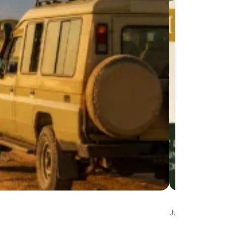
Jul 22, 2026