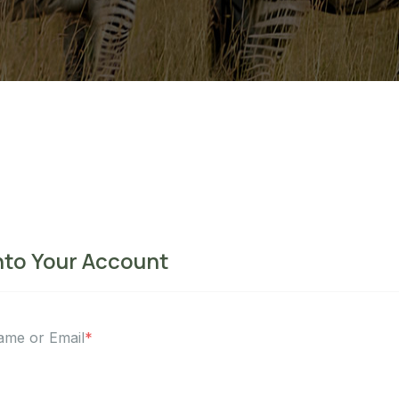
nto Your Account
ame or Email
*