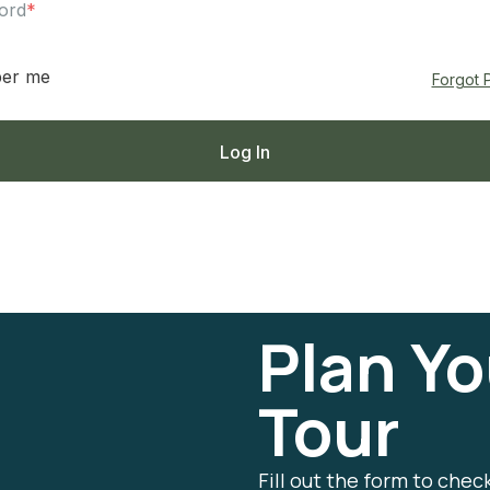
ord
*
er me
Forgot 
Plan Yo
Tour
Fill out the form to chec