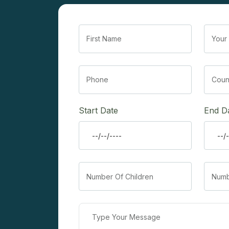
Start Date
End D