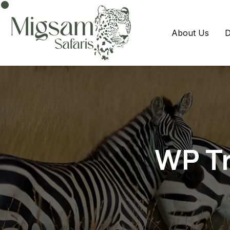
About Us
D
WP Tr