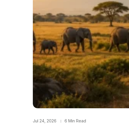
Jul 24, 2026
6 Min Read