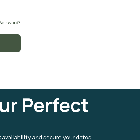
Password?
ur Perfect
k availability and secure your dates.