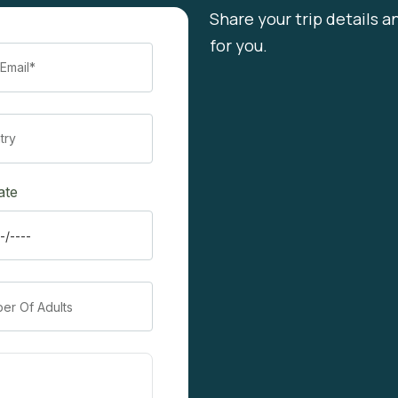
Share your trip details a
for you.
ate