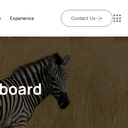
e
Experience
Contact Us
hboard