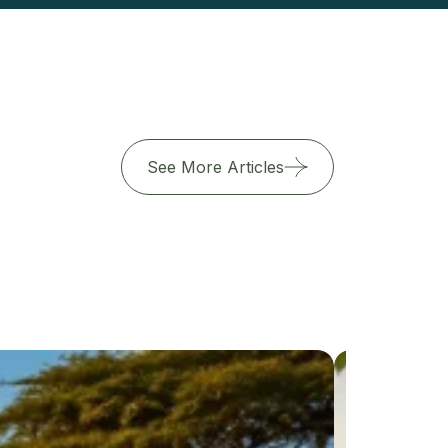
See More Articles