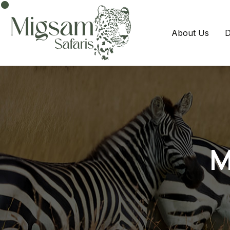
About Us
D
M