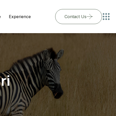
e
Experience
Contact Us
ri