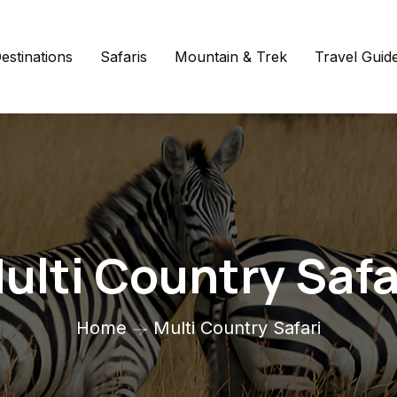
estinations
Safaris
Mountain & Trek
Travel Guid
ulti Country Safa
Home
Multi Country Safari