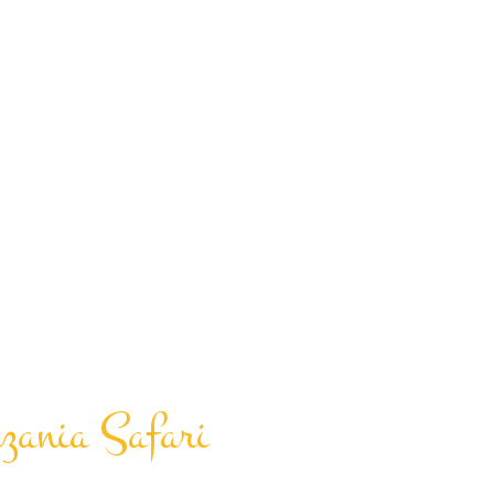
zania Safari