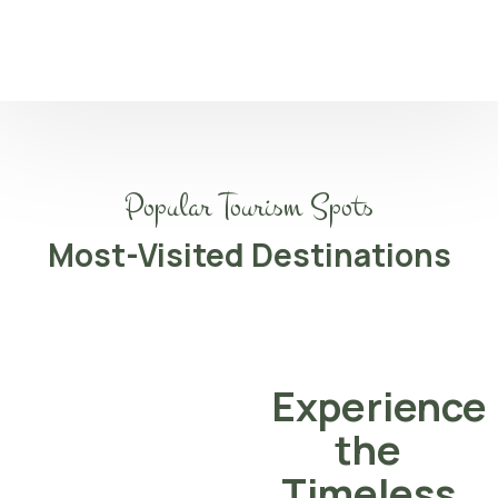
Popular Tourism Spots
Most-Visited Destinations
Experience
the
Timeless