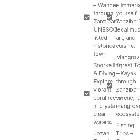
– Wander
– Immers
through
yourself 
Zanzibar’s
Zanzibar’
UNESCO-
local mus
listed
art, and
historical
cuisine.
town.
Mangrov
Snorkelling
Forest T
& Diving –
– Kayak
Explore
through
vibrant
Zanzibar’
coral reefs
serene, l
in crystal-
mangrov
clear
ecosyste
waters.
Fishing
Jozani
Trips –