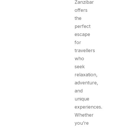
Zanzibar
offers
the
perfect
escape
for
travellers
who
seek
relaxation,
adventure,
and
unique
experiences.
Whether
you’re