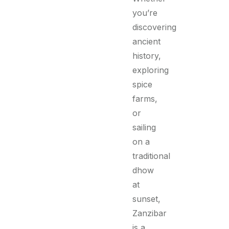
you’re
discovering
ancient
history,
exploring
spice
farms,
or
sailing
on a
traditional
dhow
at
sunset,
Zanzibar
is a