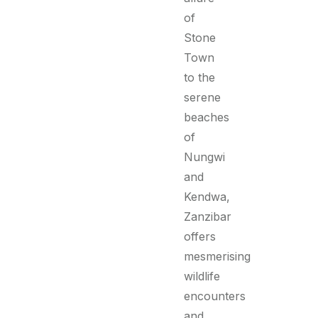
of
Stone
Town
to the
serene
beaches
of
Nungwi
and
Kendwa,
Zanzibar
offers
mesmerising
wildlife
encounters
and