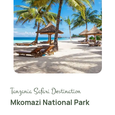
Tanzania Safari Destination
Mkomazi National Park