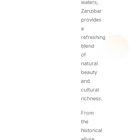
waters,
Zanzibar
provides
a
refreshing
blend
of
natural
beauty
and
cultural
richness.
From
the
historical
allure