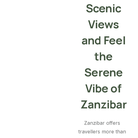
Scenic
Views
and Feel
the
Serene
Vibe of
Zanzibar
Zanzibar offers
travellers more than