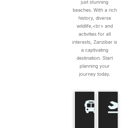
just stunning
beaches. With a rich
history, diverse
wildlife,<br> and
activities for all
interests, Zanzibar is
a captivating
destination. Start
planning your
journey today.
Best
Time to
Visit