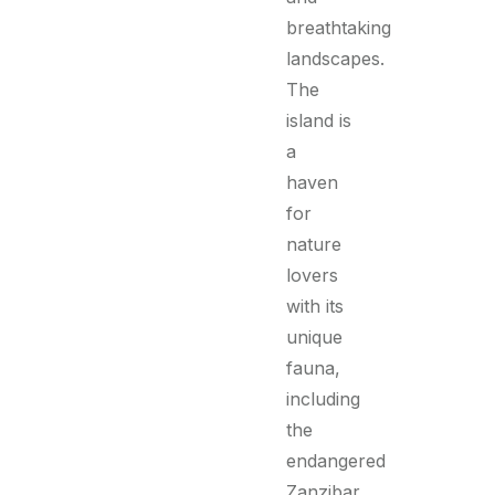
breathtaking
landscapes.
The
island is
a
haven
for
nature
lovers
with its
unique
fauna,
including
the
endangered
Zanzibar