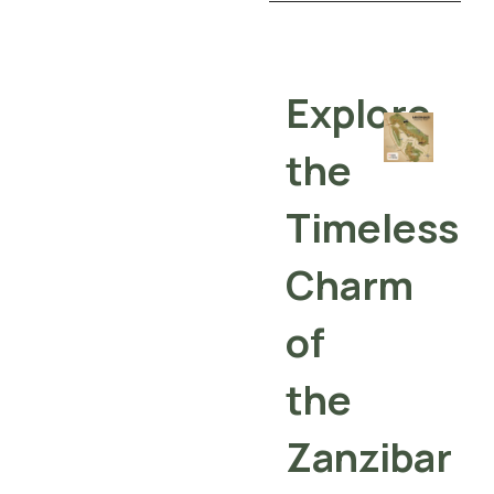
Explore
the
Timeless
Charm
of
the
Zanzibar