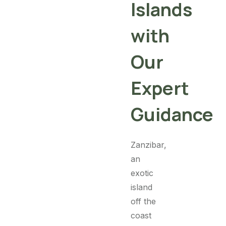
Islands
with
Our
Expert
Guidance
Zanzibar,
an
exotic
island
off the
coast