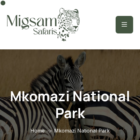
Mkomazi National
Park
Home
Mkomazi National Park