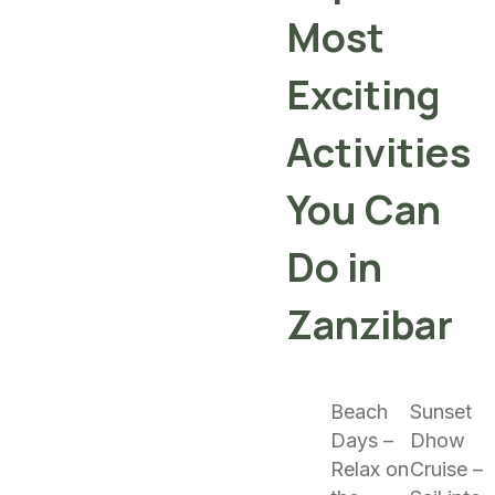
Most
Exciting
Activities
You Can
Do in
Zanzibar
Beach
Sunset
Days –
Dhow
Relax on
Cruise –