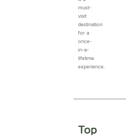
must-
visit
destination
for a
once-
in-a-
lifetime
experience.
Top