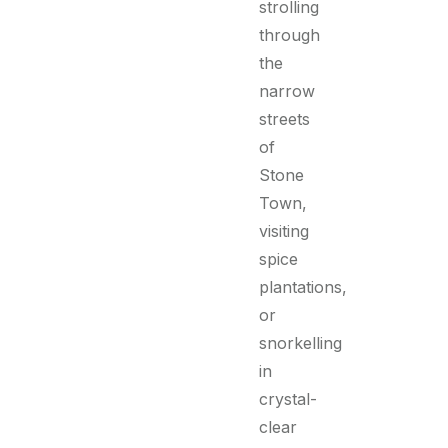
strolling
through
the
narrow
streets
of
Stone
Town,
visiting
spice
plantations,
or
snorkelling
in
crystal-
clear