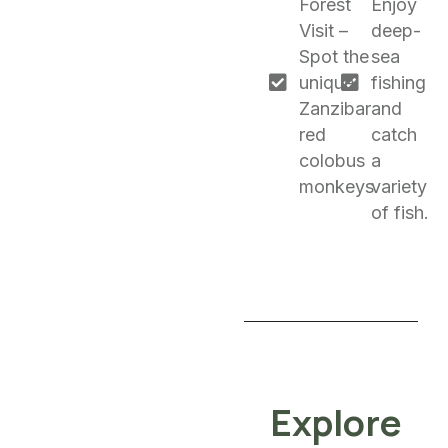
Forest
Enjoy
Visit –
deep-
Spot the
sea
unique
fishing
Zanzibar
and
red
catch
colobus
a
monkeys.
variety
of fish.
Explore