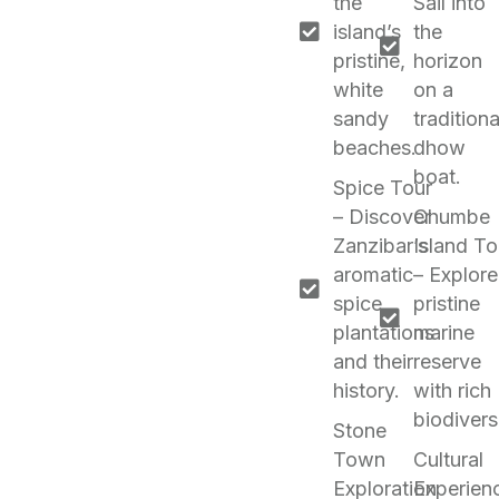
the
Sail into
island’s
the
pristine,
horizon
white
on a
sandy
traditiona
beaches.
dhow
boat.
Spice Tour
– Discover
Chumbe
Zanzibar’s
Island To
aromatic
– Explore
spice
pristine
plantations
marine
and their
reserve
history.
with rich
biodiversi
Stone
Town
Cultural
Exploration
Experien