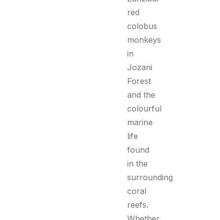
red
colobus
monkeys
in
Jozani
Forest
and the
colourful
marine
life
found
in the
surrounding
coral
reefs.
Whether