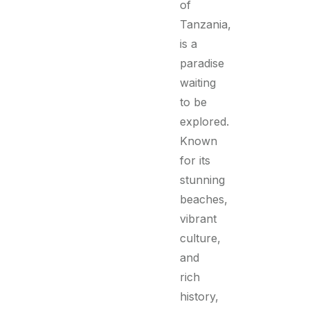
of
Tanzania,
is a
paradise
waiting
to be
explored.
Known
for its
stunning
beaches,
vibrant
culture,
and
rich
history,