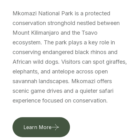
Mkomazi National Park is a protected
conservation stronghold nestled between
Mount Kilimanjaro and the Tsavo
ecosystem. The park plays a key role in
conserving endangered black rhinos and
African wild dogs. Visitors can spot giraffes,
elephants, and antelope across open
savannah landscapes. Mkomazi offers
scenic game drives and a quieter safari
experience focused on conservation.
Learn More