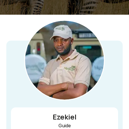
Ezekiel
Guide