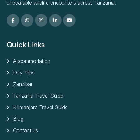
unbeatable wildlife encounters across Tanzania.
Quick Links
Accommodation
Day Trips
Zanzibar
Tanzania Travel Guide
Kilimanjaro Travel Guide
Blog
Contact us