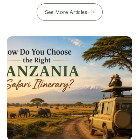
See More Articles