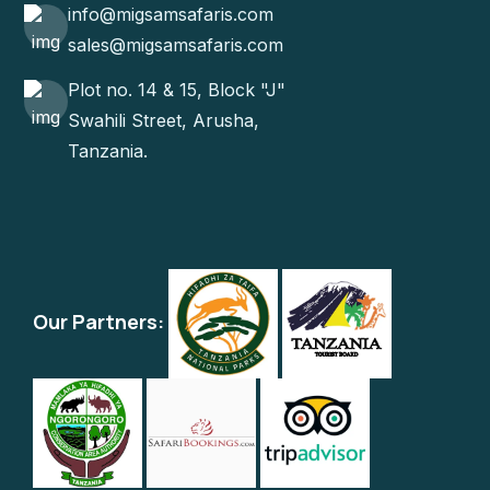
info@migsamsafaris.com
sales@migsamsafaris.com
Plot no. 14 & 15, Block "J"
Swahili Street, Arusha,
Tanzania.
Our Partners: