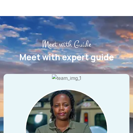
Meet with Guide
Meet with expert guide