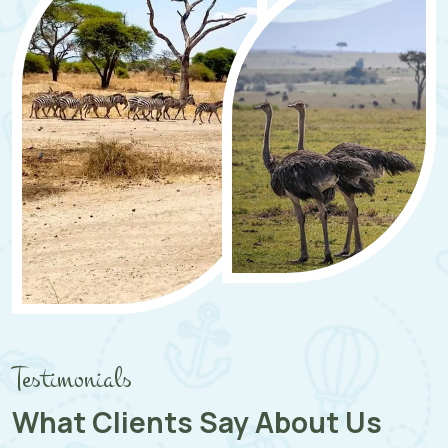
Testimonials
What Clients Say About Us