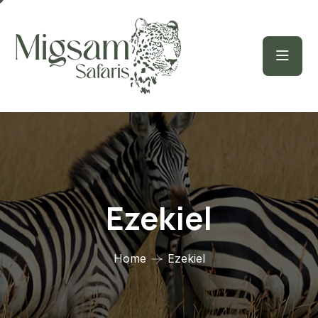
Ezekiel
Home
Ezekiel