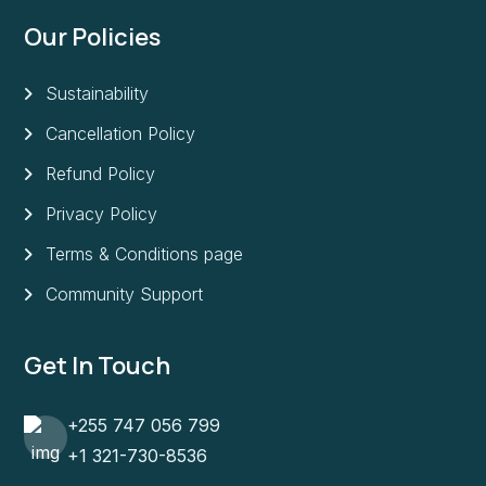
Our Policies
Sustainability
Cancellation Policy
Refund Policy
Privacy Policy
Terms & Conditions page
Community Support
Get In Touch
+255 747 056 799
+1 321-730-8536