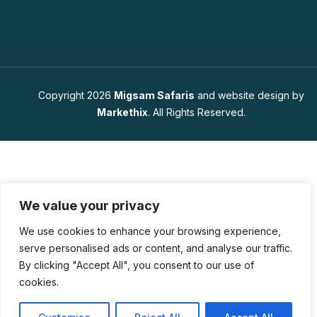
Copyright 2026
Migsam Safaris
and website design by
Markethix
. All Rights Reserved.
We value your privacy
We use cookies to enhance your browsing experience,
serve personalised ads or content, and analyse our traffic.
By clicking "Accept All", you consent to our use of
cookies.