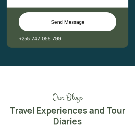
Send Message
+255 747 056 799
Our Blogs
Travel Experiences and Tour
Diaries