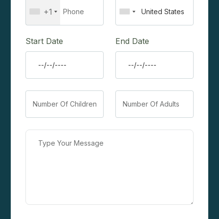
+1
Start Date
End Date