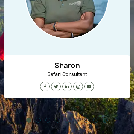
Sharon
afari Consultant
Conte