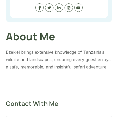
About Me
Ezekiel brings extensive knowledge of Tanzania’s
wildlife and landscapes, ensuring every guest enjoys
a safe, memorable, and insightful safari adventure.
Contact With Me