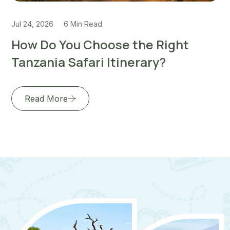
6 Min Read
Jul 22, 2026
5 M
ou Choose the Right
How to Pla
Safari Itinerary?
Honeymoon
e
Read More