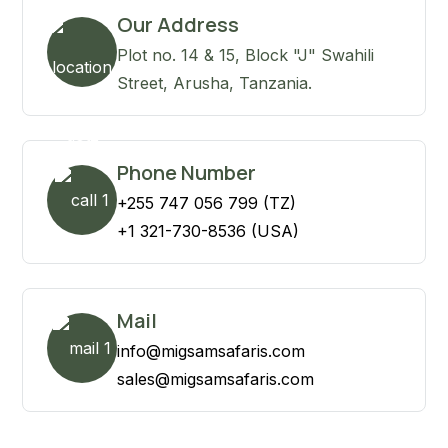
Our Address
Plot no. 14 & 15, Block "J" Swahili
Street, Arusha, Tanzania.
Phone Number
+255 747 056 799 (TZ)
+1 321-730-8536 (USA)
Mail
info@migsamsafaris.com
sales@migsamsafaris.com