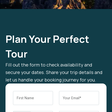
Plan Your Perfect
Tour
Fill out the form to check availability and
secure your dates. Share your trip details and
let us handle your booking journey for you.