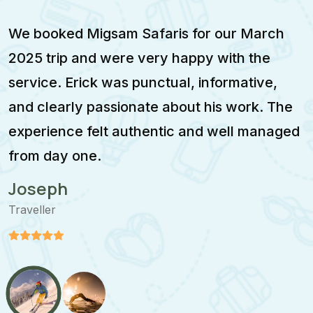
d Migsam Safaris for our March
Migsam S
p and were very happy with the
enjoyable
Erick was punctual, informative,
February
rly passionate about his work. The
was calm,
ce felt authentic and well managed
itinerar
 one.
moment.
Stefan
Traveller