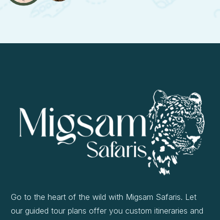
Go to the heart of the wild with Migsam Safaris. Let
our guided tour plans offer you custom itineraries and