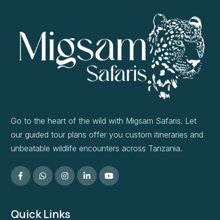
Go to the heart of the wild with Migsam Safaris. Let
our guided tour plans offer you custom itineraries and
unbeatable wildlife encounters across Tanzania.
Quick Links