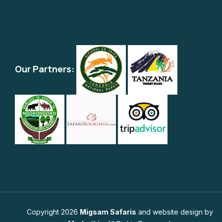
Our Partners:
Copyright 2026
Migsam Safaris
and website design by