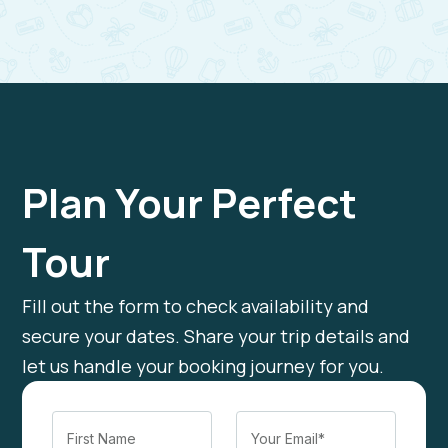
Plan Your Perfect
Tour
Fill out the form to check availability and
secure your dates. Share your trip details and
let us handle your booking journey for you.