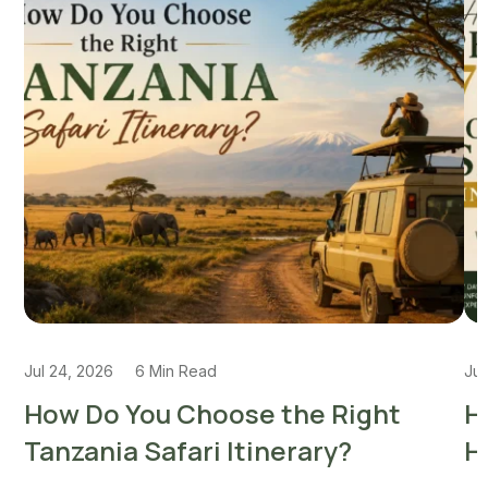
Jul 24, 2026
6 Min Read
Jul
How Do You Choose the Right
H
Tanzania Safari Itinerary?
H