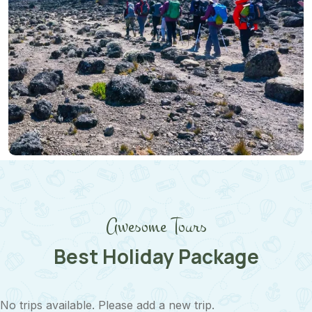
Midrange Safari
Awesome Tours
Best Holiday Package
No trips available. Please add a new trip.