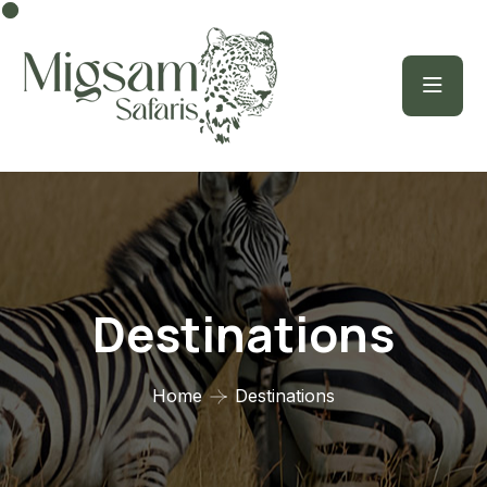
Destinations
Home
Destinations