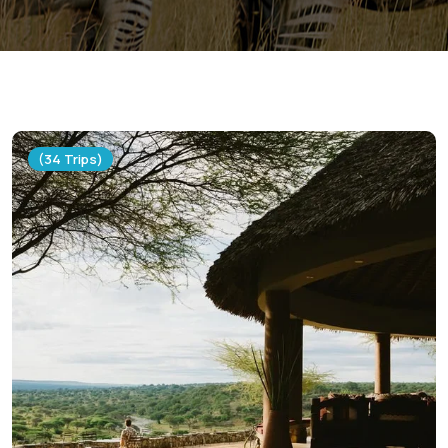
(34 Trips)