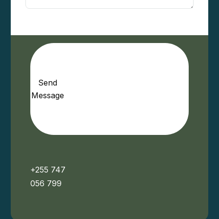
Send
Message
+255 747
056 799