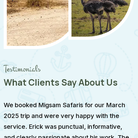
Testimonials
What Clients Say About Us
We booked Migsam Safaris for our March
M
2025 trip and were very happy with the
e
service. Erick was punctual, informative,
F
and clearly passionate about his work. The
w