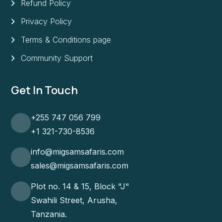
Refund Policy
Privacy Policy
Terms & Conditions page
Community Support
Get In Touch
+255 747 056 799
+1 321-730-8536
info@migsamsafaris.com
sales@migsamsafaris.com
Plot no. 14 & 15, Block "J"
Swahili Street, Arusha,
Tanzania.