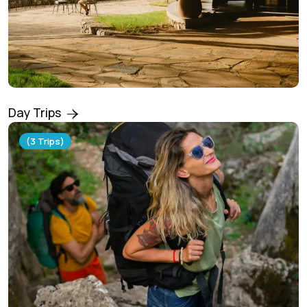
Day Trips
(3 Trips)