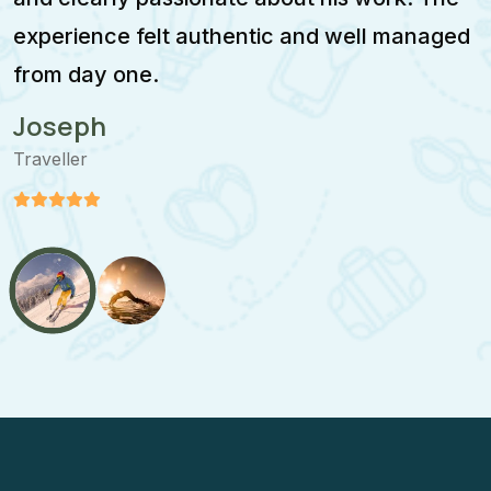
experience felt authentic and well managed
i
from day one.
m
Joseph
Traveller
T