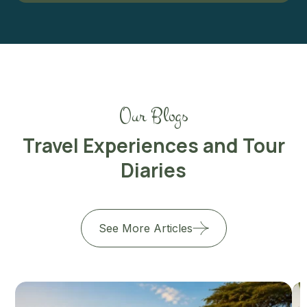
Our Blogs
Travel Experiences and Tour
Diaries
See More Articles