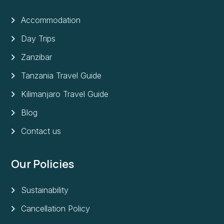
Accommodation
Day Trips
Zanzibar
Tanzania Travel Guide
Kilimanjaro Travel Guide
Blog
Contact us
Our Policies
Sustainability
Cancellation Policy