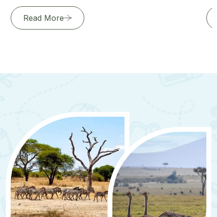
Read More