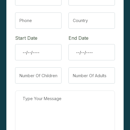
Start Date
End Date