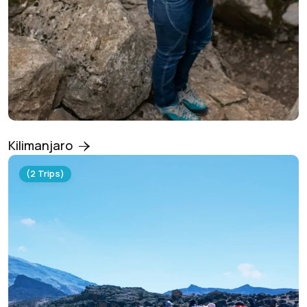
Kilimanjaro
(2 Trips)