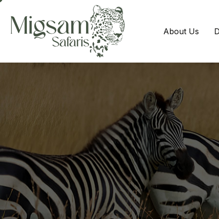
About Us
D