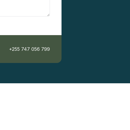
+255 747 056 799