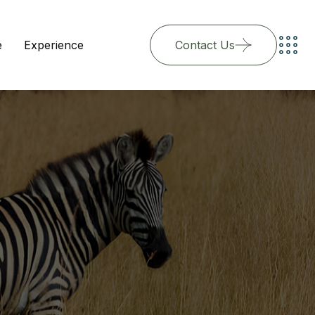
e
Experience
Contact Us