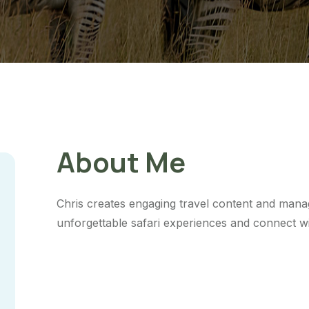
About Me
Chris creates engaging travel content and mana
unforgettable safari experiences and connect wi