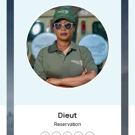
Dieut
Reservation