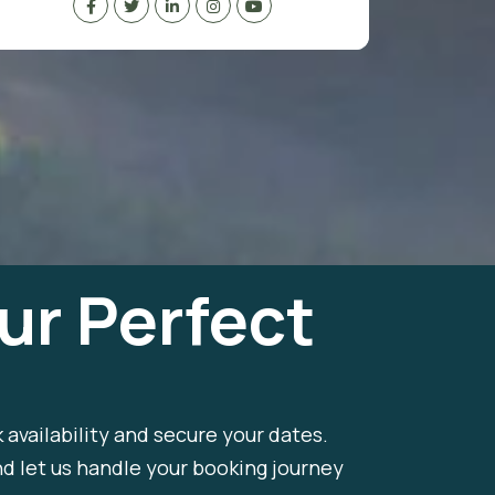
ur Perfect
k availability and secure your dates.
nd let us handle your booking journey