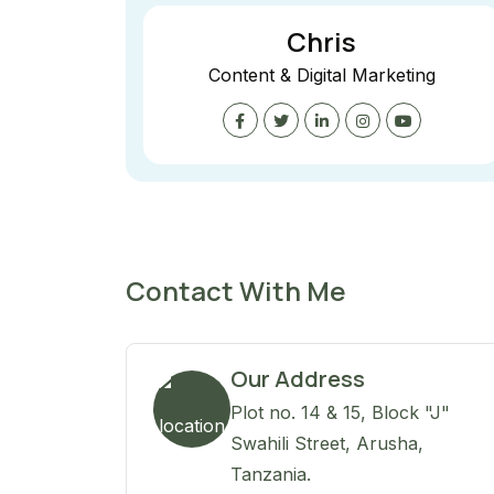
Chris
Content & Digital Marketing
Contact With Me
Our Address
Plot no. 14 & 15, Block "J"
Swahili Street, Arusha,
Tanzania.