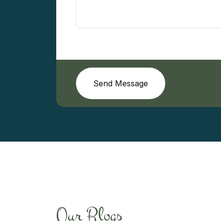
Send Message
Our Blogs