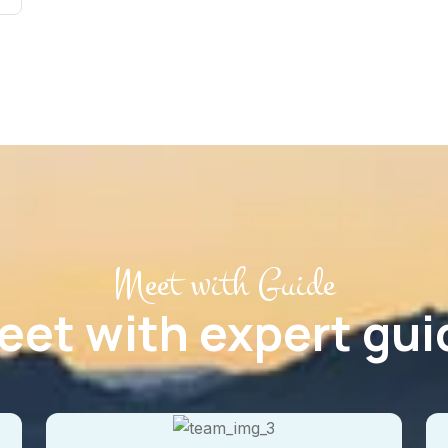
Meet with Guide
eet with expert gui