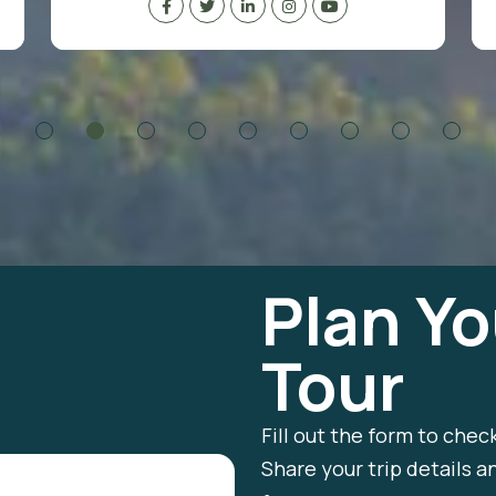
Plan Yo
Tour
Fill out the form to chec
Share your trip details a