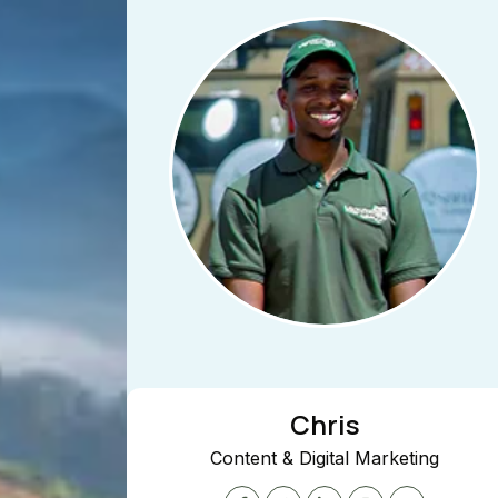
Chris
Content & Digital Marketing