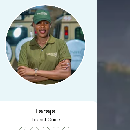
Faraja
Tourist Guide