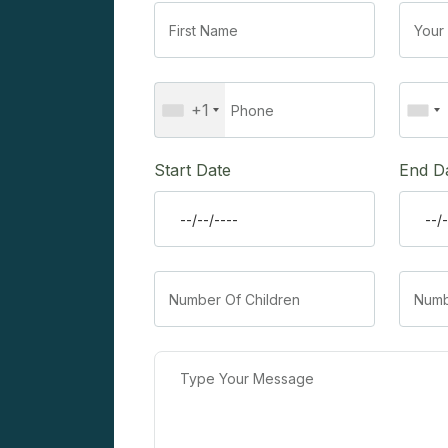
+1
Start Date
End D