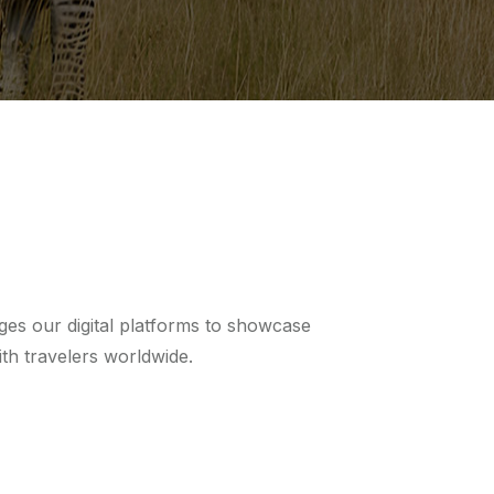
ges our digital platforms to showcase
th travelers worldwide.