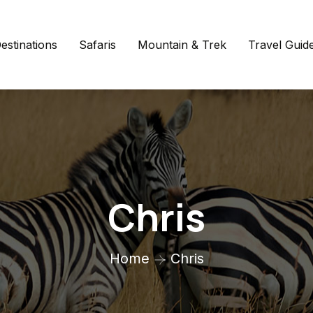
estinations
Safaris
Mountain & Trek
Travel Guid
Chris
Home
Chris