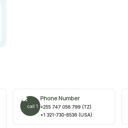
Phone Number
+255 747 056 799 (TZ)
+1 321-730-8536 (USA)