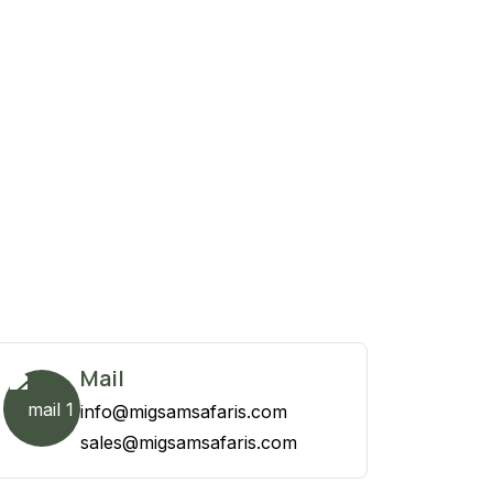
Mail
info@migsamsafaris.com
sales@migsamsafaris.com