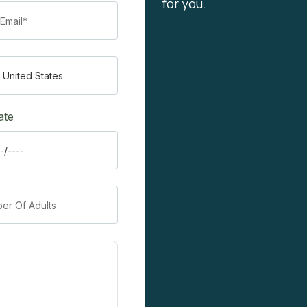
for you.
ate