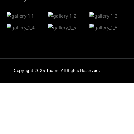
Copyright 2025
Tourm
. All Rights Reserved.