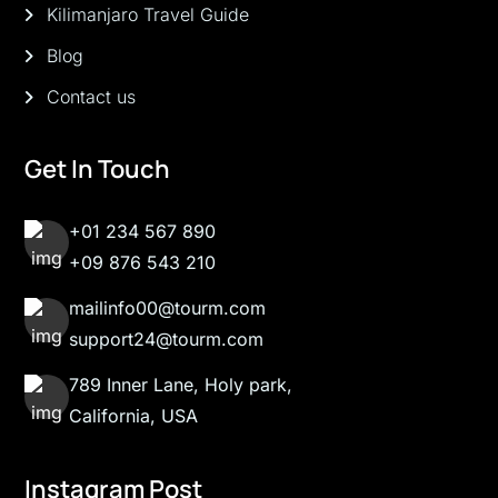
Kilimanjaro Travel Guide
Blog
Contact us
Get In Touch
+01 234 567 890
+09 876 543 210
mailinfo00@tourm.com
support24@tourm.com
789 Inner Lane, Holy park,
California, USA
Instagram Post