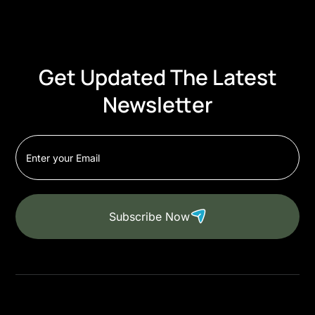
Get Updated The Latest
Newsletter
Subscribe Now