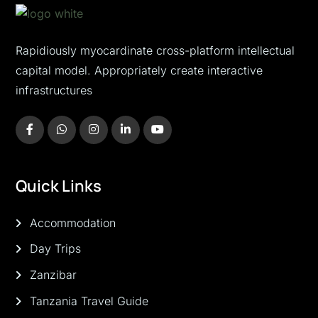
Rapidiously myocardinate cross-platform intellectual
capital model. Appropriately create interactive
infrastructures
Quick Links
Accommodation
Day Trips
Zanzibar
Tanzania Travel Guide