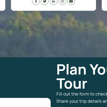
Plan Yo
Tour
Fill out the form to chec
Share your trip details a