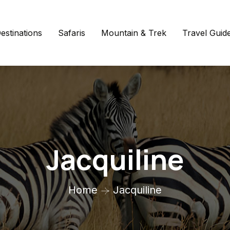
estinations
Safaris
Mountain & Trek
Travel Guid
Jacquiline
Home
Jacquiline