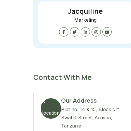
Jacquiline
Marketing
Contact With Me
Our Address
Plot no. 14 & 15, Block "J"
Swahili Street, Arusha,
Tanzania.