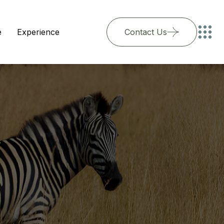
e
Experience
Contact Us