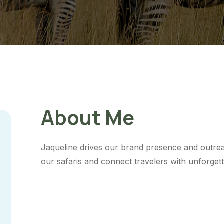
About Me
Jaqueline drives our brand presence and outre
our safaris and connect travelers with unforget