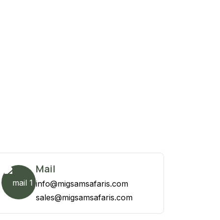
Mail
info@migsamsafaris.com
sales@migsamsafaris.com