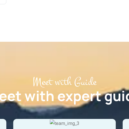
Meet with Guide
eet with expert gui