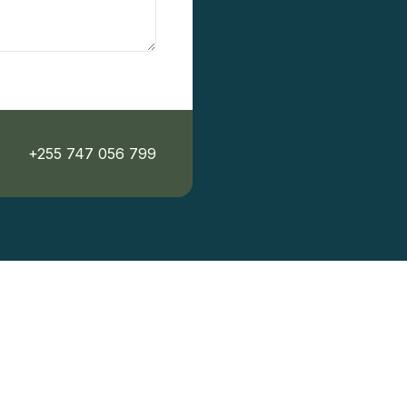
+255 747 056 799