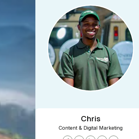
Chris
Content & Digital Marketing