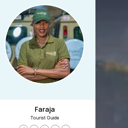
Faraja
Jacquili
urist Guide
Marketing