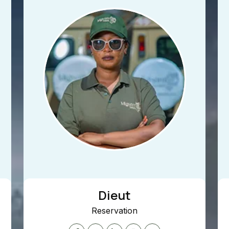
Dieut
Reservation
To