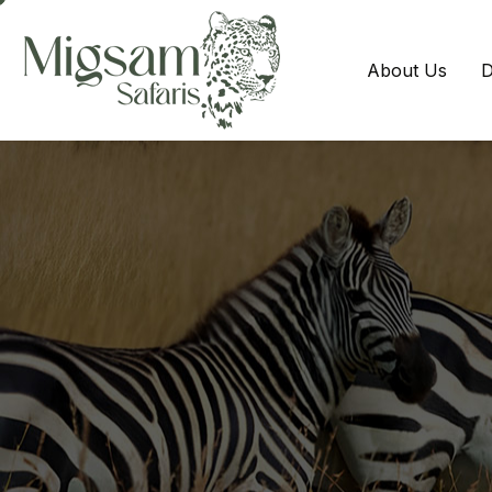
About Us
D