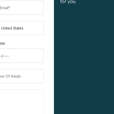
for you.
ate