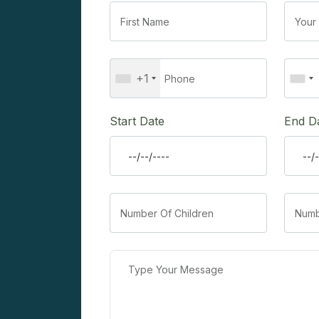
+1
Start Date
End D