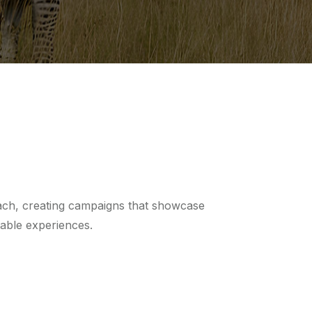
ach, creating campaigns that showcase
table experiences.