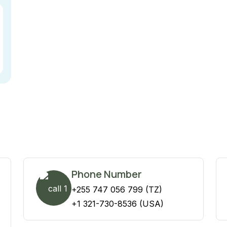
Phone Number
+255 747 056 799 (TZ)
+1 321-730-8536 (USA)