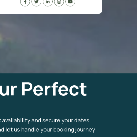
ur Perfect
k availability and secure your dates.
nd let us handle your booking journey