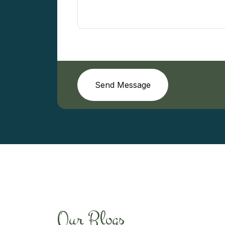
Send Message
Our Blogs