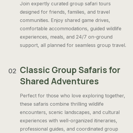
Join expertly curated group safari tours
designed for friends, families, and travel
communities. Enjoy shared game drives,
comfortable accommodations, guided wildlife
experiences, meals, and 24/7 on-ground
support, all planned for seamless group travel.
Classic Group Safaris for
02
Shared Adventures
Perfect for those who love exploring together,
these safaris combine thrilling wildlife
encounters, scenic landscapes, and cultural
experiences with well-organized itineraries,
professional guides, and coordinated group