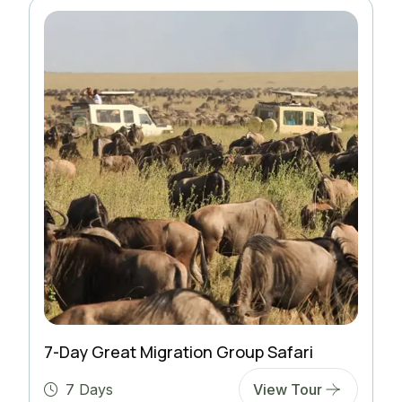
7-Day Great Migration Group Safari
7 Days
View Tour