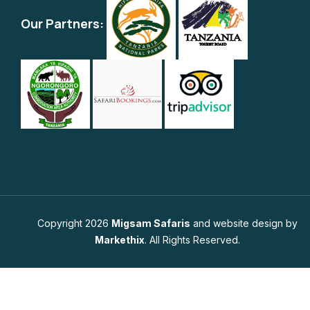
Our Partners:
Copyright 2026
Migsam Safaris
and website design by
Markethix
. All Rights Reserved.