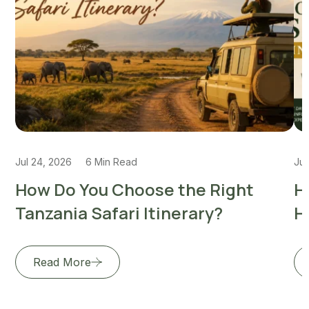
Jul 24, 2026
6 Min Read
Jul
How Do You Choose the Right
H
Tanzania Safari Itinerary?
H
Read More