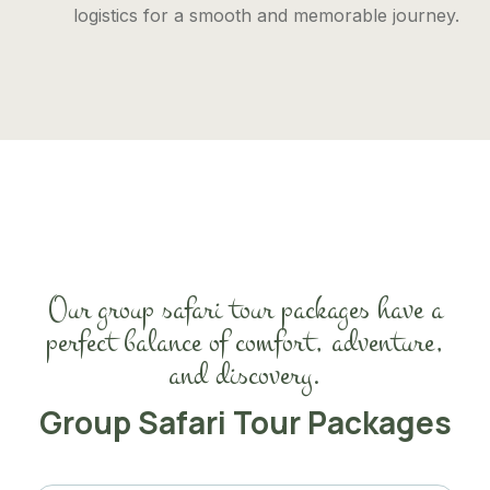
logistics for a smooth and memorable journey.
Our group safari tour packages have a
perfect balance of comfort, adventure,
and discovery.
Group Safari Tour Packages