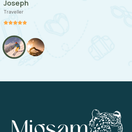
Joseph
Traveller
T