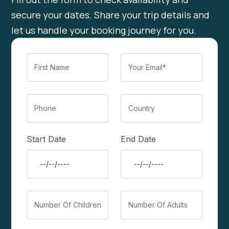
secure your dates. Share your trip details and
let us handle your booking journey for you.
Start Date
End Date