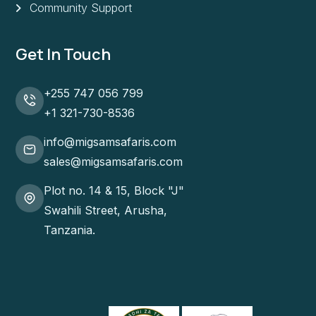
Community Support
Get In Touch
+255 747 056 799
+1 321-730-8536
info@migsamsafaris.com
sales@migsamsafaris.com
Plot no. 14 & 15, Block "J"
Swahili Street, Arusha,
Tanzania.