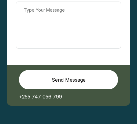
Send Message
+255 747 056 799