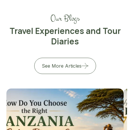
Our Blogs
Travel Experiences and Tour
Diaries
See More Articles