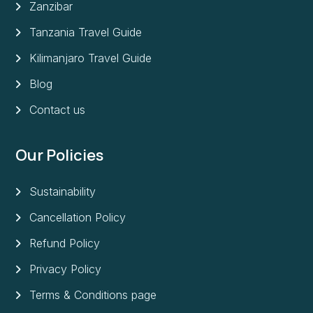
Zanzibar
Tanzania Travel Guide
Kilimanjaro Travel Guide
Blog
Contact us
Our Policies
Sustainability
Cancellation Policy
Refund Policy
Privacy Policy
Terms & Conditions page