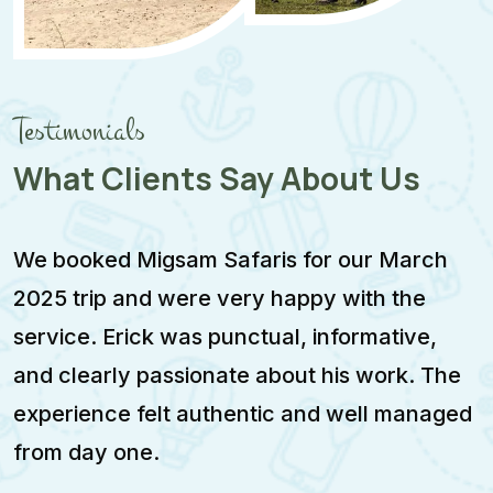
Testimonials
What Clients Say About Us
We booked Migsam Safaris for our March
M
2025 trip and were very happy with the
e
service. Erick was punctual, informative,
F
and clearly passionate about his work. The
w
experience felt authentic and well managed
i
from day one.
m