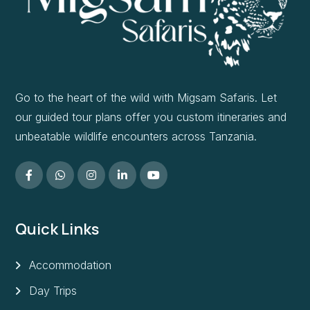
Go to the heart of the wild with Migsam Safaris. Let
our guided tour plans offer you custom itineraries and
unbeatable wildlife encounters across Tanzania.
Quick Links
Accommodation
Day Trips