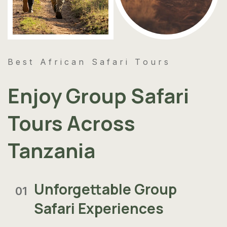
Best African Safari Tours
Enjoy Group Safari
Tours Across
Tanzania
Unforgettable Group
01
Safari Experiences