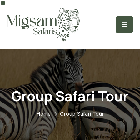
Group Safari Tour
Home
Group Safari Tour