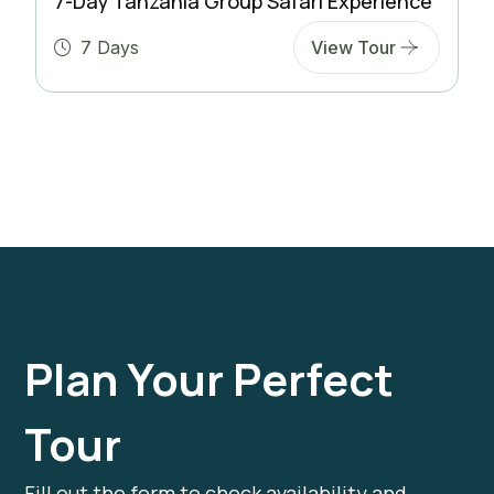
7-Day Tanzania Group Safari Experience
7 Days
View Tour
Plan Your Perfect
Tour
Fill out the form to check availability and